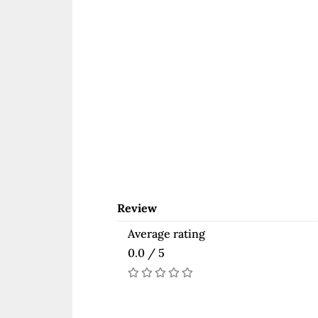
Review
Average rating
0.0 / 5