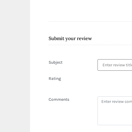
Submit your review
Subject
Rating
Comments