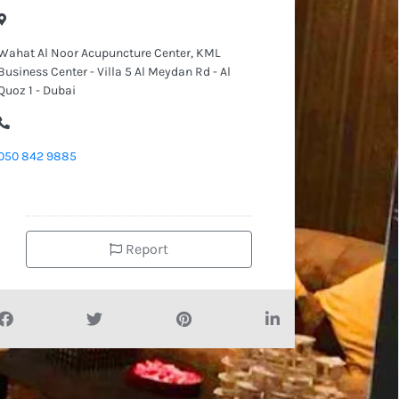
Wahat Al Noor Acupuncture Center, KML
Business Center - Villa 5 Al Meydan Rd - Al
Quoz 1 - Dubai
050 842 9885
Report