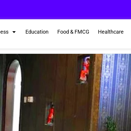
ness
Education
Food & FMCG
Healthcare