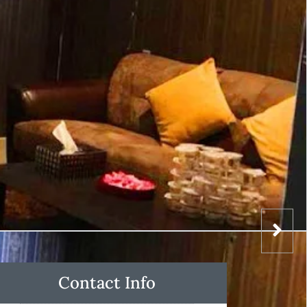
Contact Info