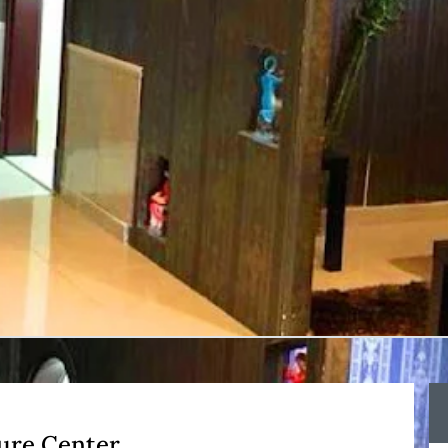
ure Center