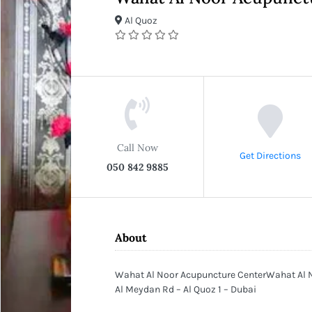
Al Quoz
Call Now
Get Directions
050 842 9885
About
Wahat Al Noor Acupuncture CenterWahat Al No
Al Meydan Rd – Al Quoz 1 – Dubai