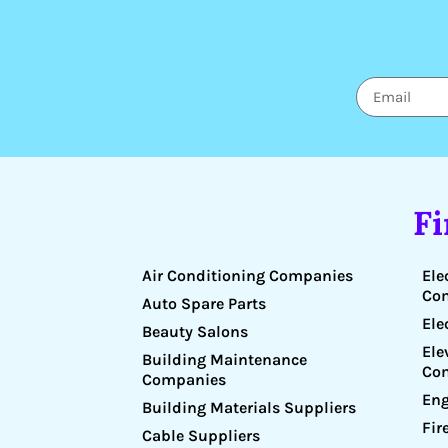
F
Air Conditioning Companies
Ele
Co
Auto Spare Parts
Ele
Beauty Salons
Ele
Building Maintenance
Co
Companies
Eng
Building Materials Suppliers
Fir
Cable Suppliers