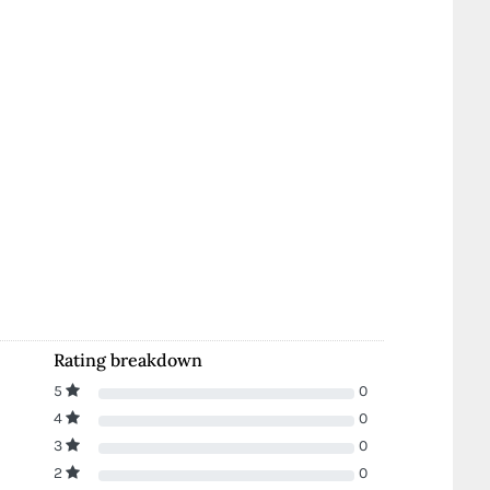
Rating breakdown
5
0
4
0
3
0
2
0