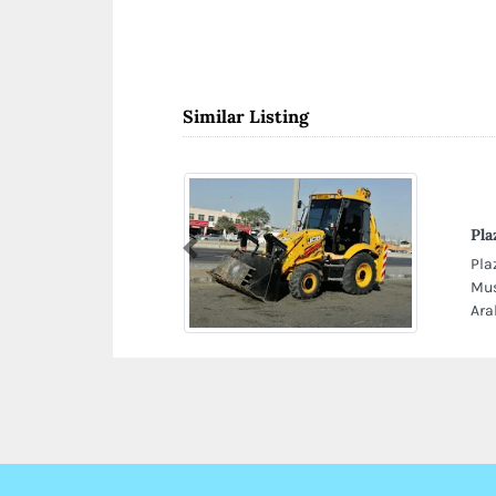
Similar Listing
Pla
Previous
Pla
Mus
Ara