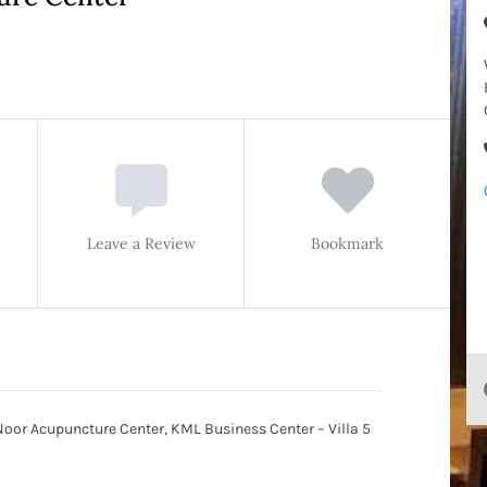
Leave a Review
Bookmark
or Acupuncture Center, KML Business Center – Villa 5