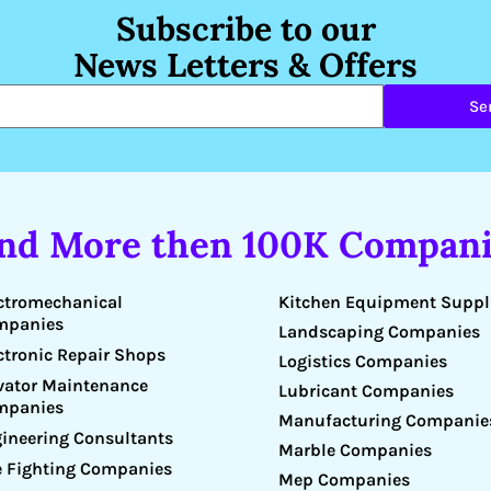
Subscribe to our
News Letters & Offers
Se
ind More then 100K Compani
Kitchen Equipment Suppl
ctromechanical
mpanies
Landscaping Companies
ctronic Repair Shops
Logistics Companies
vator Maintenance
Lubricant Companies
mpanies
Manufacturing Companie
ineering Consultants
Marble Companies
e Fighting Companies
Mep Companies