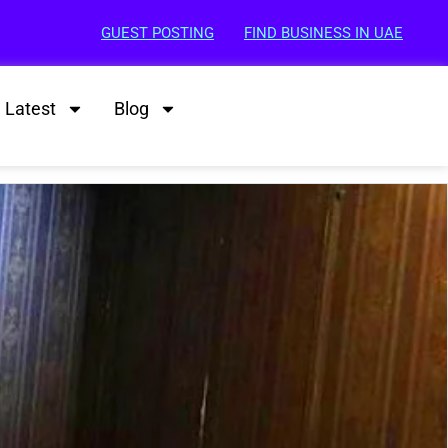
GUEST POSTING
FIND BUSINESS IN UAE
Latest
Blog