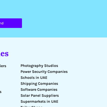
nd
es
Photography Studios
iers
Power Security Companies
Schools in UAE
Shipping Companies
Software Companies
s
Solar Panel Suppliers
Supermarkets in UAE