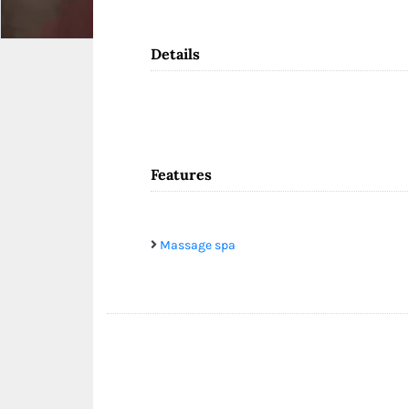
Details
Features
Massage spa