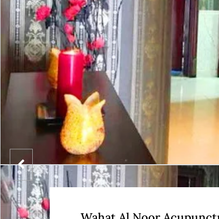
Wahat Al Noor Acupunct