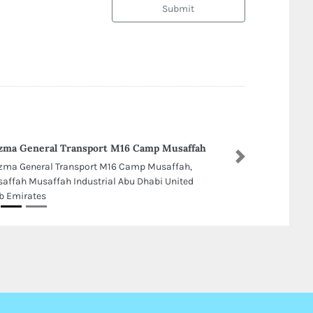
Submit
zma General Transport M16 Camp Musaffah
Next
zma General Transport M16 Camp Musaffah,
affah Musaffah Industrial Abu Dhabi United
b Emirates