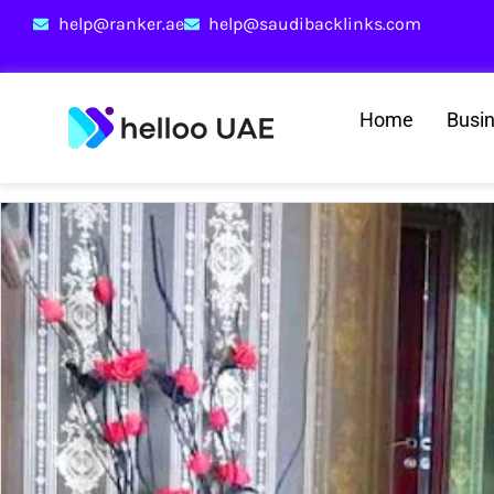
help@ranker.ae
help@saudibacklinks.com
Home
Busi