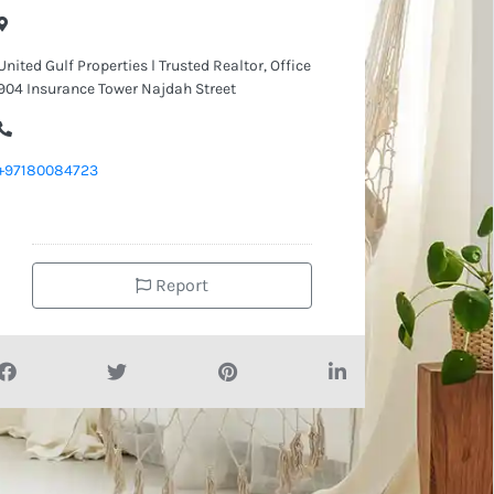
United Gulf Properties l Trusted Realtor, Office
904 Insurance Tower Najdah Street
+97180084723
Report