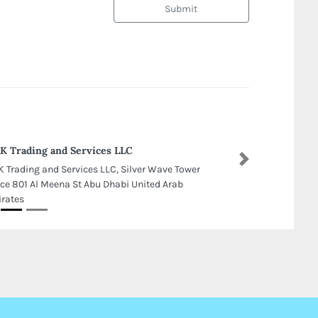
Submit
 Trading and Services LLC
Next
 Trading and Services LLC, Silver Wave Tower
ice 801 Al Meena St Abu Dhabi United Arab
rates