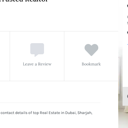
Leave a Review
Bookmark
 contact details of top Real Estate in Dubai, Sharjah,