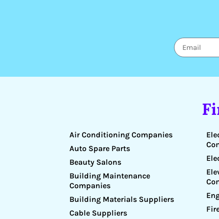
F
Air Conditioning Companies
Ele
Co
Auto Spare Parts
Ele
Beauty Salons
Ele
Building Maintenance
Co
Companies
Eng
Building Materials Suppliers
Fir
Cable Suppliers