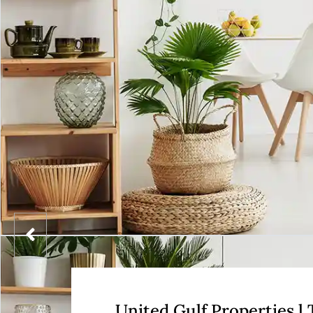
United Gulf Properties l