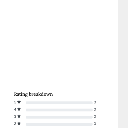
Rating breakdown
5
0
4
0
3
0
2
0