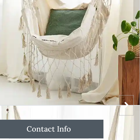
Contact Info