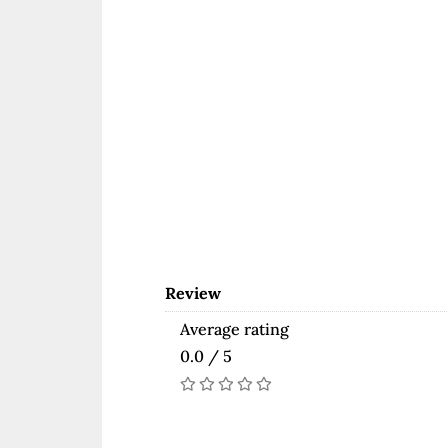
Review
Average rating
0.0 / 5