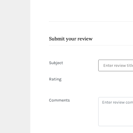
Submit your review
Subject
Rating
Comments