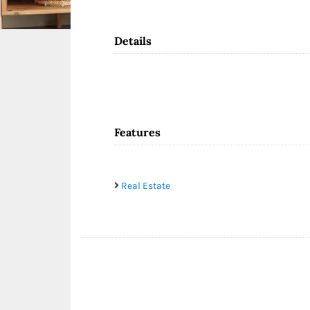
Details
Features
Real Estate