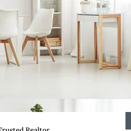
 Trusted Realtor