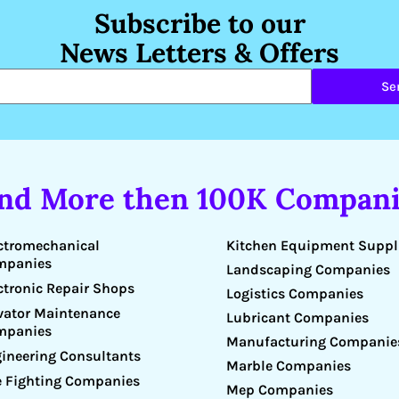
Subscribe to our
News Letters & Offers
Se
ind More then 100K Compani
Kitchen Equipment Suppl
ctromechanical
mpanies
Landscaping Companies
ctronic Repair Shops
Logistics Companies
vator Maintenance
Lubricant Companies
mpanies
Manufacturing Companie
ineering Consultants
Marble Companies
e Fighting Companies
Mep Companies