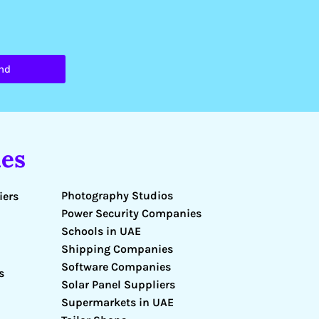
nd
es
Photography Studios
iers
Power Security Companies
Schools in UAE
Shipping Companies
Software Companies
s
Solar Panel Suppliers
Supermarkets in UAE