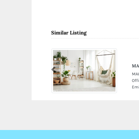
Similar Listing
MAK
Previous
MAK
Off
Emi