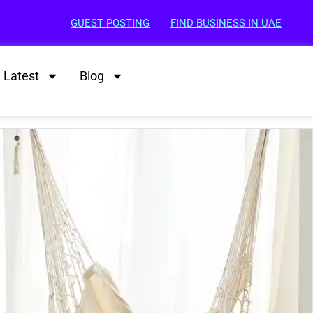
GUEST POSTING
FIND BUSINESS IN UAE
Latest
Blog