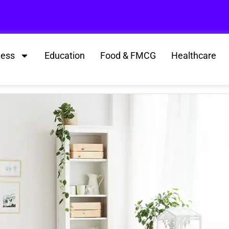
ness
Education
Food & FMCG
Healthcare