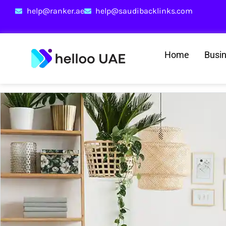
help@ranker.ae
help@saudibacklinks.com
Home
Busi