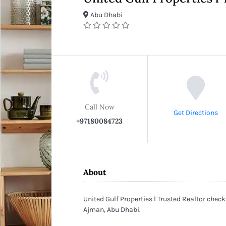
Abu Dhabi
Call Now
Get Directions
+97180084723
About
United Gulf Properties l Trusted Realtor check
Ajman, Abu Dhabi.