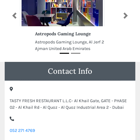
Previous
Next
Astropods Gaming Lounge
Astropods Gaming Lounge, Al Jerf 2
Ajman United Arab Emirates
Contact Info
TASTY FRESH RESTAURANT L.L.C- Al Khail Gate, GATE - PHASE
02 - Al Khail Rd - Al Quoz - Al Quoz Industrial Area 2 - Dubai
052 271 4769