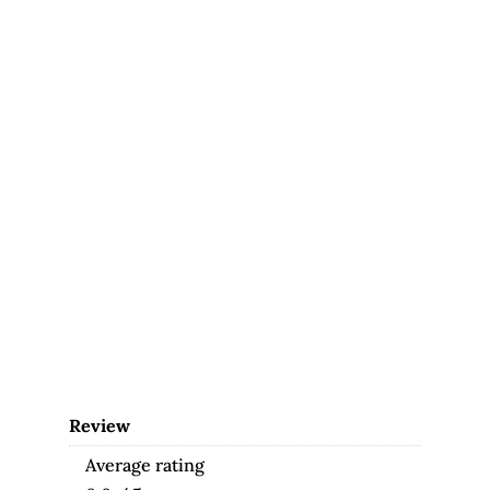
Review
Average rating