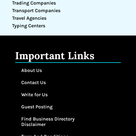
Trading Companies
Transport Companies
Travel Agencies
Typing Centers
Important Links
About Us
Contact Us
Write for Us
Guest Posting
Find Business Directory
Disclaimer