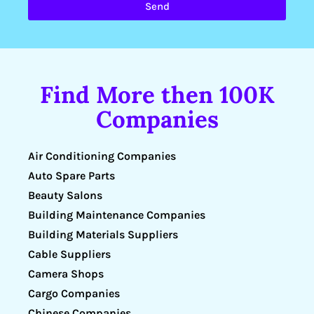
Send
Find More then 100K
Companies
Air Conditioning Companies
Auto Spare Parts
Beauty Salons
Building Maintenance Companies
Building Materials Suppliers
Cable Suppliers
Camera Shops
Cargo Companies
Chinese Companies