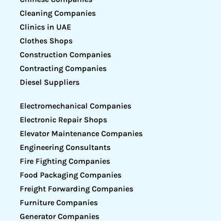
Cleaning Companies
Clinics in UAE
Clothes Shops
Construction Companies
Contracting Companies
Diesel Suppliers
Electromechanical Companies
Electronic Repair Shops
Elevator Maintenance Companies
Engineering Consultants
Fire Fighting Companies
Food Packaging Companies
Freight Forwarding Companies
Furniture Companies
Generator Companies