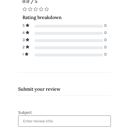
0.0 / 5
Rating breakdown
5
0
4
0
3
0
2
0
1
0
Submit your review
Subject