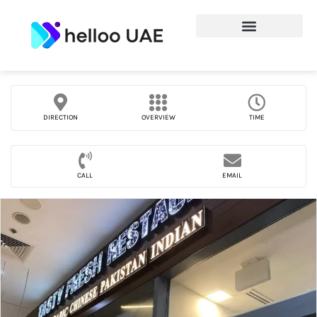
DIRECTION
OVERVIEW
TIME
CALL
EMAIL