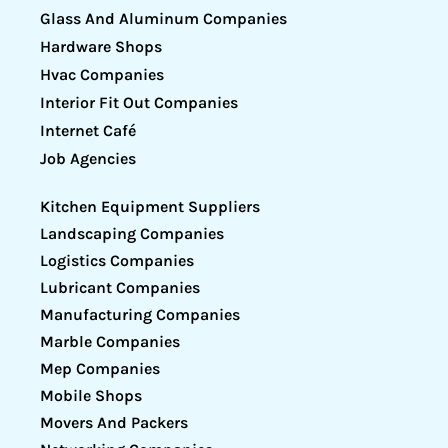
Glass And Aluminum Companies
Hardware Shops
Hvac Companies
Interior Fit Out Companies
Internet Café
Job Agencies
Kitchen Equipment Suppliers
Landscaping Companies
Logistics Companies
Lubricant Companies
Manufacturing Companies
Marble Companies
Mep Companies
Mobile Shops
Movers And Packers