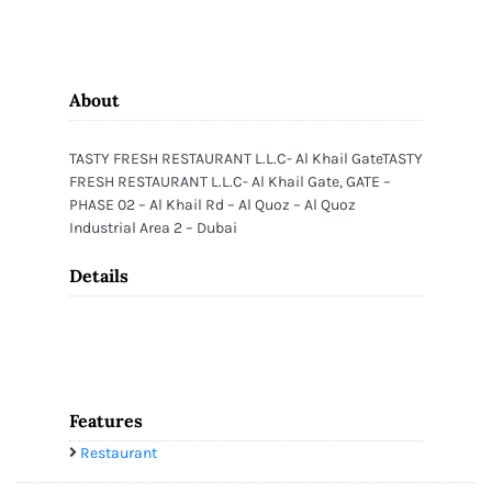
About
TASTY FRESH RESTAURANT L.L.C- Al Khail GateTASTY
FRESH RESTAURANT L.L.C- Al Khail Gate, GATE –
PHASE 02 – Al Khail Rd – Al Quoz – Al Quoz
Industrial Area 2 – Dubai
Details
Features
Restaurant