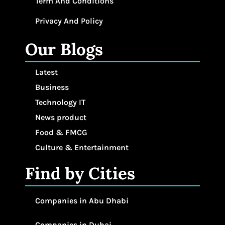
Term And Conditions
Privacy And Policy
Our Blogs
Latest
Business
Technology IT
News product
Food & FMCG
Culture & Entertainment
Find by Cities
Companies in Abu Dhabi
Companies in Dubai