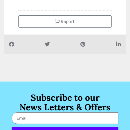
Report
Subscribe to our
News Letters & Offers