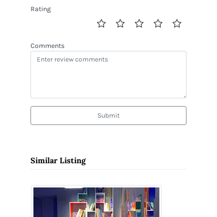
Rating
Comments
Submit
Similar Listing