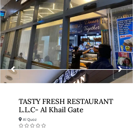
TASTY FRESH RESTAURANT
L.L.C- Al Khail Gate
Al Quoz