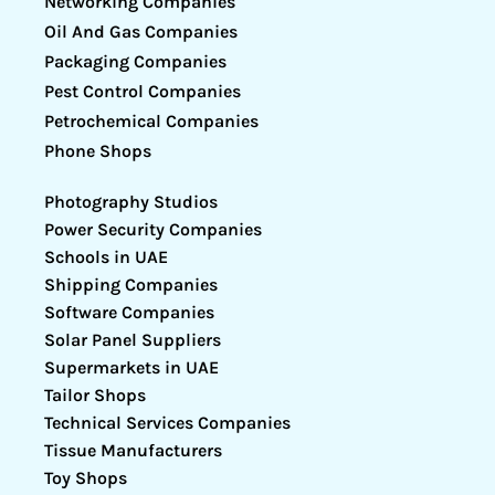
Networking Companies
Oil And Gas Companies
Packaging Companies
Pest Control Companies
Petrochemical Companies
Phone Shops
Photography Studios
Power Security Companies
Schools in UAE
Shipping Companies
Software Companies
Solar Panel Suppliers
Supermarkets in UAE
Tailor Shops
Technical Services Companies
Tissue Manufacturers
Toy Shops