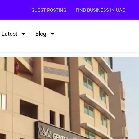
GUEST POSTING
FIND BUSINESS IN UAE
Latest
Blog