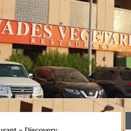
urant – Discovery