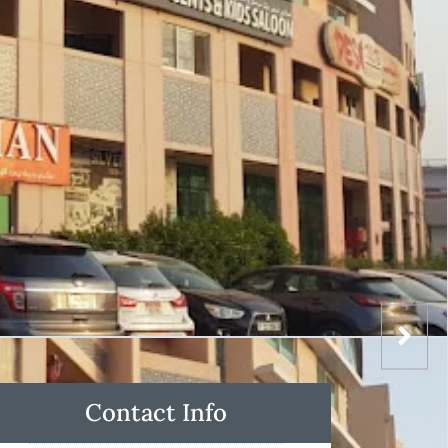
Contact Info