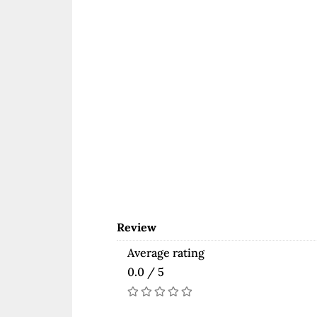
Review
Average rating
0.0 / 5