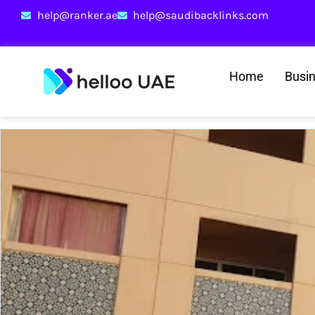
help@ranker.ae
help@saudibacklinks.com
Home
Busi