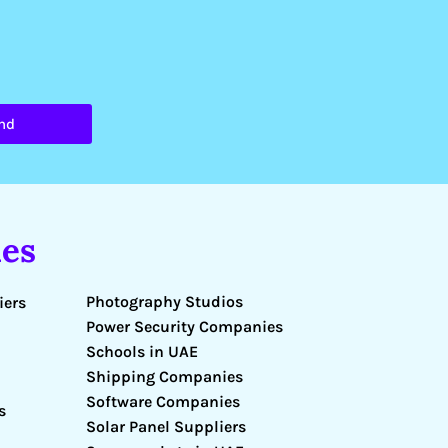
nd
es
Photography Studios
iers
Power Security Companies
Schools in UAE
Shipping Companies
Software Companies
s
Solar Panel Suppliers