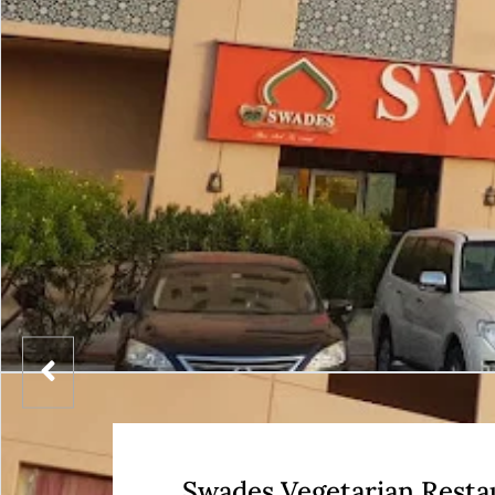
Swades Vegetarian Resta