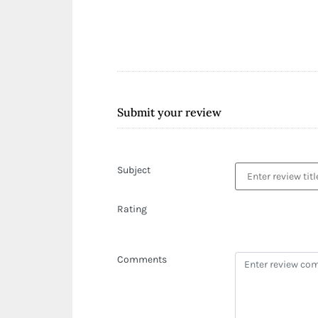
Submit your review
Subject
Rating
Comments