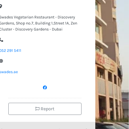
Swades Vegetarian Restaurant - Discovery
Gardens, Shop no.7, Building 1,Street 1A, Zen
Cluster - Discovery Gardens - Dubai
052 291 5411
swades.ae
Report