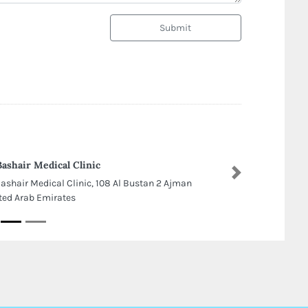
Submit
Bashair Medical Clinic
Next
Bashair Medical Clinic, 108 Al Bustan 2 Ajman
ted Arab Emirates