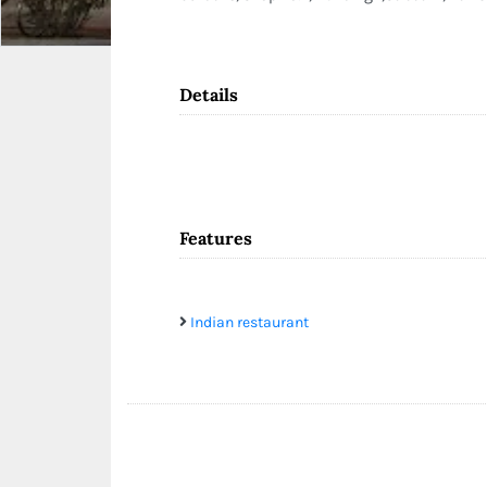
Details
Features
Indian restaurant