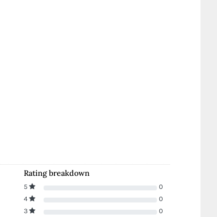
Rating breakdown
5
0
4
0
3
0