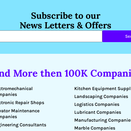
Subscribe to our
News Letters & Offers
Se
ind More then 100K Compani
Kitchen Equipment Suppl
ctromechanical
mpanies
Landscaping Companies
ctronic Repair Shops
Logistics Companies
vator Maintenance
Lubricant Companies
mpanies
Manufacturing Companie
ineering Consultants
Marble Companies