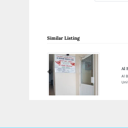
Similar Listing
Al 
Previous
Al 
Uni