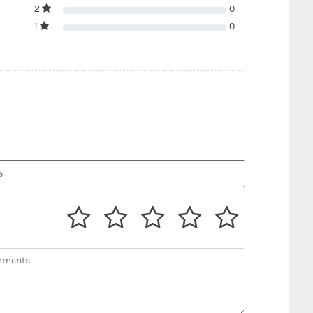
2
0
1
0