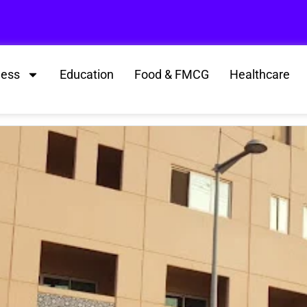
ness
Education
Food & FMCG
Healthcare