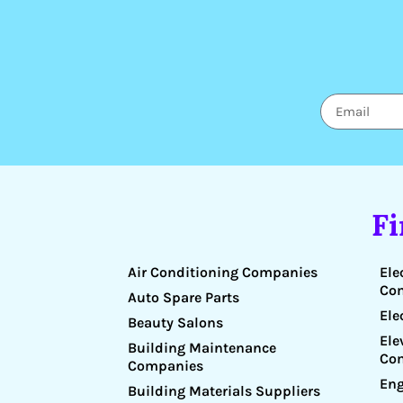
F
Air Conditioning Companies
Ele
Co
Auto Spare Parts
Ele
Beauty Salons
Ele
Building Maintenance
Co
Companies
Eng
Building Materials Suppliers