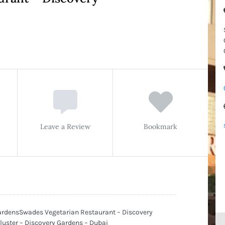
Leave a Review
Bookmark
ardensSwades Vegetarian Restaurant – Discovery
Cluster – Discovery Gardens – Dubai