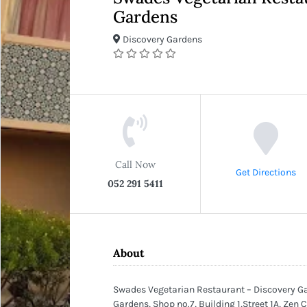
Gardens
Discovery Gardens
Call Now
Get Directions
052 291 5411
About
Swades Vegetarian Restaurant – Discovery G
Gardens, Shop no.7, Building 1,Street 1A, Zen 