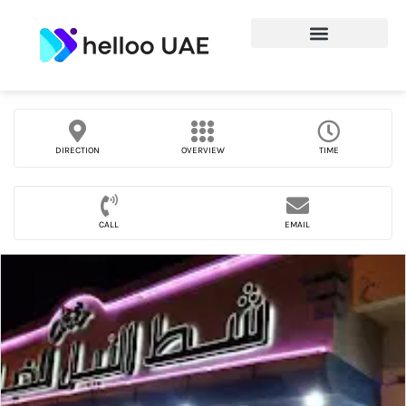
DIRECTION
OVERVIEW
TIME
CALL
EMAIL