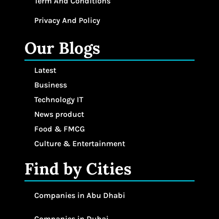
Term And Conditions
Privacy And Policy
Our Blogs
Latest
Business
Technology IT
News product
Food & FMCG
Culture & Entertainment
Find by Cities
Companies in Abu Dhabi
Companies in Dubai