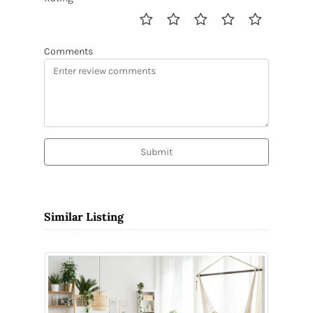
Comments
Submit
Similar Listing