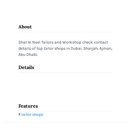
About
Shat Al Neel Tailors and Workshop check contact
details of top tailor shops in Dubai, Sharjah, Ajman,
Abu Dhabi.
Details
Features
tailor shops