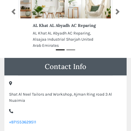
Previous
Next
AL Khat AL Abyadh AC Reparing
AL Khat AL Abyadh AC Reparing,
Alsajaa Industrial Sharjah United
Arab Emirates
Contact Info
Shat Al Neel Tailors and Workshop, Ajman Ring road 3 Al
Nuaimia
+971553629511