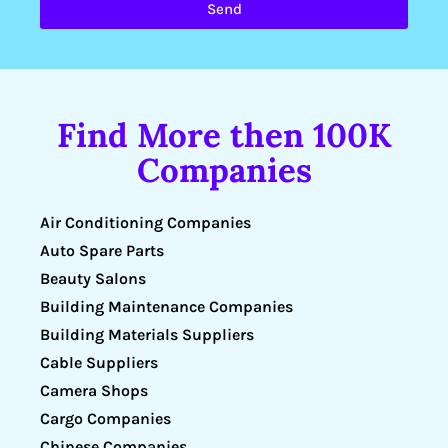
Send
Find More then 100K
Companies
Air Conditioning Companies
Auto Spare Parts
Beauty Salons
Building Maintenance Companies
Building Materials Suppliers
Cable Suppliers
Camera Shops
Cargo Companies
Chinese Companies