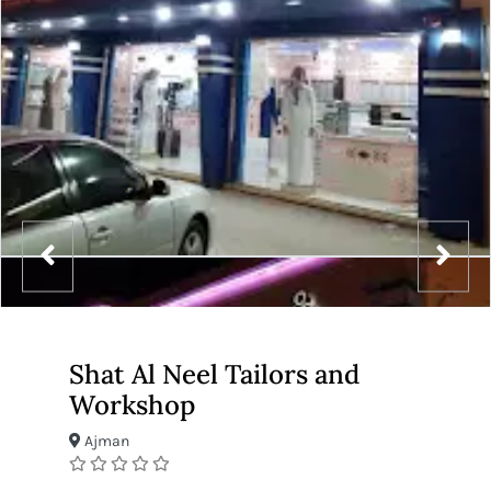
Shat Al Neel Tailors and
Workshop
Ajman