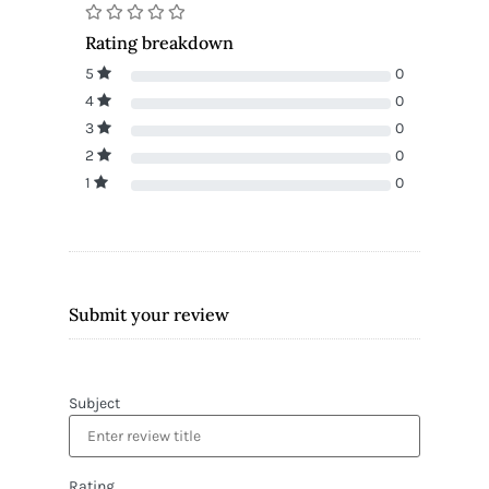
Rating breakdown
5
0
4
0
3
0
2
0
1
0
Submit your review
Subject
Rating