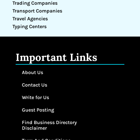
Trading Companies
Transport Companies
Travel Agencies
Typing Centers
Important Links
About Us
Contact Us
Write for Us
Guest Posting
Find Business Directory
Disclaimer