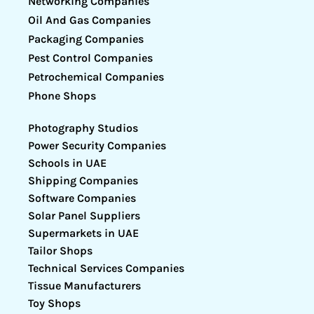
Networking Companies
Oil And Gas Companies
Packaging Companies
Pest Control Companies
Petrochemical Companies
Phone Shops
Photography Studios
Power Security Companies
Schools in UAE
Shipping Companies
Software Companies
Solar Panel Suppliers
Supermarkets in UAE
Tailor Shops
Technical Services Companies
Tissue Manufacturers
Toy Shops