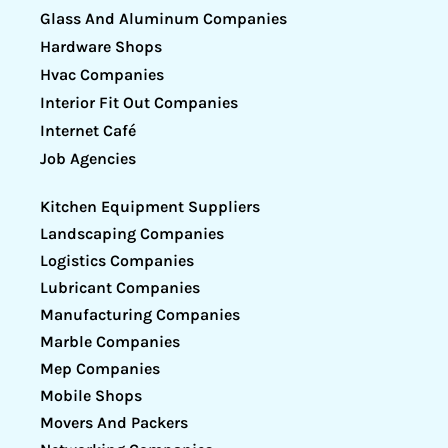
Glass And Aluminum Companies
Hardware Shops
Hvac Companies
Interior Fit Out Companies
Internet Café
Job Agencies
Kitchen Equipment Suppliers
Landscaping Companies
Logistics Companies
Lubricant Companies
Manufacturing Companies
Marble Companies
Mep Companies
Mobile Shops
Movers And Packers