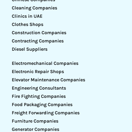
Cleaning Companies
Clinics in UAE
Clothes Shops
Construction Companies
Contracting Companies
Diesel Suppliers
Electromechanical Companies
Electronic Repair Shops
Elevator Maintenance Companies
Engineering Consultants
Fire Fighting Companies
Food Packaging Companies
Freight Forwarding Companies
Furniture Companies
Generator Companies