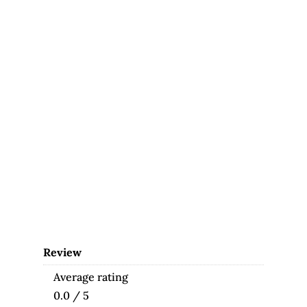
Review
Average rating
0.0 / 5