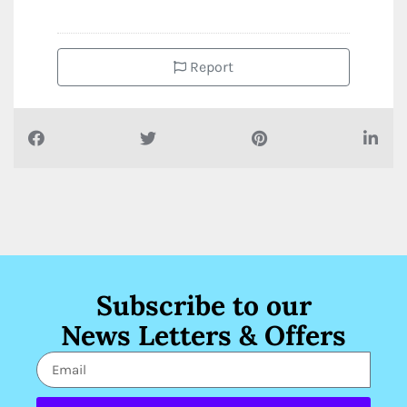
Report
Subscribe to our
News Letters & Offers