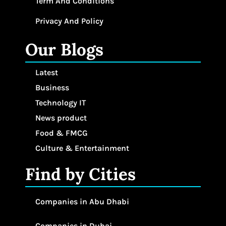
Term And Conditions
Privacy And Policy
Our Blogs
Latest
Business
Technology IT
News product
Food & FMCG
Culture & Entertainment
Find by Cities
Companies in Abu Dhabi
Companies in Dubai