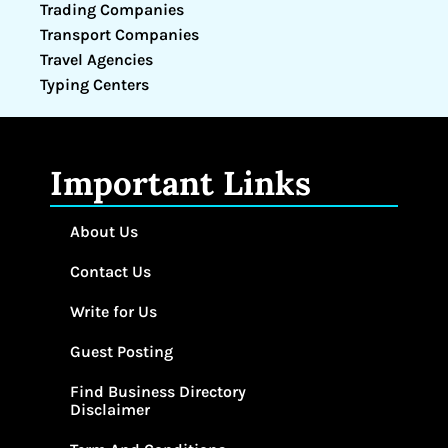
Trading Companies
Transport Companies
Travel Agencies
Typing Centers
Important Links
About Us
Contact Us
Write for Us
Guest Posting
Find Business Directory
Disclaimer