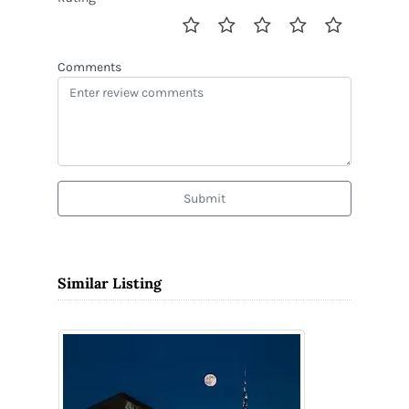
Comments
Submit
Similar Listing