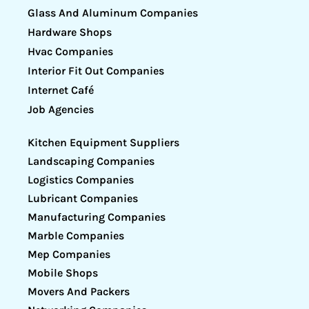
Glass And Aluminum Companies
Hardware Shops
Hvac Companies
Interior Fit Out Companies
Internet Café
Job Agencies
Kitchen Equipment Suppliers
Landscaping Companies
Logistics Companies
Lubricant Companies
Manufacturing Companies
Marble Companies
Mep Companies
Mobile Shops
Movers And Packers