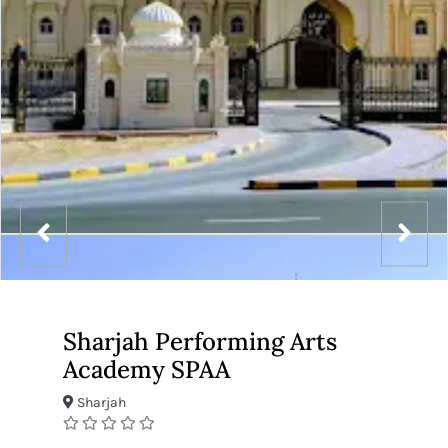
Sharjah Performing Arts
Academy SPAA
Sharjah