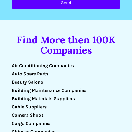
Send
Find More then 100K
Companies
Air Conditioning Companies
Auto Spare Parts
Beauty Salons
Building Maintenance Companies
Building Materials Suppliers
Cable Suppliers
Camera Shops
Cargo Companies
Chinese Companies