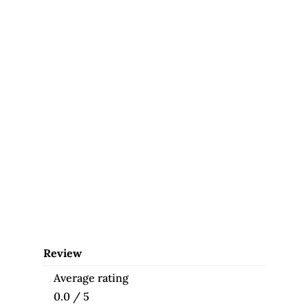
Review
Average rating
0.0 / 5