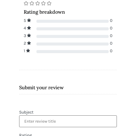
Rating breakdown
5
0
4
0
3
0
2
0
1
0
Submit your review
Subject
Rating