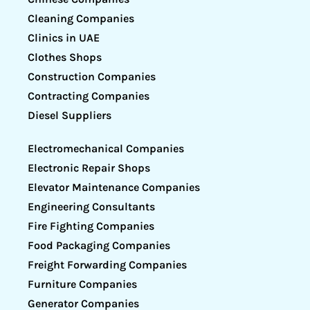
Cleaning Companies
Clinics in UAE
Clothes Shops
Construction Companies
Contracting Companies
Diesel Suppliers
Electromechanical Companies
Electronic Repair Shops
Elevator Maintenance Companies
Engineering Consultants
Fire Fighting Companies
Food Packaging Companies
Freight Forwarding Companies
Furniture Companies
Generator Companies