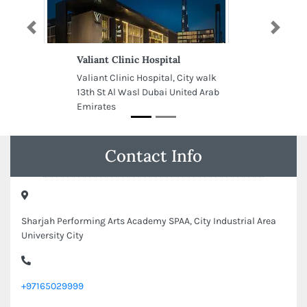
Previous
Next
Valiant Clinic Hospital
Valiant Clinic Hospital, City walk
13th St Al Wasl Dubai United Arab
Emirates
Contact Info
Sharjah Performing Arts Academy SPAA, City Industrial Area
University City
+97165029999