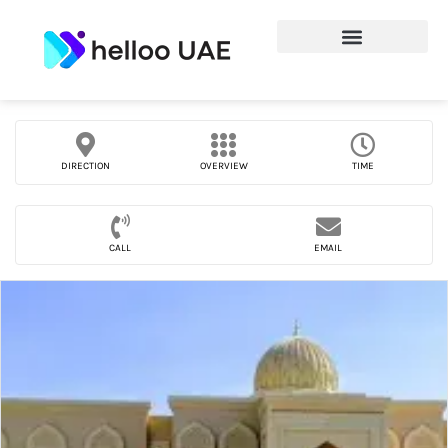
DIRECTION
OVERVIEW
TIME
CALL
EMAIL