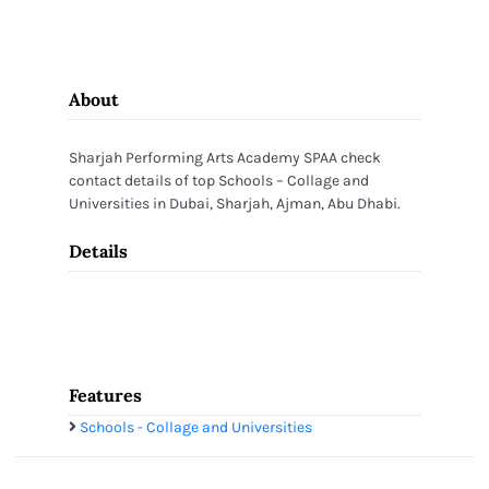
About
Sharjah Performing Arts Academy SPAA check
contact details of top Schools – Collage and
Universities in Dubai, Sharjah, Ajman, Abu Dhabi.
Details
Features
Schools - Collage and Universities