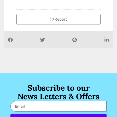
Report
Subscribe to our
News Letters & Offers