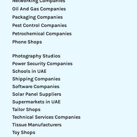
Networking Companies
Oil And Gas Companies
Packaging Companies
Pest Control Companies
Petrochemical Companies
Phone Shops
Photography Studios
Power Security Companies
Schools in UAE
Shipping Companies
Software Companies
Solar Panel Suppliers
Supermarkets in UAE
Tailor Shops
Technical Services Companies
Tissue Manufacturers
Toy Shops