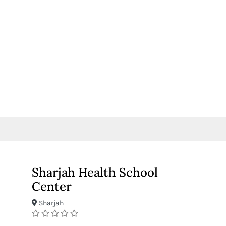
Sharjah Health School
Center
Sharjah