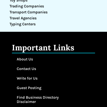
Toy Shops
Trading Companies
Transport Companies
Travel Agencies
Typing Centers
Important Links
About Us
Contact Us
Write for Us
Guest Posting
Find Business Directory
Disclaimer