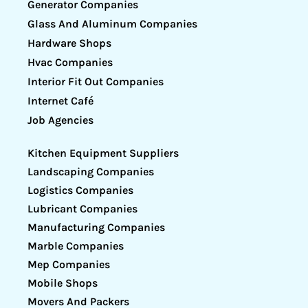
Generator Companies
Glass And Aluminum Companies
Hardware Shops
Hvac Companies
Interior Fit Out Companies
Internet Café
Job Agencies
Kitchen Equipment Suppliers
Landscaping Companies
Logistics Companies
Lubricant Companies
Manufacturing Companies
Marble Companies
Mep Companies
Mobile Shops
Movers And Packers