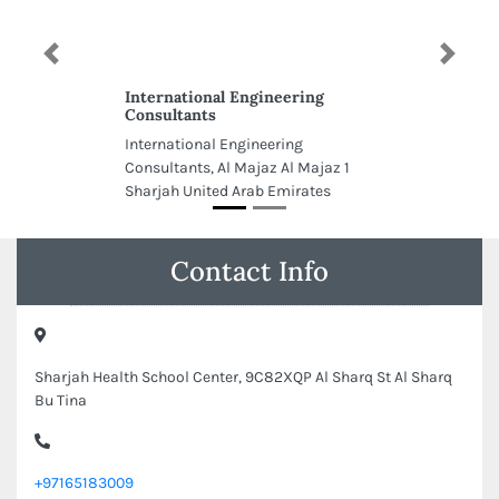
Previous
Next
International Engineering
Consultants
International Engineering
Consultants, Al Majaz Al Majaz 1
Sharjah United Arab Emirates
Contact Info
Sharjah Health School Center, 9C82XQP Al Sharq St Al Sharq
Bu Tina
+97165183009