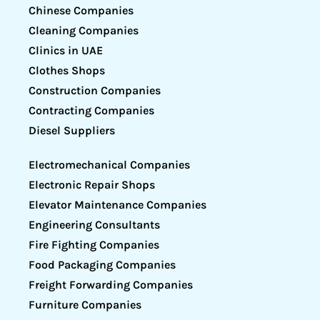
Chinese Companies
Cleaning Companies
Clinics in UAE
Clothes Shops
Construction Companies
Contracting Companies
Diesel Suppliers
Electromechanical Companies
Electronic Repair Shops
Elevator Maintenance Companies
Engineering Consultants
Fire Fighting Companies
Food Packaging Companies
Freight Forwarding Companies
Furniture Companies