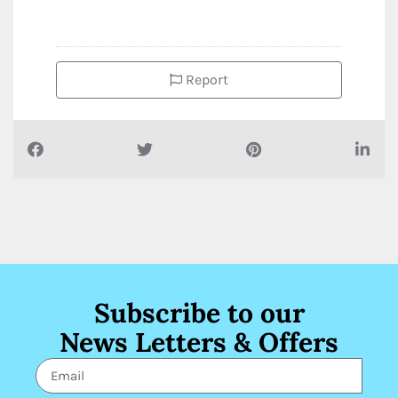
Report
Subscribe to our
News Letters & Offers