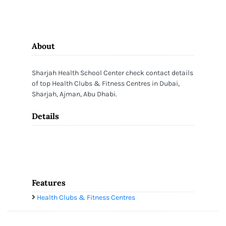
About
Sharjah Health School Center check contact details
of top Health Clubs & Fitness Centres in Dubai,
Sharjah, Ajman, Abu Dhabi.
Details
Features
Health Clubs & Fitness Centres