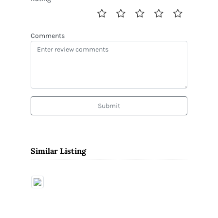
Comments
Submit
Similar Listing