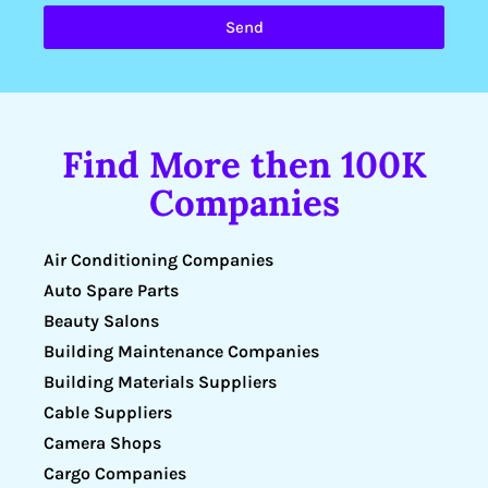
Send
Find More then 100K
Companies
Air Conditioning Companies
Auto Spare Parts
Beauty Salons
Building Maintenance Companies
Building Materials Suppliers
Cable Suppliers
Camera Shops
Cargo Companies