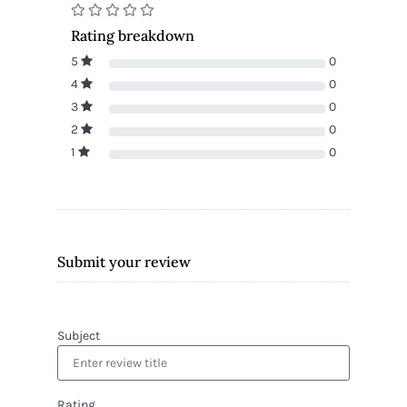
Rating breakdown
5
0
4
0
3
0
2
0
1
0
Submit your review
Subject
Rating