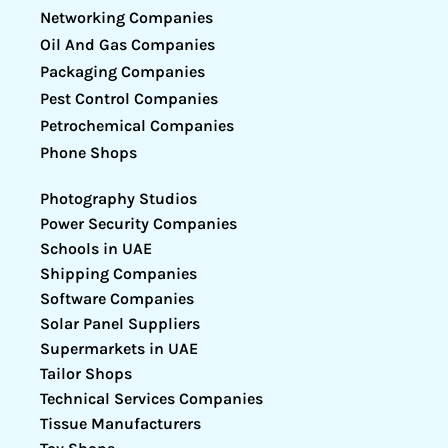
Networking Companies
Oil And Gas Companies
Packaging Companies
Pest Control Companies
Petrochemical Companies
Phone Shops
Photography Studios
Power Security Companies
Schools in UAE
Shipping Companies
Software Companies
Solar Panel Suppliers
Supermarkets in UAE
Tailor Shops
Technical Services Companies
Tissue Manufacturers