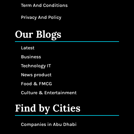
Term And Conditions
Privacy And Policy
Our Blogs
Latest
Business
Technology IT
News product
Food & FMCG
Culture & Entertainment
Find by Cities
Companies in Abu Dhabi