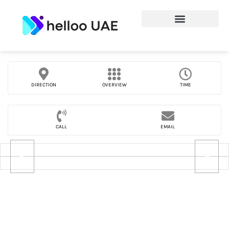
DIRECTION
OVERVIEW
TIME
CALL
EMAIL