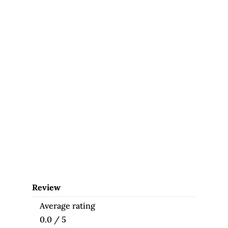
Review
Average rating
0.0 / 5