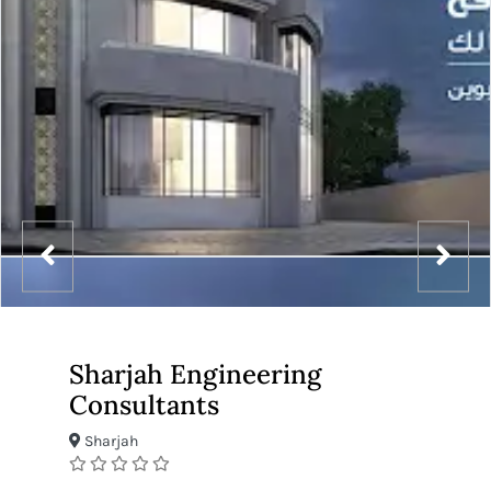
Sharjah Engineering
Consultants
Sharjah