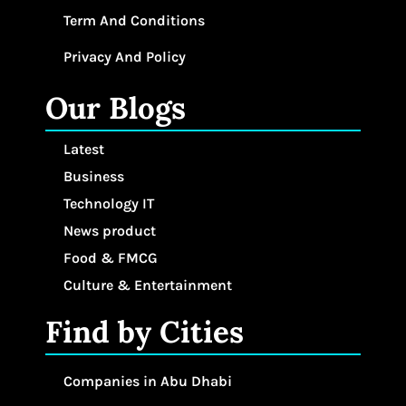
Term And Conditions
Privacy And Policy
Our Blogs
Latest
Business
Technology IT
News product
Food & FMCG
Culture & Entertainment
Find by Cities
Companies in Abu Dhabi