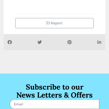
Report
Subscribe to our
News Letters & Offers