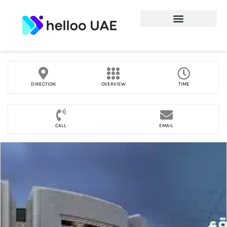
DIRECTION
OVERVIEW
TIME
CALL
EMAIL