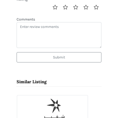
Comments
Submit
Similar Listing