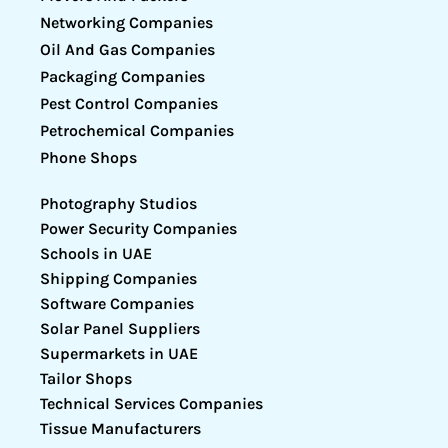
Networking Companies
Oil And Gas Companies
Packaging Companies
Pest Control Companies
Petrochemical Companies
Phone Shops
Photography Studios
Power Security Companies
Schools in UAE
Shipping Companies
Software Companies
Solar Panel Suppliers
Supermarkets in UAE
Tailor Shops
Technical Services Companies
Tissue Manufacturers