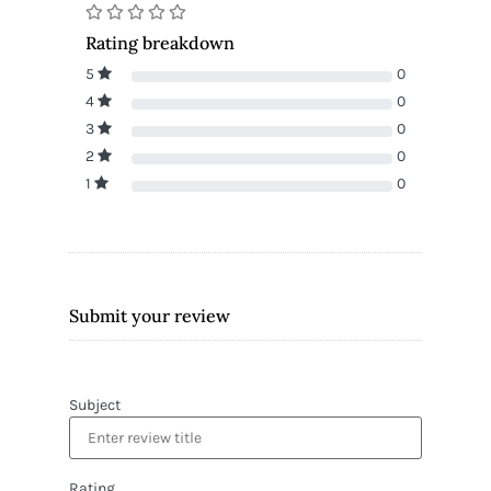
Rating breakdown
5
0
4
0
3
0
2
0
1
0
Submit your review
Subject
Rating