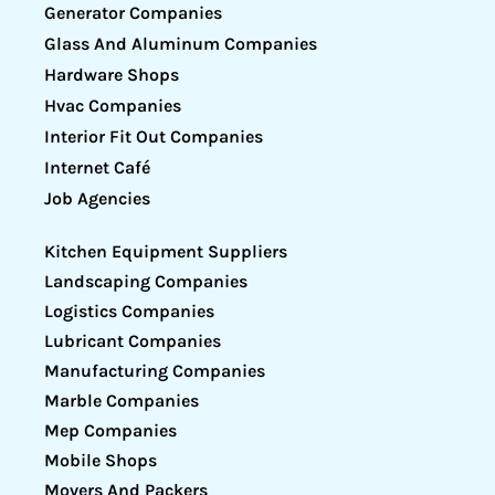
Generator Companies
Glass And Aluminum Companies
Hardware Shops
Hvac Companies
Interior Fit Out Companies
Internet Café
Job Agencies
Kitchen Equipment Suppliers
Landscaping Companies
Logistics Companies
Lubricant Companies
Manufacturing Companies
Marble Companies
Mep Companies
Mobile Shops
Movers And Packers