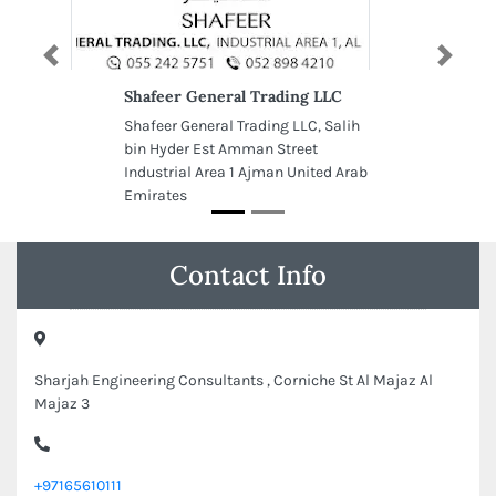
Previous
Next
Shafeer General Trading LLC
Shafeer General Trading LLC, Salih
bin Hyder Est Amman Street
Industrial Area 1 Ajman United Arab
Emirates
Contact Info
Sharjah Engineering Consultants , Corniche St Al Majaz Al
Majaz 3
+97165610111