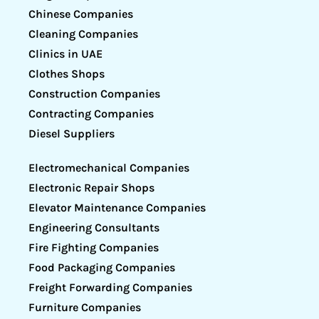
Chinese Companies
Cleaning Companies
Clinics in UAE
Clothes Shops
Construction Companies
Contracting Companies
Diesel Suppliers
Electromechanical Companies
Electronic Repair Shops
Elevator Maintenance Companies
Engineering Consultants
Fire Fighting Companies
Food Packaging Companies
Freight Forwarding Companies
Furniture Companies