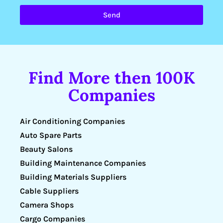
Send
Find More then 100K
Companies
Air Conditioning Companies
Auto Spare Parts
Beauty Salons
Building Maintenance Companies
Building Materials Suppliers
Cable Suppliers
Camera Shops
Cargo Companies