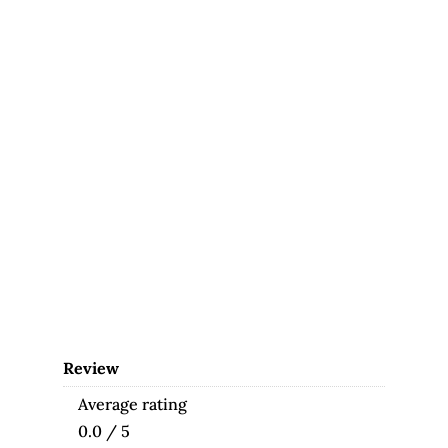
Review
Average rating
0.0 / 5