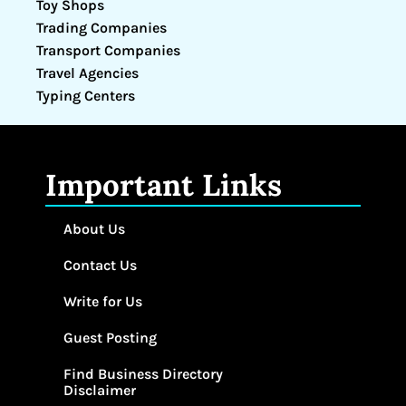
Toy Shops
Trading Companies
Transport Companies
Travel Agencies
Typing Centers
Important Links
About Us
Contact Us
Write for Us
Guest Posting
Find Business Directory
Disclaimer