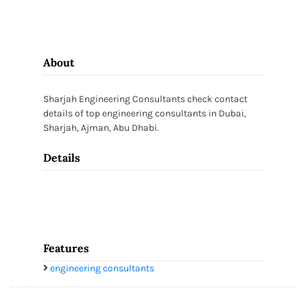
About
Sharjah Engineering Consultants check contact
details of top engineering consultants in Dubai,
Sharjah, Ajman, Abu Dhabi.
Details
Features
engineering consultants