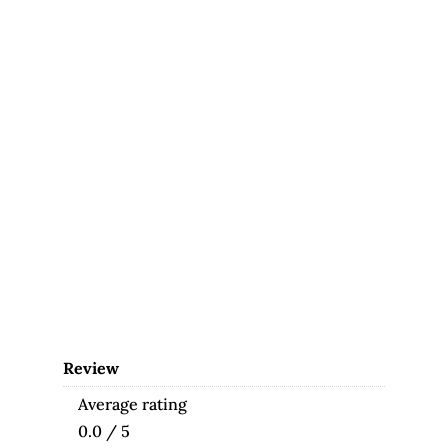
Review
Average rating
0.0 / 5