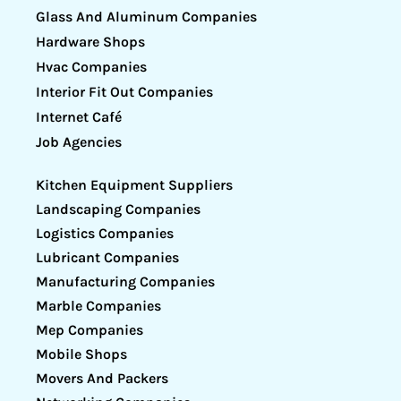
Glass And Aluminum Companies
Hardware Shops
Hvac Companies
Interior Fit Out Companies
Internet Café
Job Agencies
Kitchen Equipment Suppliers
Landscaping Companies
Logistics Companies
Lubricant Companies
Manufacturing Companies
Marble Companies
Mep Companies
Mobile Shops
Movers And Packers