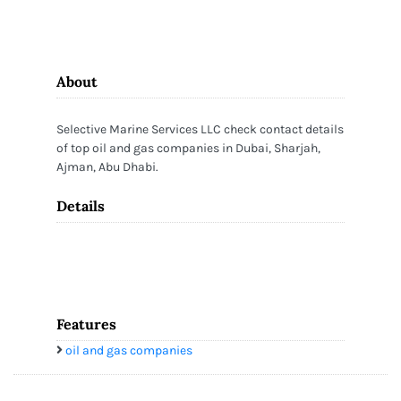
About
Selective Marine Services LLC check contact details
of top oil and gas companies in Dubai, Sharjah,
Ajman, Abu Dhabi.
Details
Features
oil and gas companies