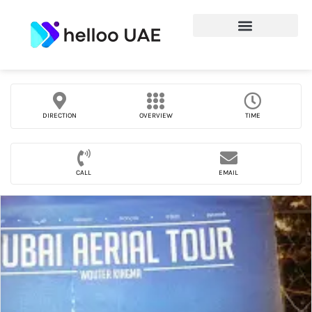
DIRECTION
OVERVIEW
TIME
CALL
EMAIL