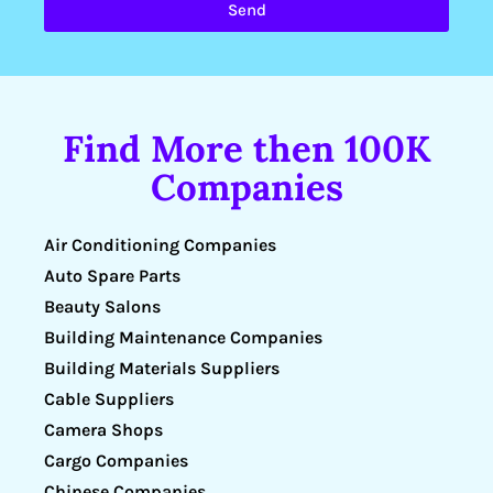
Send
Find More then 100K
Companies
Air Conditioning Companies
Auto Spare Parts
Beauty Salons
Building Maintenance Companies
Building Materials Suppliers
Cable Suppliers
Camera Shops
Cargo Companies
Chinese Companies