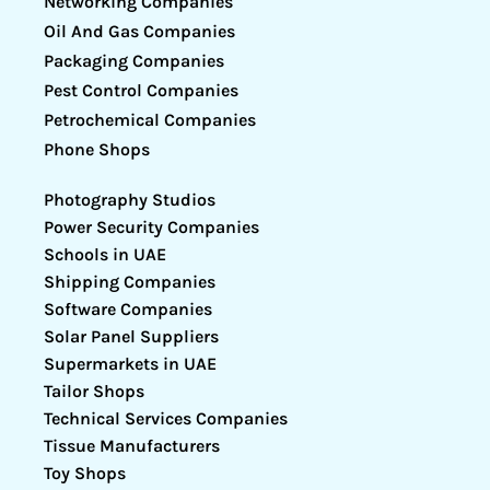
Networking Companies
Oil And Gas Companies
Packaging Companies
Pest Control Companies
Petrochemical Companies
Phone Shops
Photography Studios
Power Security Companies
Schools in UAE
Shipping Companies
Software Companies
Solar Panel Suppliers
Supermarkets in UAE
Tailor Shops
Technical Services Companies
Tissue Manufacturers
Toy Shops