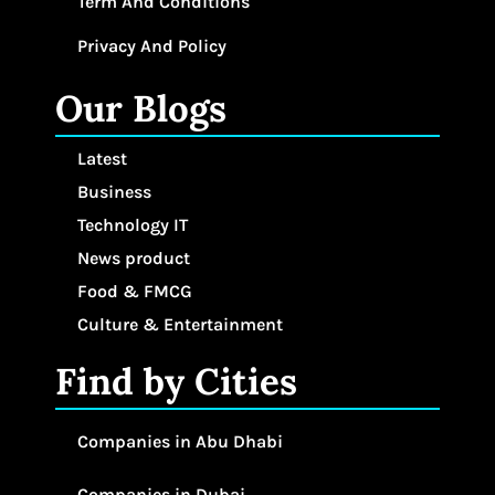
Term And Conditions
Privacy And Policy
Our Blogs
Latest
Business
Technology IT
News product
Food & FMCG
Culture & Entertainment
Find by Cities
Companies in Abu Dhabi
Companies in Dubai