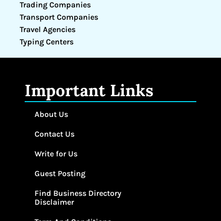
Trading Companies
Transport Companies
Travel Agencies
Typing Centers
Important Links
About Us
Contact Us
Write for Us
Guest Posting
Find Business Directory
Disclaimer