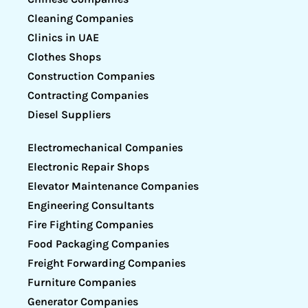
Cleaning Companies
Clinics in UAE
Clothes Shops
Construction Companies
Contracting Companies
Diesel Suppliers
Electromechanical Companies
Electronic Repair Shops
Elevator Maintenance Companies
Engineering Consultants
Fire Fighting Companies
Food Packaging Companies
Freight Forwarding Companies
Furniture Companies
Generator Companies