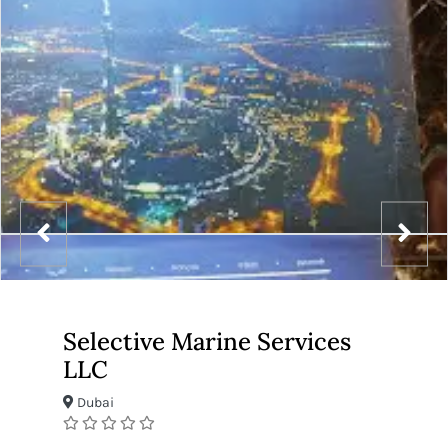
Selective Marine Services
LLC
Dubai