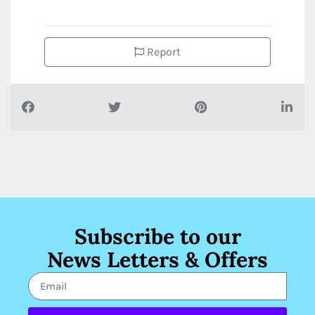
Report
Subscribe to our
News Letters & Offers