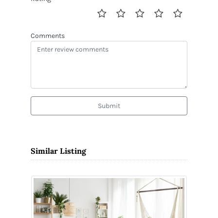
Comments
Submit
Similar Listing