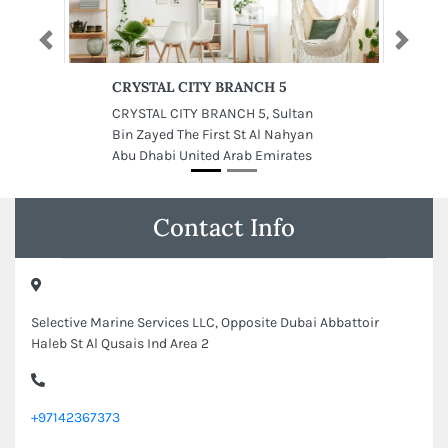
Previous
Next
CRYSTAL CITY BRANCH 5
CRYSTAL CITY BRANCH 5, Sultan
Bin Zayed The First St Al Nahyan
Abu Dhabi United Arab Emirates
Contact Info
Selective Marine Services LLC, Opposite Dubai Abbattoir
Haleb St Al Qusais Ind Area 2
+97142367373