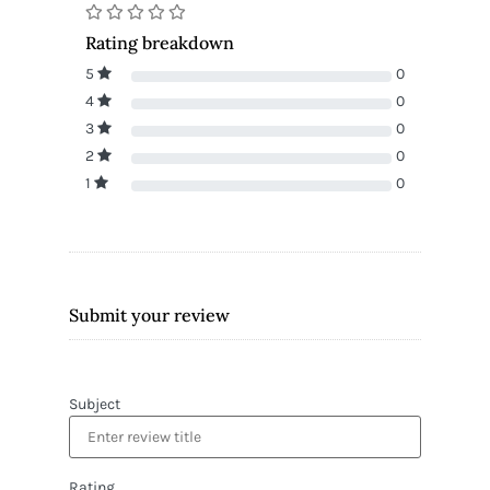
Rating breakdown
5
0
4
0
3
0
2
0
1
0
Submit your review
Subject
Rating