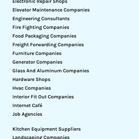
Electronic Repair Shops
Elevator Maintenance Companies
Engineering Consultants
Fire Fighting Companies
Food Packaging Companies
Freight Forwarding Companies
Furniture Companies
Generator Companies
Glass And Aluminum Companies
Hardware Shops
Hvac Companies
Interior Fit Out Companies
Internet Café
Job Agencies
Kitchen Equipment Suppliers
Landscaping Companies