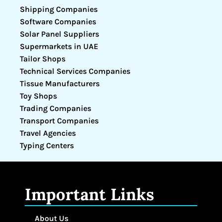
Shipping Companies
Software Companies
Solar Panel Suppliers
Supermarkets in UAE
Tailor Shops
Technical Services Companies
Tissue Manufacturers
Toy Shops
Trading Companies
Transport Companies
Travel Agencies
Typing Centers
Important Links
About Us