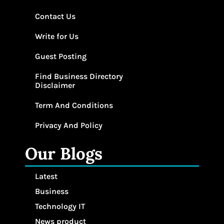
Contact Us
Write for Us
Guest Posting
Find Business Directory
Disclaimer
Term And Conditions
Privacy And Policy
Our Blogs
Latest
Business
Technology IT
News product