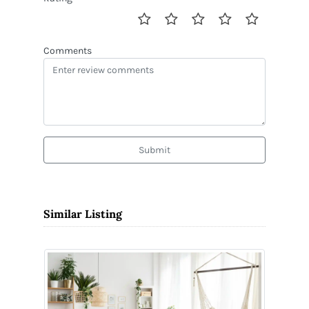
Comments
Submit
Similar Listing