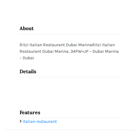
About
Ritzi Italian Restaurant Dubai MarinaRitzi Italian
Restaurant Dubai Marina, 34PW+JP – Dubai Marina
– Dubai
Details
Features
Italian restaurant