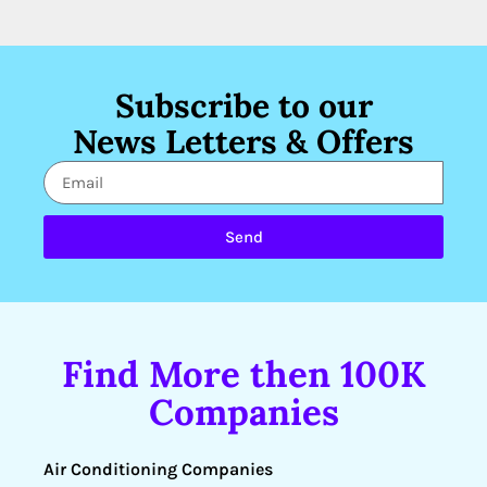
Subscribe to our
News Letters & Offers
Send
Find More then 100K
Companies
Air Conditioning Companies