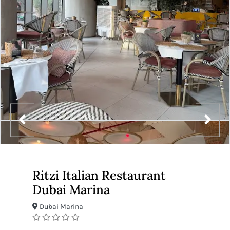
Ritzi Italian Restaurant
Dubai Marina
Dubai Marina