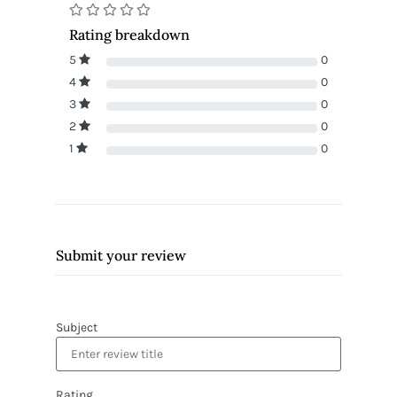
Rating breakdown
5
0
4
0
3
0
2
0
1
0
Submit your review
Subject
Rating