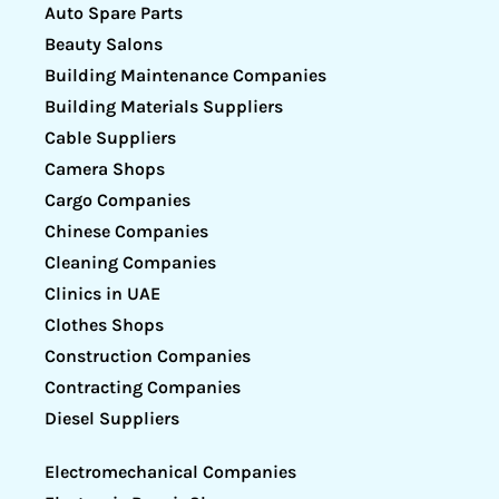
Auto Spare Parts
Beauty Salons
Building Maintenance Companies
Building Materials Suppliers
Cable Suppliers
Camera Shops
Cargo Companies
Chinese Companies
Cleaning Companies
Clinics in UAE
Clothes Shops
Construction Companies
Contracting Companies
Diesel Suppliers
Electromechanical Companies