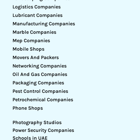
Logistics Companies
Lubricant Companies
Manufacturing Companies
Marble Companies
Mep Companies
Mobile Shops
Movers And Packers
Networking Companies
Oil And Gas Companies
Packaging Companies
Pest Control Companies
Petrochemical Companies
Phone Shops
Photography Studios
Power Security Companies
Schools in UAE