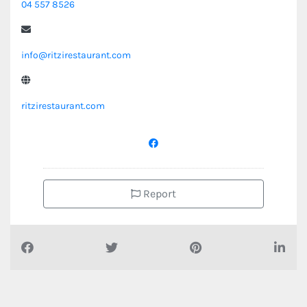
04 557 8526
info@ritzirestaurant.com
ritzirestaurant.com
Report