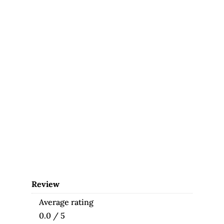
Review
Average rating
0.0 / 5