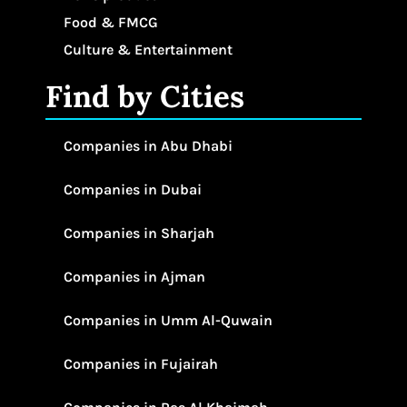
Food & FMCG
Culture & Entertainment
Find by Cities
Companies in Abu Dhabi
Companies in Dubai
Companies in Sharjah
Companies in Ajman
Companies in Umm Al-Quwain
Companies in Fujairah