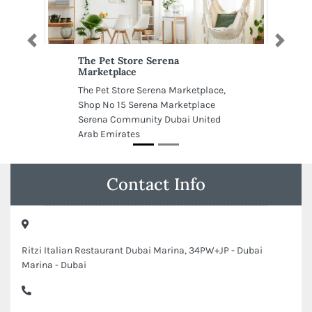
Previous
Next
The Pet Store Serena
Marketplace
The Pet Store Serena Marketplace,
Shop No 15 Serena Marketplace
Serena Community Dubai United
Arab Emirates
Contact Info
Ritzi Italian Restaurant Dubai Marina, 34PW+JP - Dubai
Marina - Dubai