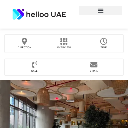
DIRECTION
OVERVIEW
TIME
CALL
EMAIL