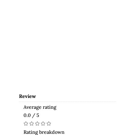
Review
Average rating
0.0 / 5
Rating breakdown