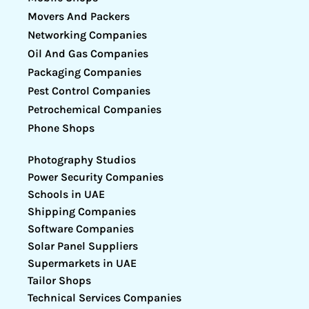
Movers And Packers
Networking Companies
Oil And Gas Companies
Packaging Companies
Pest Control Companies
Petrochemical Companies
Phone Shops
Photography Studios
Power Security Companies
Schools in UAE
Shipping Companies
Software Companies
Solar Panel Suppliers
Supermarkets in UAE
Tailor Shops
Technical Services Companies