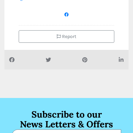
Report
Subscribe to our
News Letters & Offers