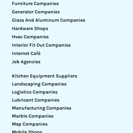
Furniture Companies
Generator Companies
Glass And Aluminum Companies
Hardware Shops
Hvac Companies
Interior Fit Out Companies
Internet Café
Job Agencies
Kitchen Equipment Suppliers
Landscaping Companies
Logistics Companies
Lubricant Companies
Manufacturing Companies
Marble Companies
Mep Companies
Mobile Shops