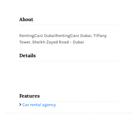
About
RentingCarz DubaiRentingCarz Dubai, Tiffany
Tower, Sheikh Zayed Road – Dubai
Details
Features
Car rental agency