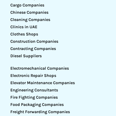
Cargo Companies
Chinese Companies
Cleaning Companies
Clinics in UAE
Clothes Shops
Construction Companies
Contracting Companies
Diesel Suppliers
Electromechanical Companies
Electronic Repair Shops
Elevator Maintenance Companies
Engineering Consultants
Fire Fighting Companies
Food Packaging Companies
Freight Forwarding Companies