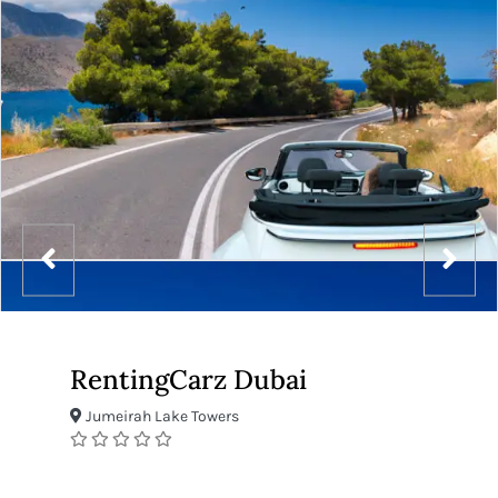
RentingCarz Dubai
Jumeirah Lake Towers