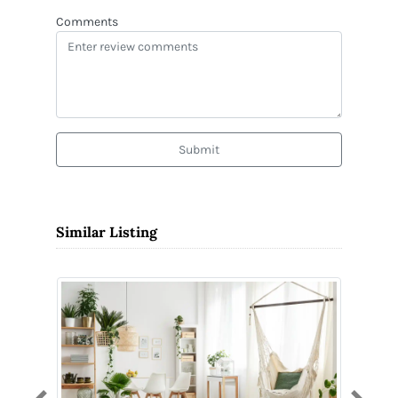
Comments
Submit
Similar Listing