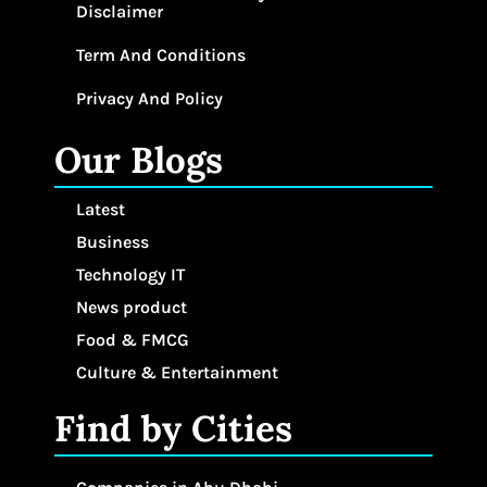
Disclaimer
Term And Conditions
Privacy And Policy
Our Blogs
Latest
Business
Technology IT
News product
Food & FMCG
Culture & Entertainment
Find by Cities