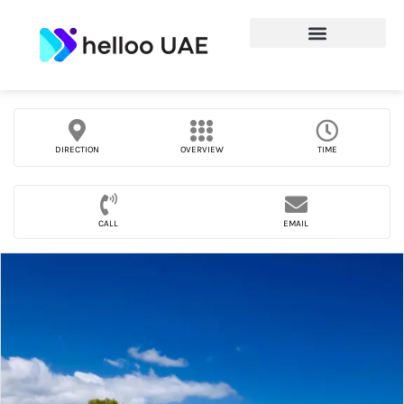
DIRECTION
OVERVIEW
TIME
CALL
EMAIL