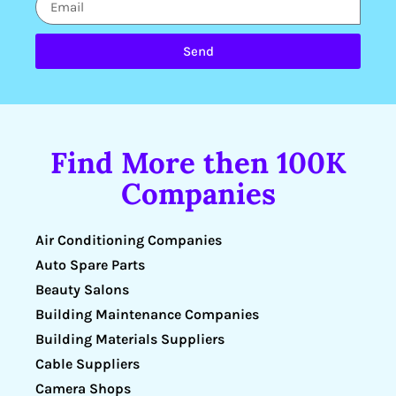
Send
Find More then 100K
Companies
Air Conditioning Companies
Auto Spare Parts
Beauty Salons
Building Maintenance Companies
Building Materials Suppliers
Cable Suppliers
Camera Shops