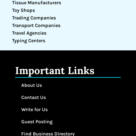
Tissue Manufacturers
Toy Shops
Trading Companies
Transport Companies
Travel Agencies
Typing Centers
Important Links
About Us
Contact Us
Write for Us
Guest Posting
Find Business Directory