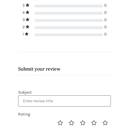
5
0
4
0
3
0
2
0
1
0
Submit your review
Subject
Rating