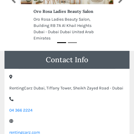
Previous
Next
Oro Rosa Ladies Beauty Salon
Oro Rosa Ladies Beauty Salon,
Building RB 7A Al Khail Heights
Dubai - Dubai Dubai United Arab
Emirates
Contact Info
RentingCarz Dubai, Tiffany Tower, Sheikh Zayed Road - Dubai
04 366 2224
rentingcarz.com