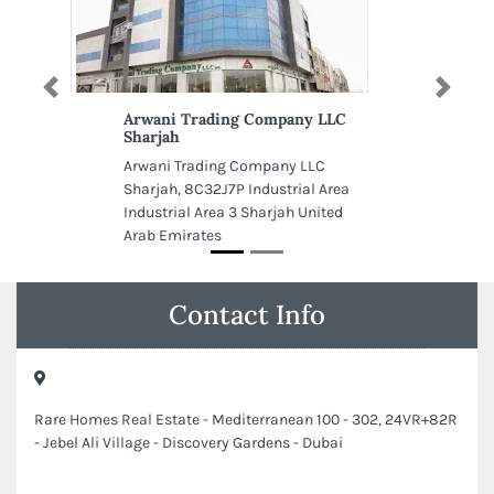
Previous
Next
Arwani Trading Company LLC
Sharjah
Arwani Trading Company LLC
Sharjah, 8C32J7P Industrial Area
Industrial Area 3 Sharjah United
Arab Emirates
Contact Info
Rare Homes Real Estate - Mediterranean 100 - 302, 24VR+82R
- Jebel Ali Village - Discovery Gardens - Dubai