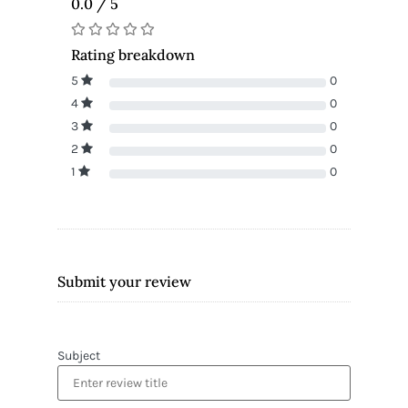
0.0 / 5
Rating breakdown
5
0
4
0
3
0
2
0
1
0
Submit your review
Subject