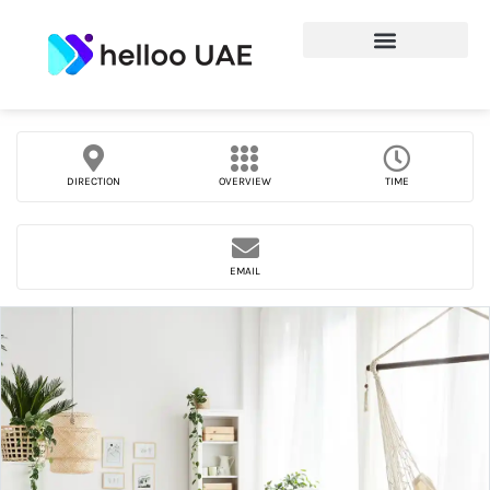
DIRECTION
OVERVIEW
TIME
EMAIL