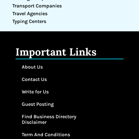
Transport Companies
Travel Agencies
Typing Centers
Important Links
About Us
Contact Us
Write for Us
Guest Posting
Find Business Directory
Disclaimer
Term And Conditions