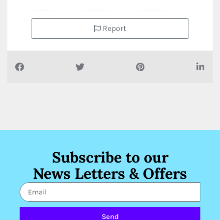
Report
Subscribe to our
News Letters & Offers
Send