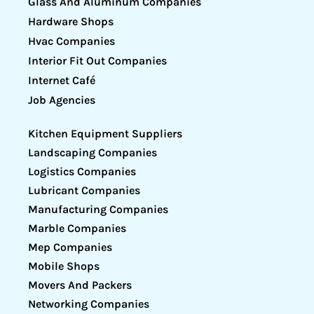
Glass And Aluminum Companies
Hardware Shops
Hvac Companies
Interior Fit Out Companies
Internet Café
Job Agencies
Kitchen Equipment Suppliers
Landscaping Companies
Logistics Companies
Lubricant Companies
Manufacturing Companies
Marble Companies
Mep Companies
Mobile Shops
Movers And Packers
Networking Companies