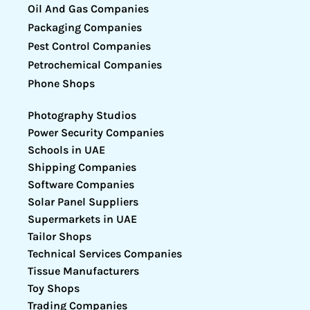
Oil And Gas Companies
Packaging Companies
Pest Control Companies
Petrochemical Companies
Phone Shops
Photography Studios
Power Security Companies
Schools in UAE
Shipping Companies
Software Companies
Solar Panel Suppliers
Supermarkets in UAE
Tailor Shops
Technical Services Companies
Tissue Manufacturers
Toy Shops
Trading Companies