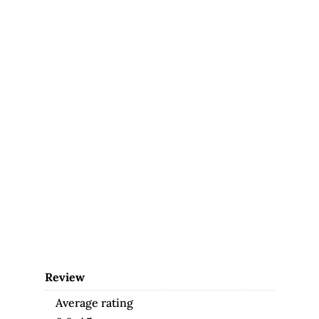
Review
Average rating