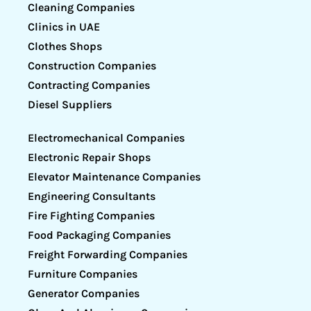
Cleaning Companies
Clinics in UAE
Clothes Shops
Construction Companies
Contracting Companies
Diesel Suppliers
Electromechanical Companies
Electronic Repair Shops
Elevator Maintenance Companies
Engineering Consultants
Fire Fighting Companies
Food Packaging Companies
Freight Forwarding Companies
Furniture Companies
Generator Companies