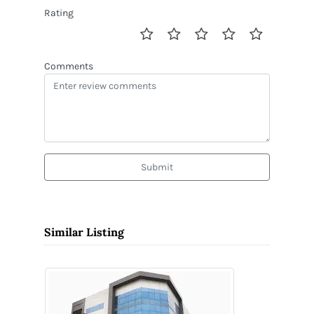
Rating
Comments
Submit
Similar Listing