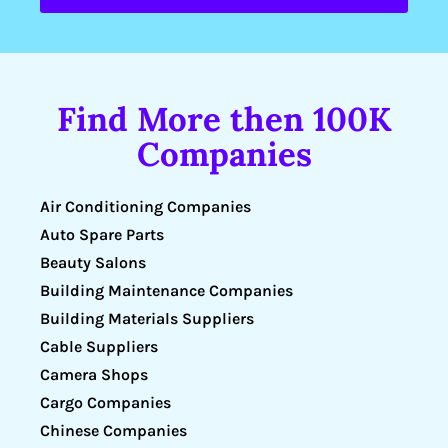
Find More then 100K
Companies
Air Conditioning Companies
Auto Spare Parts
Beauty Salons
Building Maintenance Companies
Building Materials Suppliers
Cable Suppliers
Camera Shops
Cargo Companies
Chinese Companies