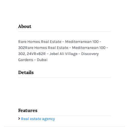
About
Rare Homes Real Estate – Mediterranean 100 –
302Rare Homes Real Estate – Mediterranean 100 –
302, 24VR+82R – Jebel Ali Village – Discovery
Gardens – Dubai
Details
Features
Real estate agency