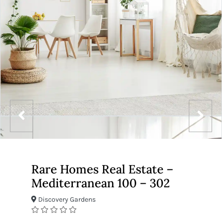
Rare Homes Real Estate –
Mediterranean 100 – 302
Discovery Gardens