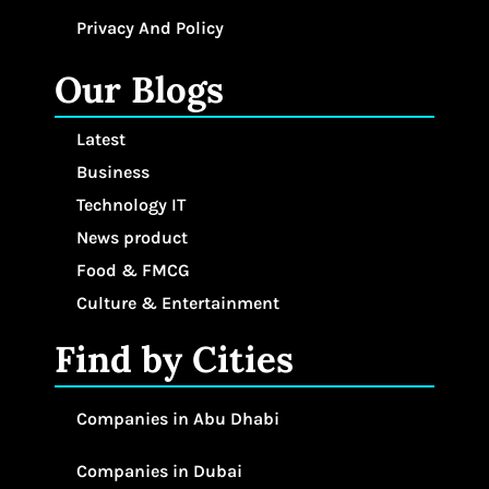
Privacy And Policy
Our Blogs
Latest
Business
Technology IT
News product
Food & FMCG
Culture & Entertainment
Find by Cities
Companies in Abu Dhabi
Companies in Dubai