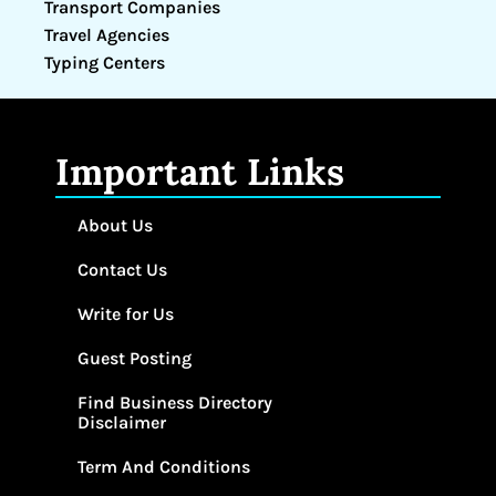
Transport Companies
Travel Agencies
Typing Centers
Important Links
About Us
Contact Us
Write for Us
Guest Posting
Find Business Directory
Disclaimer
Term And Conditions