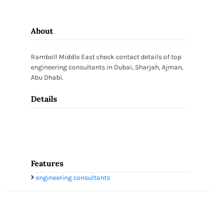
About
Ramboll Middle East check contact details of top
engineering consultants in Dubai, Sharjah, Ajman,
Abu Dhabi.
Details
Features
engineering consultants