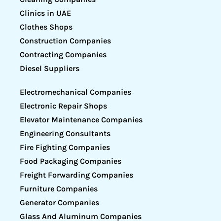
Clinics in UAE
Clothes Shops
Construction Companies
Contracting Companies
Diesel Suppliers
Electromechanical Companies
Electronic Repair Shops
Elevator Maintenance Companies
Engineering Consultants
Fire Fighting Companies
Food Packaging Companies
Freight Forwarding Companies
Furniture Companies
Generator Companies
Glass And Aluminum Companies