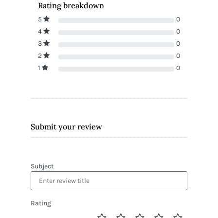
Rating breakdown
5
0
4
0
3
0
2
0
1
0
Submit your review
Subject
Rating