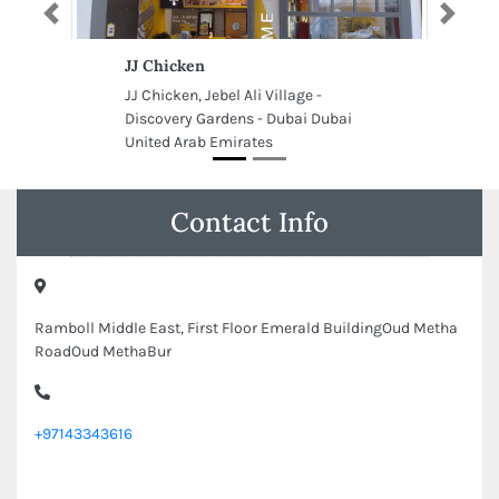
Previous
Next
JJ Chicken
JJ Chicken, Jebel Ali Village -
Discovery Gardens - Dubai Dubai
United Arab Emirates
Contact Info
Ramboll Middle East, First Floor Emerald BuildingOud Metha
RoadOud MethaBur
+97143343616