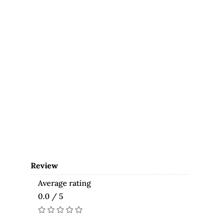
Review
Average rating
0.0 / 5