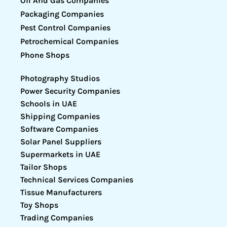
Oil And Gas Companies
Packaging Companies
Pest Control Companies
Petrochemical Companies
Phone Shops
Photography Studios
Power Security Companies
Schools in UAE
Shipping Companies
Software Companies
Solar Panel Suppliers
Supermarkets in UAE
Tailor Shops
Technical Services Companies
Tissue Manufacturers
Toy Shops
Trading Companies