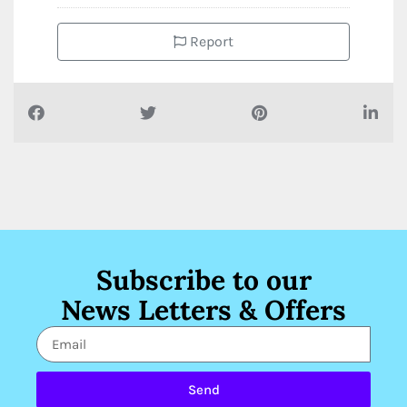
Report
Subscribe to our
News Letters & Offers
Send