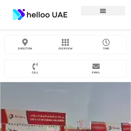
DIRECTION
OVERVIEW
TIME
CALL
EMAIL