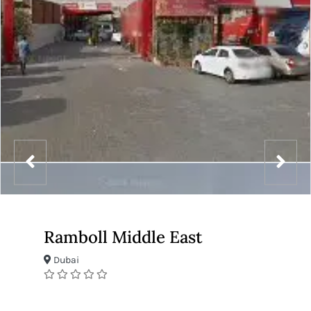
Ramboll Middle East
Dubai