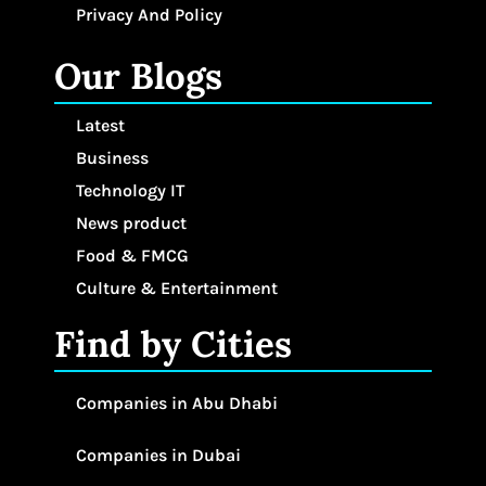
Privacy And Policy
Our Blogs
Latest
Business
Technology IT
News product
Food & FMCG
Culture & Entertainment
Find by Cities
Companies in Abu Dhabi
Companies in Dubai