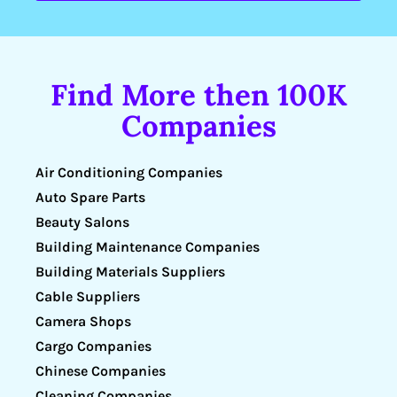
Find More then 100K
Companies
Air Conditioning Companies
Auto Spare Parts
Beauty Salons
Building Maintenance Companies
Building Materials Suppliers
Cable Suppliers
Camera Shops
Cargo Companies
Chinese Companies
Cleaning Companies