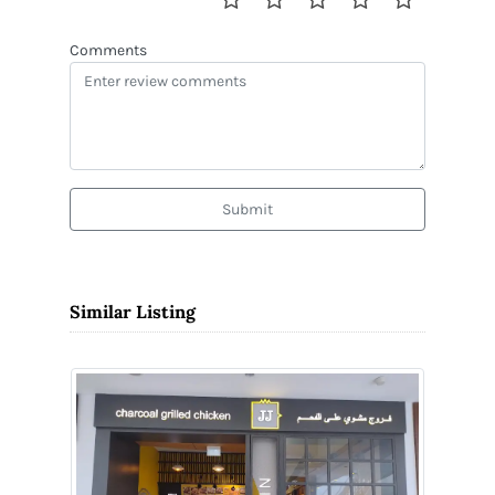
Comments
Submit
Similar Listing