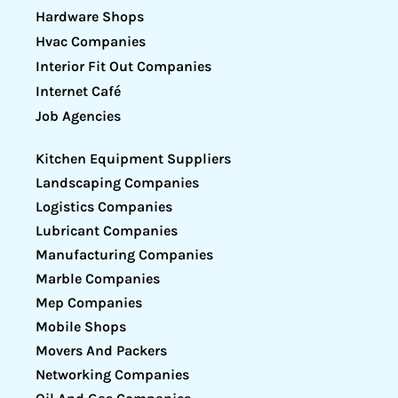
Hardware Shops
Hvac Companies
Interior Fit Out Companies
Internet Café
Job Agencies
Kitchen Equipment Suppliers
Landscaping Companies
Logistics Companies
Lubricant Companies
Manufacturing Companies
Marble Companies
Mep Companies
Mobile Shops
Movers And Packers
Networking Companies