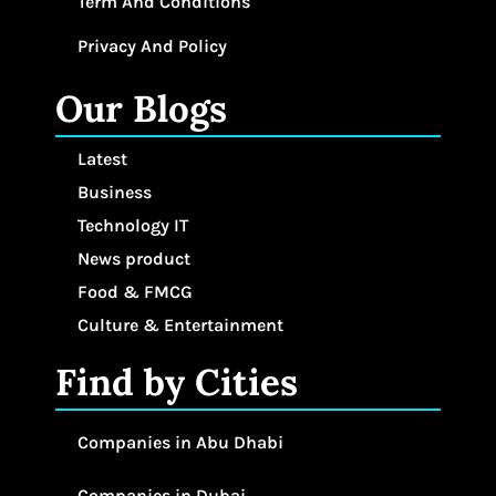
Term And Conditions
Privacy And Policy
Our Blogs
Latest
Business
Technology IT
News product
Food & FMCG
Culture & Entertainment
Find by Cities
Companies in Abu Dhabi
Companies in Dubai