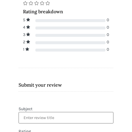
Rating breakdown
5
0
4
0
3
0
2
0
1
0
Submit your review
Subject
Rating