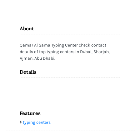
About
Qamar Al Sama Typing Center check contact
details of top typing centers in Dubai, Sharjah,
Ajman, Abu Dhabi.
Details
Features
typing centers