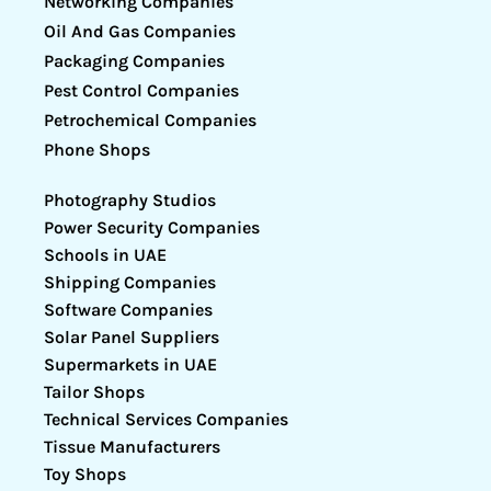
Networking Companies
Oil And Gas Companies
Packaging Companies
Pest Control Companies
Petrochemical Companies
Phone Shops
Photography Studios
Power Security Companies
Schools in UAE
Shipping Companies
Software Companies
Solar Panel Suppliers
Supermarkets in UAE
Tailor Shops
Technical Services Companies
Tissue Manufacturers
Toy Shops