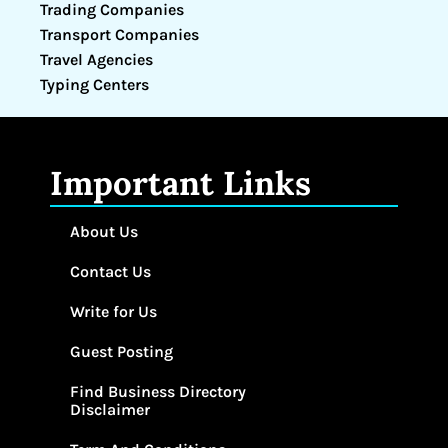
Trading Companies
Transport Companies
Travel Agencies
Typing Centers
Important Links
About Us
Contact Us
Write for Us
Guest Posting
Find Business Directory
Disclaimer