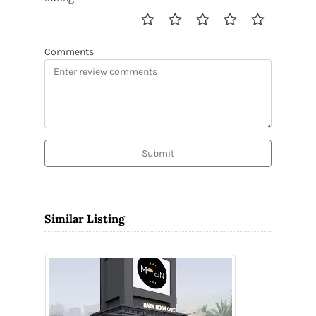
Comments
Submit
Similar Listing