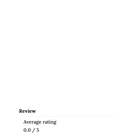
Review
Average rating
0.0 / 5