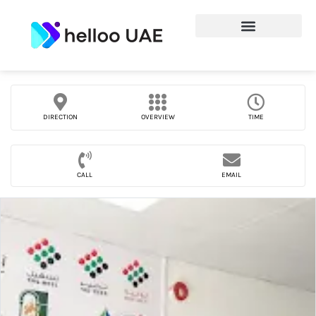
DIRECTION
OVERVIEW
TIME
CALL
EMAIL