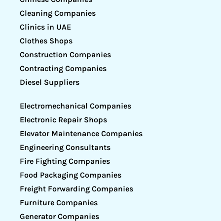
Cleaning Companies
Clinics in UAE
Clothes Shops
Construction Companies
Contracting Companies
Diesel Suppliers
Electromechanical Companies
Electronic Repair Shops
Elevator Maintenance Companies
Engineering Consultants
Fire Fighting Companies
Food Packaging Companies
Freight Forwarding Companies
Furniture Companies
Generator Companies