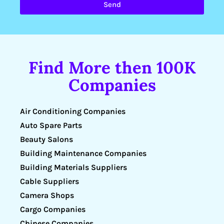
Send
Find More then 100K
Companies
Air Conditioning Companies
Auto Spare Parts
Beauty Salons
Building Maintenance Companies
Building Materials Suppliers
Cable Suppliers
Camera Shops
Cargo Companies
Chinese Companies