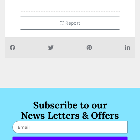
Report
Subscribe to our
News Letters & Offers