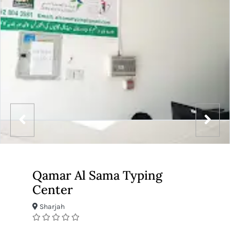
Qamar Al Sama Typing
Center
Sharjah