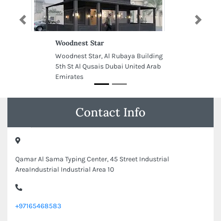
Previous
Next
Woodnest Star
Woodnest Star, Al Rubaya Building
5th St Al Qusais Dubai United Arab
Emirates
Contact Info
Qamar Al Sama Typing Center, 45 Street Industrial
AreaIndustrial Industrial Area 10
+97165468583