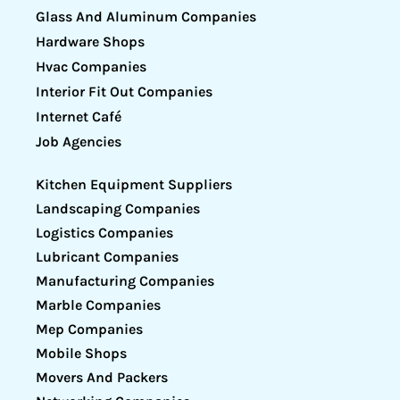
Glass And Aluminum Companies
Hardware Shops
Hvac Companies
Interior Fit Out Companies
Internet Café
Job Agencies
Kitchen Equipment Suppliers
Landscaping Companies
Logistics Companies
Lubricant Companies
Manufacturing Companies
Marble Companies
Mep Companies
Mobile Shops
Movers And Packers