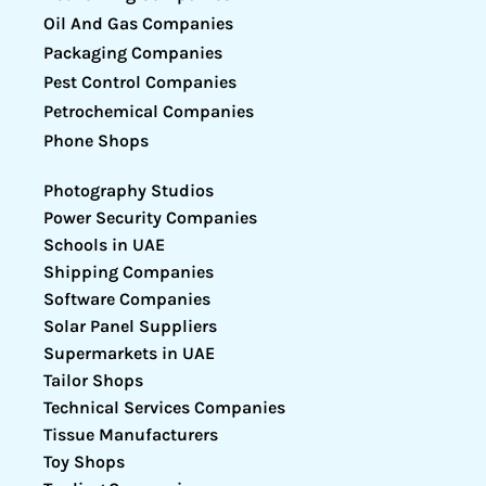
Oil And Gas Companies
Packaging Companies
Pest Control Companies
Petrochemical Companies
Phone Shops
Photography Studios
Power Security Companies
Schools in UAE
Shipping Companies
Software Companies
Solar Panel Suppliers
Supermarkets in UAE
Tailor Shops
Technical Services Companies
Tissue Manufacturers
Toy Shops