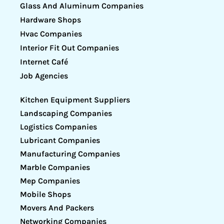
Glass And Aluminum Companies
Hardware Shops
Hvac Companies
Interior Fit Out Companies
Internet Café
Job Agencies
Kitchen Equipment Suppliers
Landscaping Companies
Logistics Companies
Lubricant Companies
Manufacturing Companies
Marble Companies
Mep Companies
Mobile Shops
Movers And Packers
Networking Companies