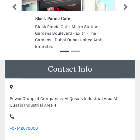
Previous
Next
Black Panda Cafe
Black Panda Cafe, Metro Station -
Gardens Boulevard - Exit 1 - The
Gardens - Dubai Dubai United Arab
Emirates
Contact Info
Power Group of Companies, Al Qusais Industrial Area Al
Qusais Industrial Area 4
+97142679000