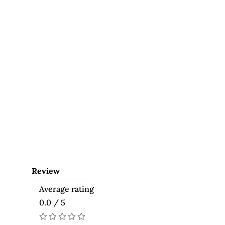
Review
Average rating
0.0 / 5