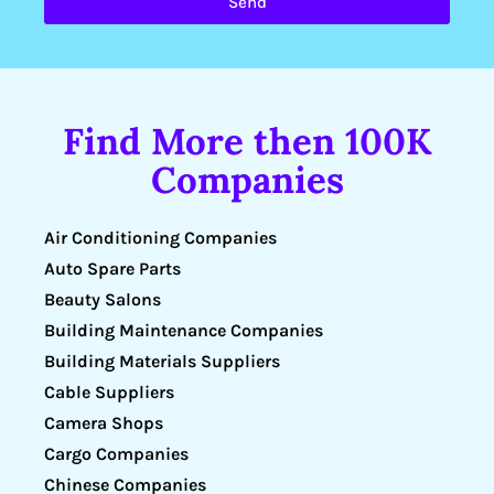
Send
Find More then 100K
Companies
Air Conditioning Companies
Auto Spare Parts
Beauty Salons
Building Maintenance Companies
Building Materials Suppliers
Cable Suppliers
Camera Shops
Cargo Companies
Chinese Companies