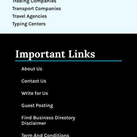
Trading Companies
Transport Companies
Travel Agencies
Typing Centers
Important Links
About Us
Contact Us
Write for Us
Guest Posting
Find Business Directory
Disclaimer
Term And Conditions