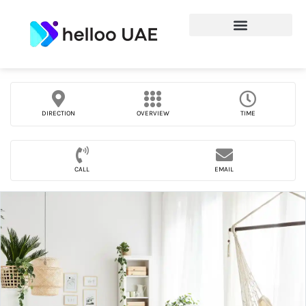
DIRECTION
OVERVIEW
TIME
CALL
EMAIL