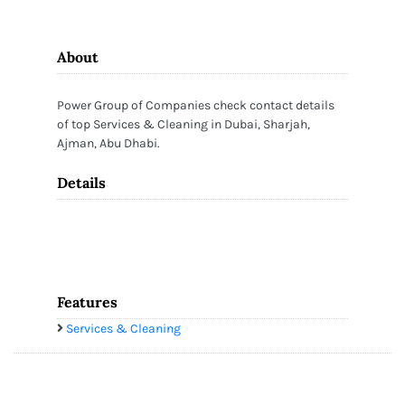
About
Power Group of Companies check contact details
of top Services & Cleaning in Dubai, Sharjah,
Ajman, Abu Dhabi.
Details
Features
Services & Cleaning