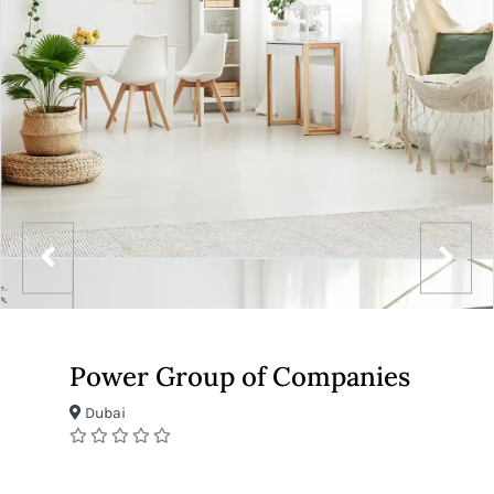
Power Group of Companies
Dubai