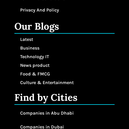
Privacy And Policy
Our Blogs
Latest
Business
Technology IT
News product
Food & FMCG
Culture & Entertainment
Find by Cities
Companies in Abu Dhabi
Companies in Dubai