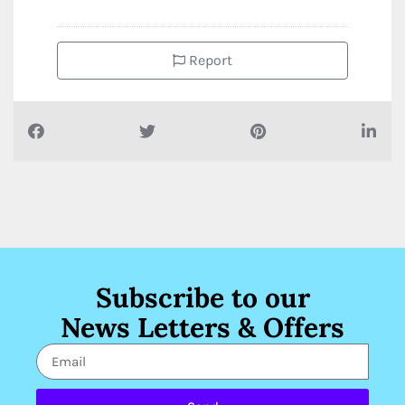
Report
Subscribe to our
News Letters & Offers