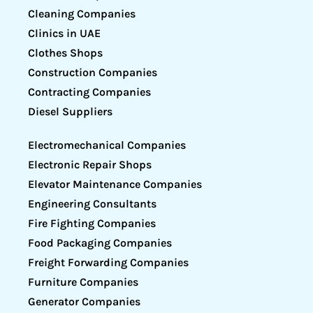
Cleaning Companies
Clinics in UAE
Clothes Shops
Construction Companies
Contracting Companies
Diesel Suppliers
Electromechanical Companies
Electronic Repair Shops
Elevator Maintenance Companies
Engineering Consultants
Fire Fighting Companies
Food Packaging Companies
Freight Forwarding Companies
Furniture Companies
Generator Companies