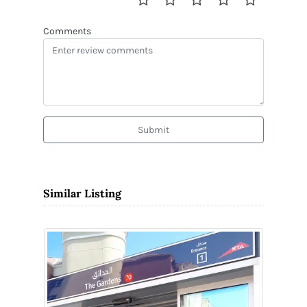
Comments
Submit
Similar Listing