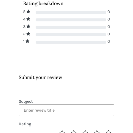
Rating breakdown
5
0
4
0
3
0
2
0
1
0
Submit your review
Subject
Rating