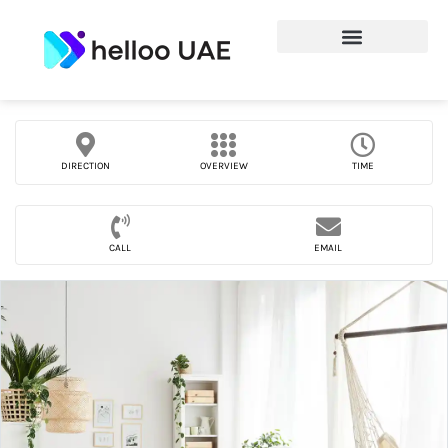
DIRECTION
OVERVIEW
TIME
CALL
EMAIL