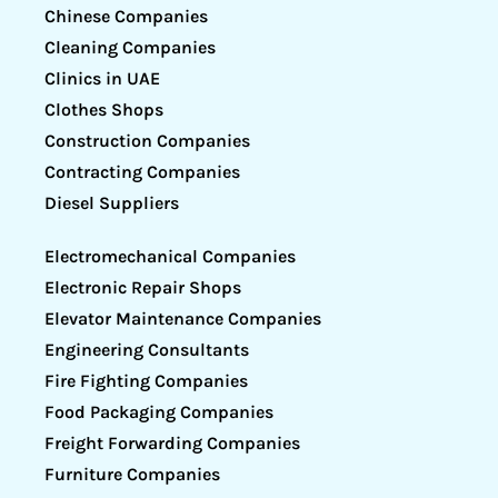
Chinese Companies
Cleaning Companies
Clinics in UAE
Clothes Shops
Construction Companies
Contracting Companies
Diesel Suppliers
Electromechanical Companies
Electronic Repair Shops
Elevator Maintenance Companies
Engineering Consultants
Fire Fighting Companies
Food Packaging Companies
Freight Forwarding Companies
Furniture Companies