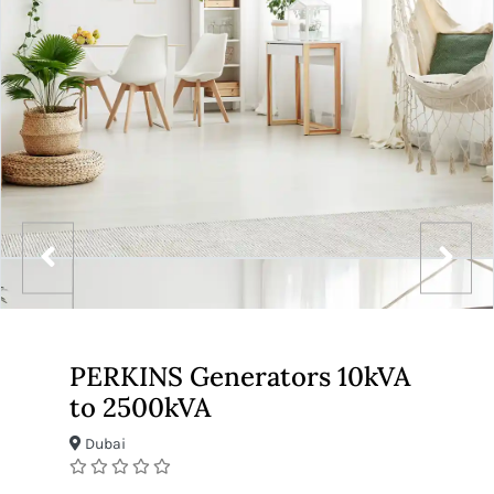
PERKINS Generators 10kVA
to 2500kVA
Dubai