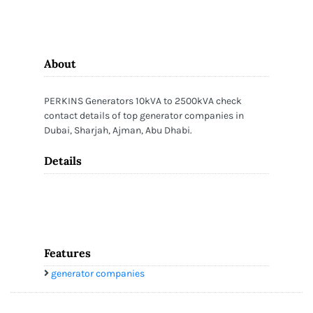
About
PERKINS Generators 10kVA to 2500kVA check
contact details of top generator companies in
Dubai, Sharjah, Ajman, Abu Dhabi.
Details
Features
generator companies