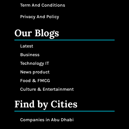
Term And Conditions
Privacy And Policy
Our Blogs
Latest
Business
Technology IT
News product
Food & FMCG
Culture & Entertainment
Find by Cities
Companies in Abu Dhabi