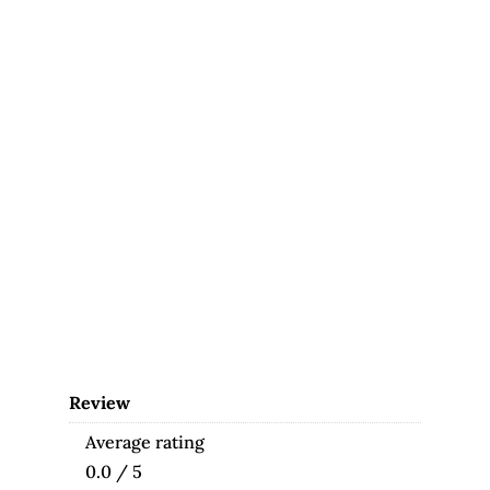
Review
Average rating
0.0 / 5