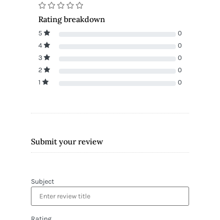
Rating breakdown
5
0
4
0
3
0
2
0
1
0
Submit your review
Subject
Rating