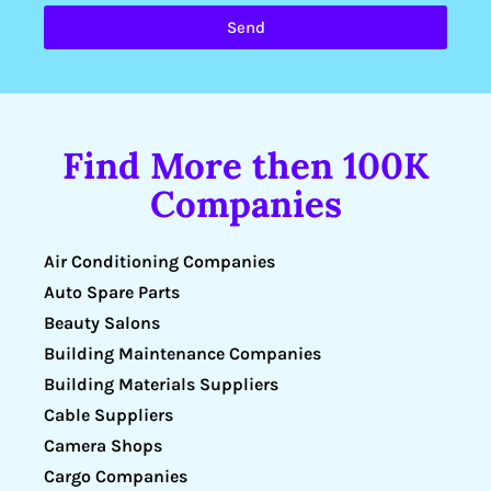
Send
Find More then 100K
Companies
Air Conditioning Companies
Auto Spare Parts
Beauty Salons
Building Maintenance Companies
Building Materials Suppliers
Cable Suppliers
Camera Shops
Cargo Companies