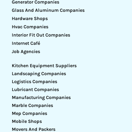
Generator Companies
Glass And Aluminum Companies
Hardware Shops
Hvac Companies
Interior Fit Out Companies
Internet Café
Job Agencies
Kitchen Equipment Suppliers
Landscaping Companies
Logistics Companies
Lubricant Companies
Manufacturing Companies
Marble Companies
Mep Companies
Mobile Shops
Movers And Packers