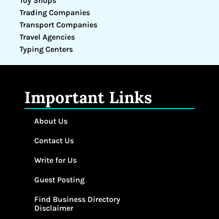
Toy Shops
Trading Companies
Transport Companies
Travel Agencies
Typing Centers
Important Links
About Us
Contact Us
Write for Us
Guest Posting
Find Business Directory
Disclaimer