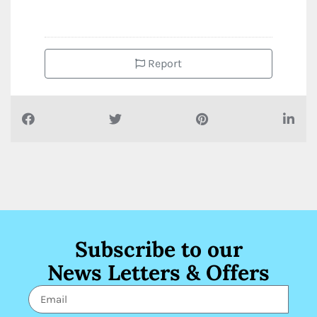
Report
Subscribe to our
News Letters & Offers