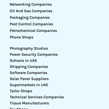
Networking Companies
Oil And Gas Companies
Packaging Companies
Pest Control Companies
Petrochemical Companies
Phone Shops
Photography Studios
Power Security Companies
Schools in UAE
Shipping Companies
Software Companies
Solar Panel Suppliers
Supermarkets in UAE
Tailor Shops
Technical Services Companies
Tissue Manufacturers