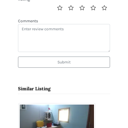
Comments
Submit
Similar Listing