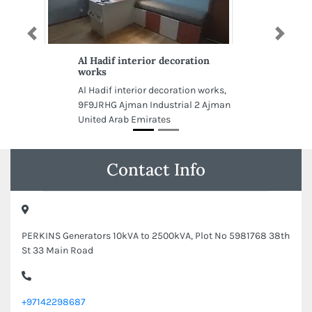
Previous
Next
Al Hadif interior decoration
works
Al Hadif interior decoration works,
9F9JRHG Ajman Industrial 2 Ajman
United Arab Emirates
Contact Info
PERKINS Generators 10kVA to 2500kVA, Plot No 5981768 38th
St 33 Main Road
+97142298687