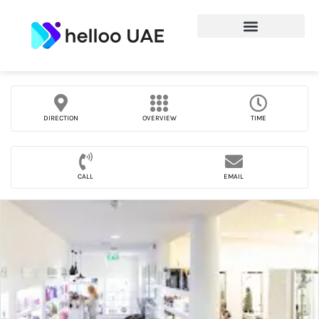
DIRECTION
OVERVIEW
TIME
CALL
EMAIL