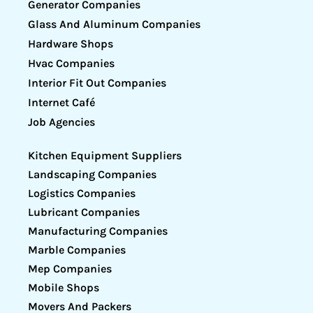
Generator Companies
Glass And Aluminum Companies
Hardware Shops
Hvac Companies
Interior Fit Out Companies
Internet Café
Job Agencies
Kitchen Equipment Suppliers
Landscaping Companies
Logistics Companies
Lubricant Companies
Manufacturing Companies
Marble Companies
Mep Companies
Mobile Shops
Movers And Packers