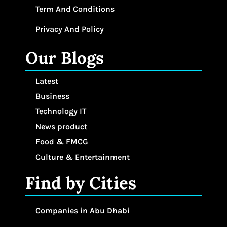
Term And Conditions
Privacy And Policy
Our Blogs
Latest
Business
Technology IT
News product
Food & FMCG
Culture & Entertainment
Find by Cities
Companies in Abu Dhabi