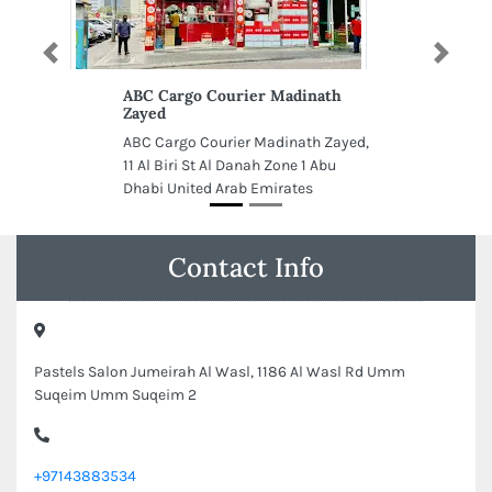
Previous
Next
ABC Cargo Courier Madinath
Zayed
ABC Cargo Courier Madinath Zayed,
11 Al Biri St Al Danah Zone 1 Abu
Dhabi United Arab Emirates
Contact Info
Pastels Salon Jumeirah Al Wasl, 1186 Al Wasl Rd Umm
Suqeim Umm Suqeim 2
+97143883534