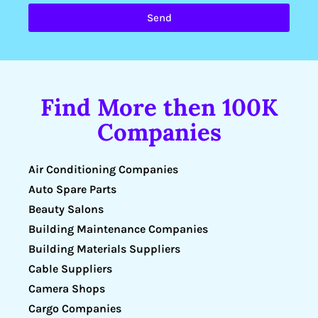
Send
Find More then 100K
Companies
Air Conditioning Companies
Auto Spare Parts
Beauty Salons
Building Maintenance Companies
Building Materials Suppliers
Cable Suppliers
Camera Shops
Cargo Companies