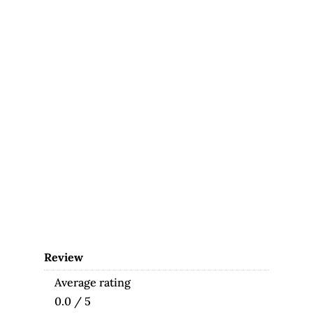
Review
Average rating
0.0 / 5