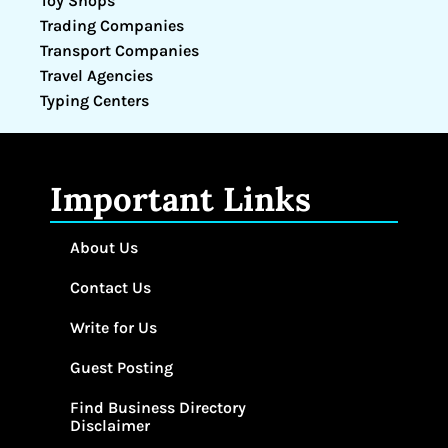
Toy Shops
Trading Companies
Transport Companies
Travel Agencies
Typing Centers
Important Links
About Us
Contact Us
Write for Us
Guest Posting
Find Business Directory
Disclaimer