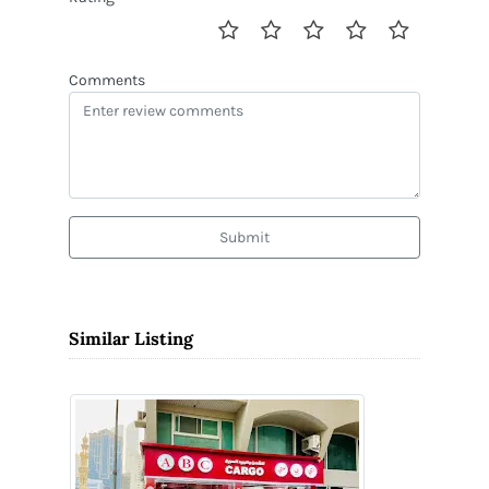
Comments
Submit
Similar Listing