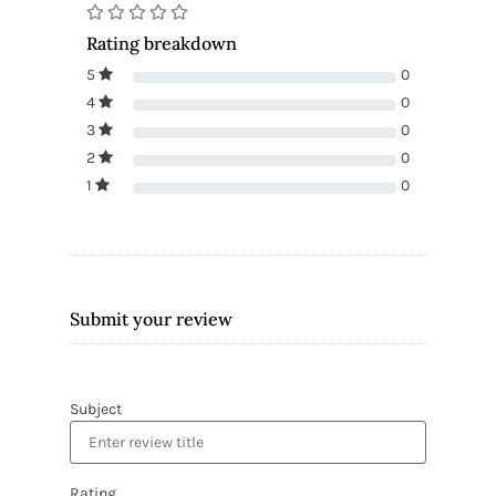
Rating breakdown
5
0
4
0
3
0
2
0
1
0
Submit your review
Subject
Rating