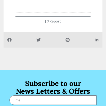
Report
Subscribe to our
News Letters & Offers