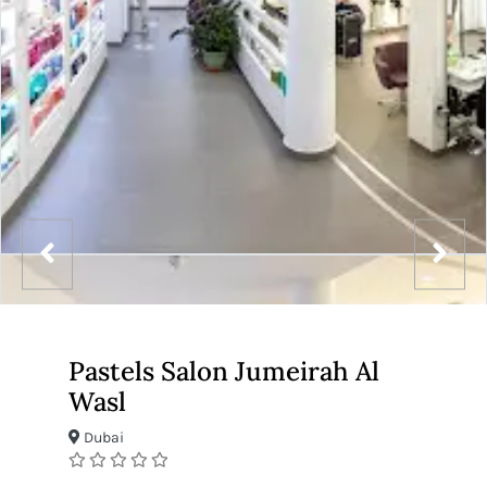
Pastels Salon Jumeirah Al
Wasl
Dubai