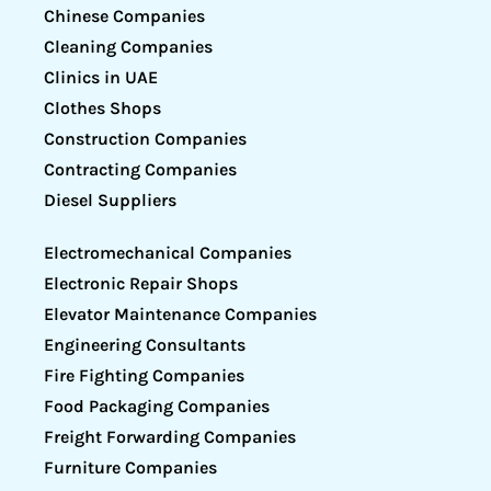
Chinese Companies
Cleaning Companies
Clinics in UAE
Clothes Shops
Construction Companies
Contracting Companies
Diesel Suppliers
Electromechanical Companies
Electronic Repair Shops
Elevator Maintenance Companies
Engineering Consultants
Fire Fighting Companies
Food Packaging Companies
Freight Forwarding Companies
Furniture Companies