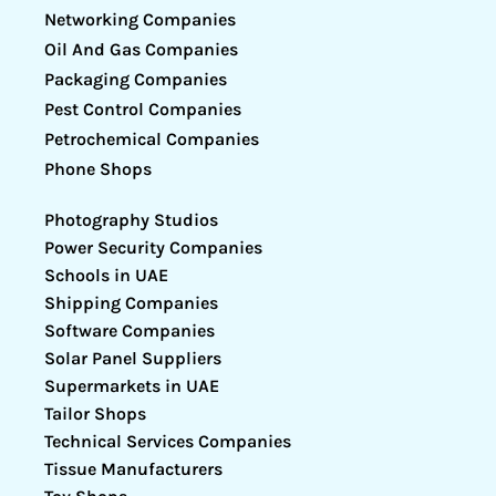
Networking Companies
Oil And Gas Companies
Packaging Companies
Pest Control Companies
Petrochemical Companies
Phone Shops
Photography Studios
Power Security Companies
Schools in UAE
Shipping Companies
Software Companies
Solar Panel Suppliers
Supermarkets in UAE
Tailor Shops
Technical Services Companies
Tissue Manufacturers