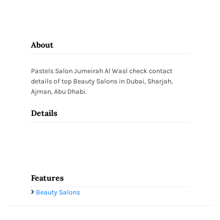
About
Pastels Salon Jumeirah Al Wasl check contact
details of top Beauty Salons in Dubai, Sharjah,
Ajman, Abu Dhabi.
Details
Features
Beauty Salons