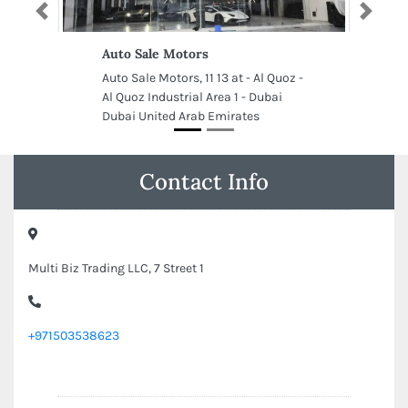
Previous
Next
Auto Sale Motors
Auto Sale Motors, 11 13 at - Al Quoz -
Al Quoz Industrial Area 1 - Dubai
Dubai United Arab Emirates
Contact Info
Multi Biz Trading LLC, 7 Street 1
+971503538623