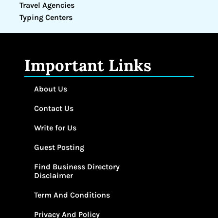
Travel Agencies
Typing Centers
Important Links
About Us
Contact Us
Write for Us
Guest Posting
Find Business Directory
Disclaimer
Term And Conditions
Privacy And Policy