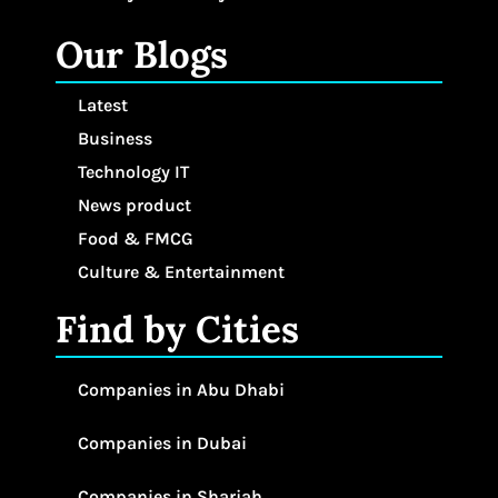
Our Blogs
Latest
Business
Technology IT
News product
Food & FMCG
Culture & Entertainment
Find by Cities
Companies in Abu Dhabi
Companies in Dubai
Companies in Sharjah