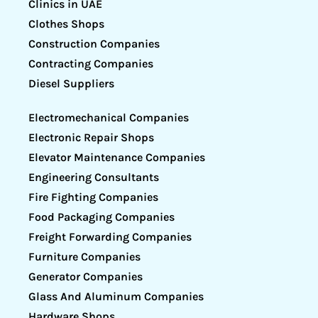
Clinics in UAE
Clothes Shops
Construction Companies
Contracting Companies
Diesel Suppliers
Electromechanical Companies
Electronic Repair Shops
Elevator Maintenance Companies
Engineering Consultants
Fire Fighting Companies
Food Packaging Companies
Freight Forwarding Companies
Furniture Companies
Generator Companies
Glass And Aluminum Companies
Hardware Shops