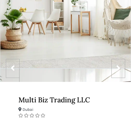
Multi Biz Trading LLC
Dubai