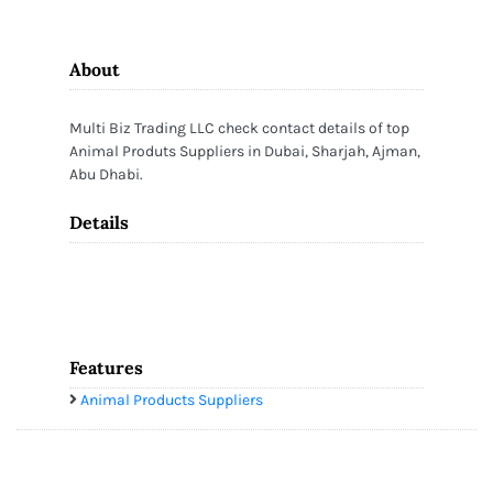
About
Multi Biz Trading LLC check contact details of top
Animal Produts Suppliers in Dubai, Sharjah, Ajman,
Abu Dhabi.
Details
Features
Animal Products Suppliers