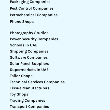
Packaging Companies
Pest Control Companies
Petrochemical Companies
Phone Shops
Photography Studios
Power Security Companies
Schools in UAE
Shipping Companies
Software Companies
Solar Panel Suppliers
Supermarkets in UAE
Tailor Shops
Technical Services Companies
Tissue Manufacturers
Toy Shops
Trading Companies
Transport Companies