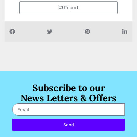
Report
Subscribe to our
News Letters & Offers
Send