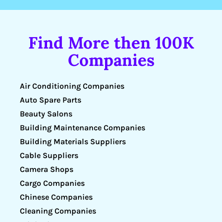
Find More then 100K
Companies
Air Conditioning Companies
Auto Spare Parts
Beauty Salons
Building Maintenance Companies
Building Materials Suppliers
Cable Suppliers
Camera Shops
Cargo Companies
Chinese Companies
Cleaning Companies