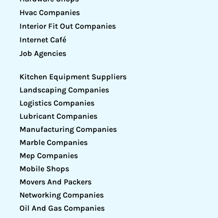
Hvac Companies
Interior Fit Out Companies
Internet Café
Job Agencies
Kitchen Equipment Suppliers
Landscaping Companies
Logistics Companies
Lubricant Companies
Manufacturing Companies
Marble Companies
Mep Companies
Mobile Shops
Movers And Packers
Networking Companies
Oil And Gas Companies