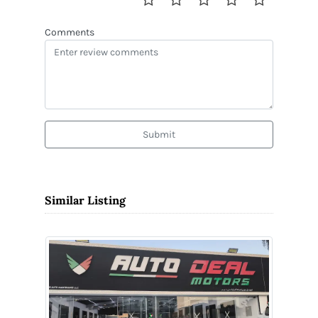
Comments
Submit
Similar Listing