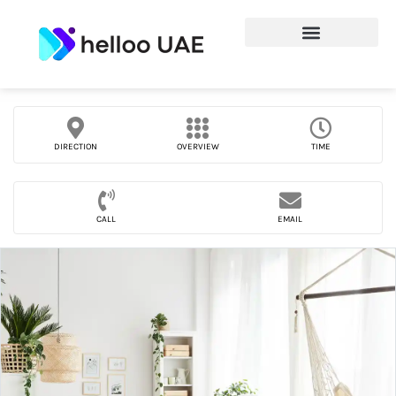
DIRECTION
OVERVIEW
TIME
CALL
EMAIL