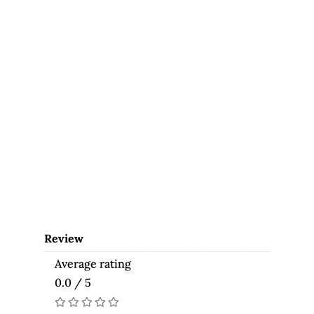
Review
Average rating
0.0 / 5