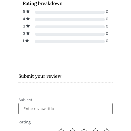
Rating breakdown
5
0
4
0
3
0
2
0
1
0
Submit your review
Subject
Rating