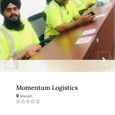
Momentum Logistics
Sharjah