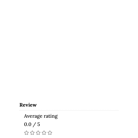
Review
Average rating
0.0 / 5