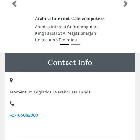
Previous
Next
Arabica Internet Cafe computers
Arabica Internet Cafe computers,
King Faisal St Al Majaz Sharjah
United Arab Emirates
Contact Info
Momentum Logistics, Warehouses Lands
+97165062000