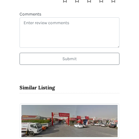
Comments
Submit
Similar Listing