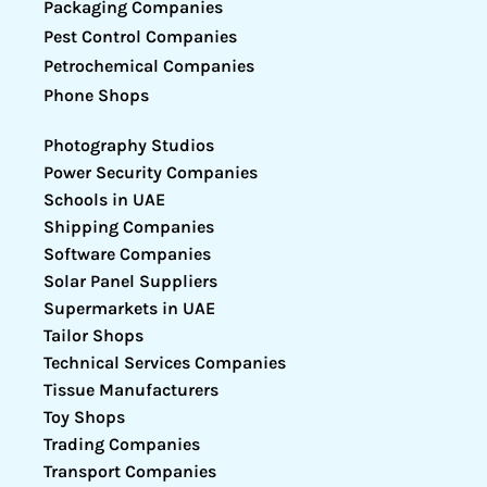
Packaging Companies
Pest Control Companies
Petrochemical Companies
Phone Shops
Photography Studios
Power Security Companies
Schools in UAE
Shipping Companies
Software Companies
Solar Panel Suppliers
Supermarkets in UAE
Tailor Shops
Technical Services Companies
Tissue Manufacturers
Toy Shops
Trading Companies
Transport Companies