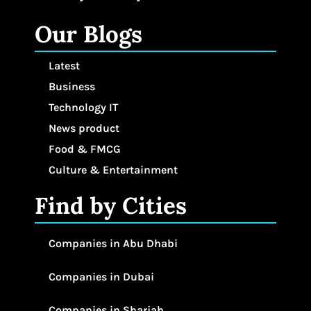
Our Blogs
Latest
Business
Technology IT
News product
Food & FMCG
Culture & Entertainment
Find by Cities
Companies in Abu Dhabi
Companies in Dubai
Companies in Sharjah