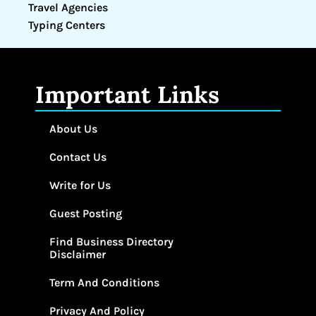
Travel Agencies
Typing Centers
Important Links
About Us
Contact Us
Write for Us
Guest Posting
Find Business Directory
Disclaimer
Term And Conditions
Privacy And Policy