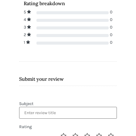
Rating breakdown
5
0
4
0
3
0
2
0
1
0
Submit your review
Subject
Rating