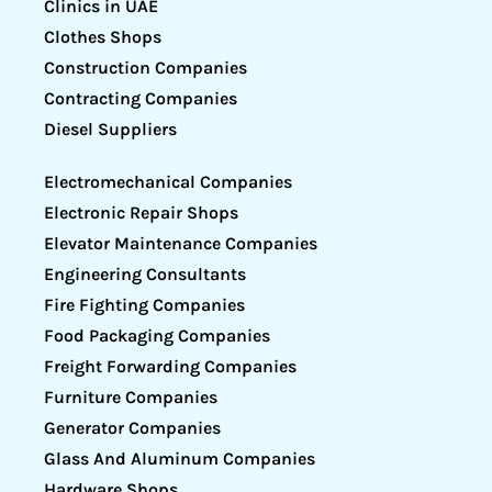
Clinics in UAE
Clothes Shops
Construction Companies
Contracting Companies
Diesel Suppliers
Electromechanical Companies
Electronic Repair Shops
Elevator Maintenance Companies
Engineering Consultants
Fire Fighting Companies
Food Packaging Companies
Freight Forwarding Companies
Furniture Companies
Generator Companies
Glass And Aluminum Companies
Hardware Shops