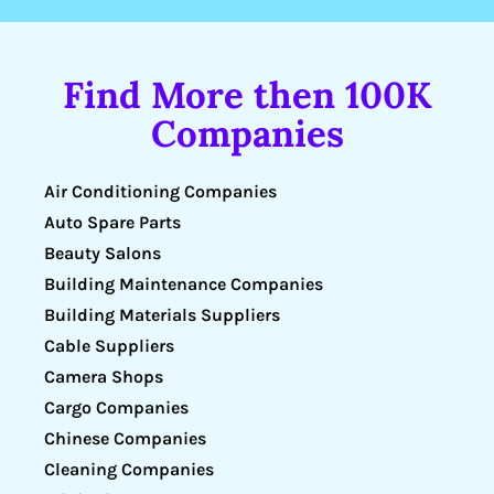
Find More then 100K
Companies
Air Conditioning Companies
Auto Spare Parts
Beauty Salons
Building Maintenance Companies
Building Materials Suppliers
Cable Suppliers
Camera Shops
Cargo Companies
Chinese Companies
Cleaning Companies