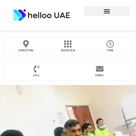
DIRECTION
OVERVIEW
TIME
CALL
EMAIL