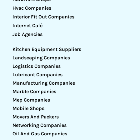
Hvac Companies
Interior Fit Out Companies
Internet Café
Job Agencies
Kitchen Equipment Suppliers
Landscaping Companies
Logistics Companies
Lubricant Companies
Manufacturing Companies
Marble Companies
Mep Companies
Mobile Shops
Movers And Packers
Networking Companies
Oil And Gas Companies