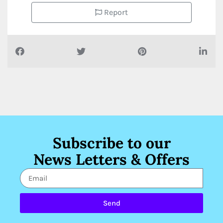
Report
Subscribe to our
News Letters & Offers
Send