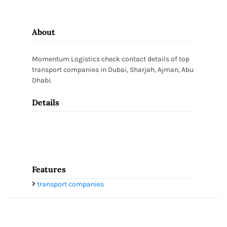
About
Momentum Logistics check contact details of top
transport companies in Dubai, Sharjah, Ajman, Abu
Dhabi.
Details
Features
transport companies