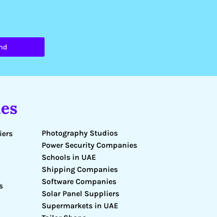
nd
es
Photography Studios
iers
Power Security Companies
Schools in UAE
Shipping Companies
Software Companies
s
Solar Panel Suppliers
Supermarkets in UAE