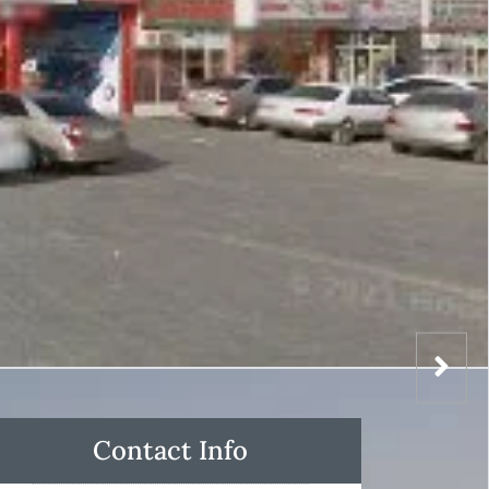
Contact Info