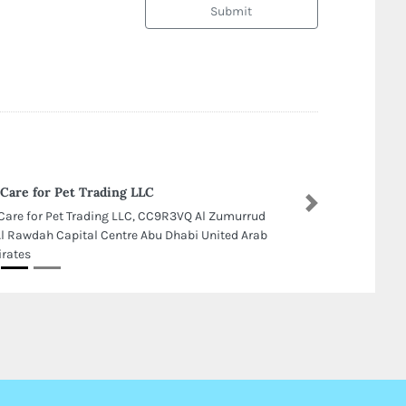
Submit
Care for Pet Trading LLC
Next
Care for Pet Trading LLC, CC9R3VQ Al Zumurrud
Al Rawdah Capital Centre Abu Dhabi United Arab
rates