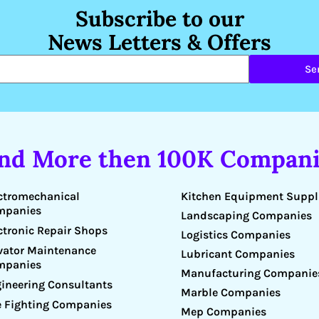
Subscribe to our
News Letters & Offers
Se
ind More then 100K Compani
Kitchen Equipment Suppl
ctromechanical
mpanies
Landscaping Companies
ctronic Repair Shops
Logistics Companies
vator Maintenance
Lubricant Companies
mpanies
Manufacturing Companie
ineering Consultants
Marble Companies
e Fighting Companies
Mep Companies