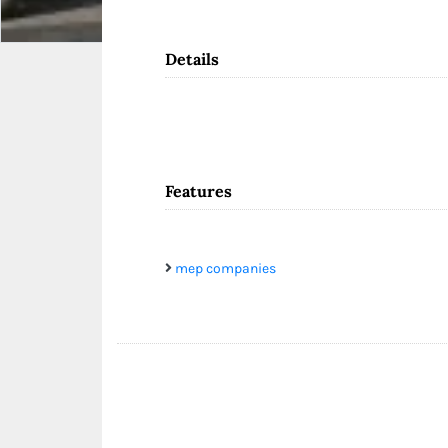
Details
Features
mep companies