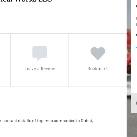
Leave a Review
Bookmark
 contact details of top mep companies in Dubai,