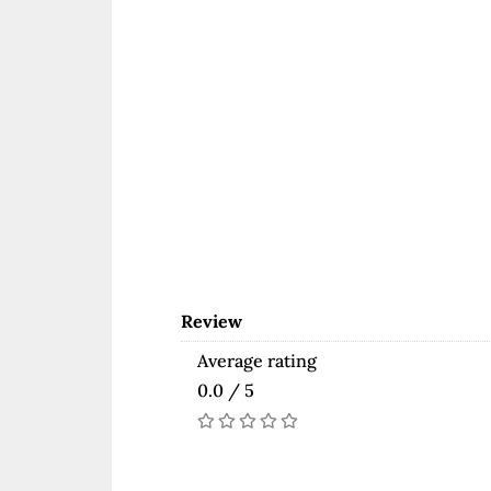
Review
Average rating
0.0 / 5