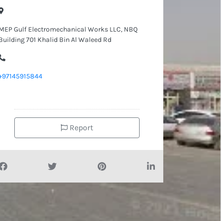
MEP Gulf Electromechanical Works LLC, NBQ
Building 701 Khalid Bin Al Waleed Rd
+97145915844
Report