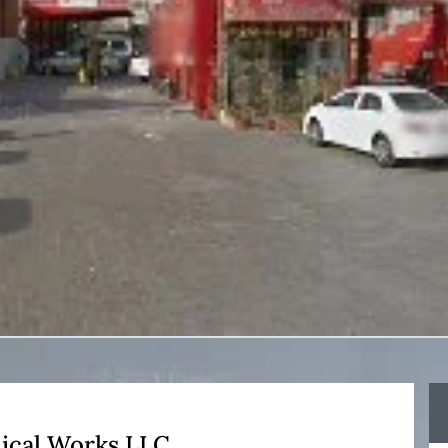
ical Works LLC