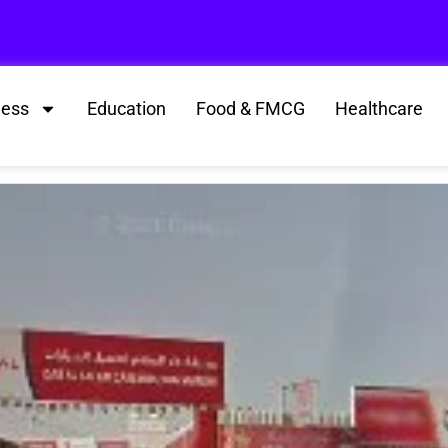
ness
Education
Food & FMCG
Healthcare