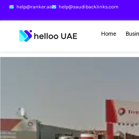
help@ranker.ae
help@saudibacklinks.com
Home
Busi