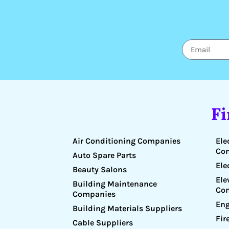
F
Air Conditioning Companies
Ele
Co
Auto Spare Parts
Ele
Beauty Salons
Ele
Building Maintenance
Co
Companies
Eng
Building Materials Suppliers
Fir
Cable Suppliers