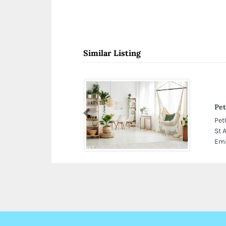
Similar Listing
Pet
Previous
Pet
St 
Emi