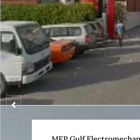
MEP Gulf Electromechan