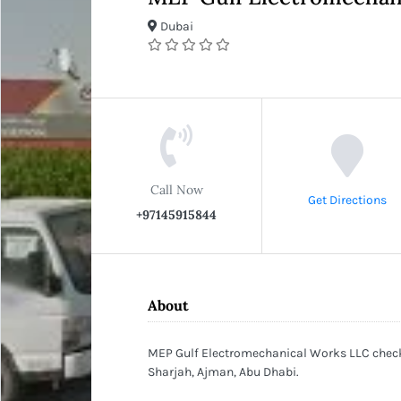
Dubai
Call Now
Get Directions
+97145915844
About
MEP Gulf Electromechanical Works LLC check
Sharjah, Ajman, Abu Dhabi.