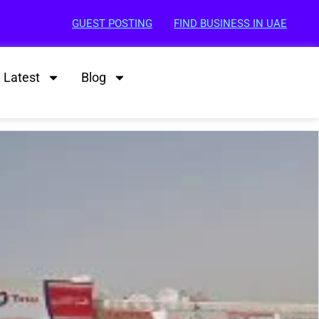
GUEST POSTING
FIND BUSINESS IN UAE
Latest
Blog