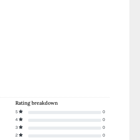
Rating breakdown
5
0
4
0
3
0
2
0