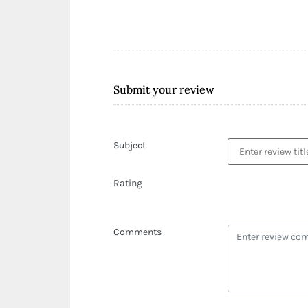
Submit your review
Subject
Rating
Comments