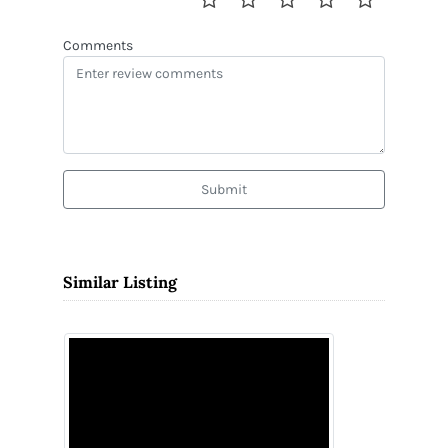
Comments
Submit
Similar Listing