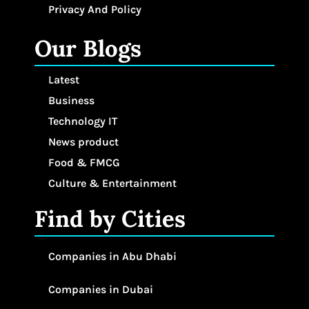
Privacy And Policy
Our Blogs
Latest
Business
Technology IT
News product
Food & FMCG
Culture & Entertainment
Find by Cities
Companies in Abu Dhabi
Companies in Dubai