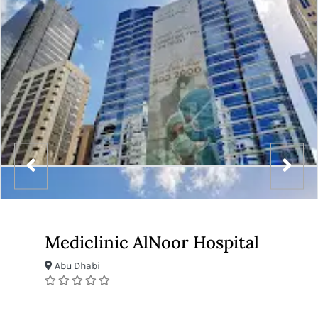
Mediclinic AlNoor Hospital
Abu Dhabi