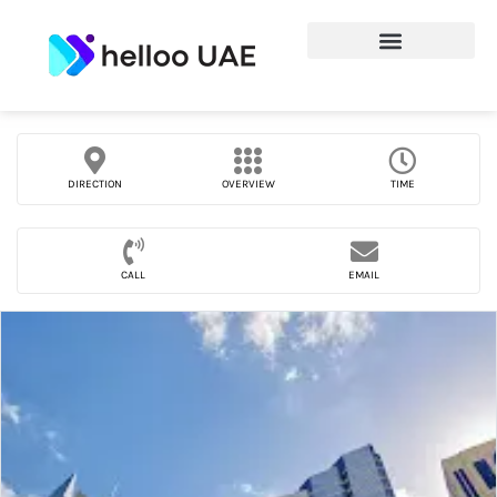
DIRECTION
OVERVIEW
TIME
CALL
EMAIL