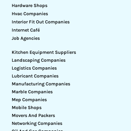
Hardware Shops
Hvac Companies
Interior Fit Out Companies
Internet Café
Job Agencies
Kitchen Equipment Suppliers
Landscaping Companies
Logistics Companies
Lubricant Companies
Manufacturing Companies
Marble Companies
Mep Companies
Mobile Shops
Movers And Packers
Networking Companies