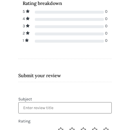
Rating breakdown
5
0
4
0
3
0
2
0
1
0
Submit your review
Subject
Rating