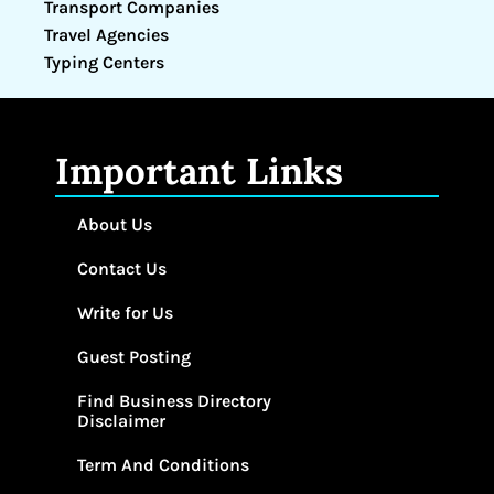
Transport Companies
Travel Agencies
Typing Centers
Important Links
About Us
Contact Us
Write for Us
Guest Posting
Find Business Directory
Disclaimer
Term And Conditions