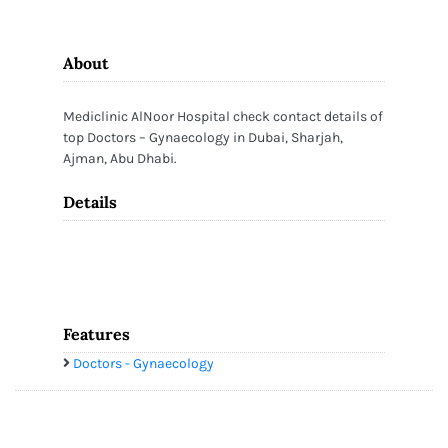
About
Mediclinic AlNoor Hospital check contact details of
top Doctors – Gynaecology in Dubai, Sharjah,
Ajman, Abu Dhabi.
Details
Features
Doctors - Gynaecology