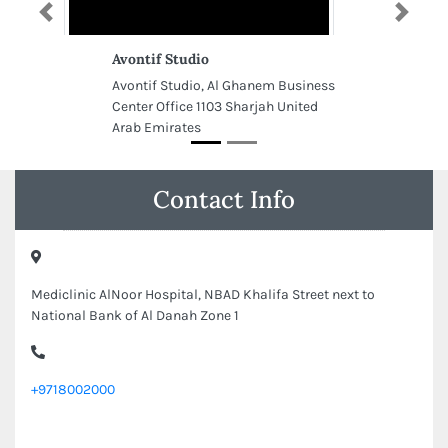
Previous
Next
Avontif Studio
Avontif Studio, Al Ghanem Business
Center Office 1103 Sharjah United
Arab Emirates
Contact Info
Mediclinic AlNoor Hospital, NBAD Khalifa Street next to
National Bank of Al Danah Zone 1
+9718002000