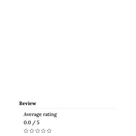
Review
Average rating
0.0 / 5