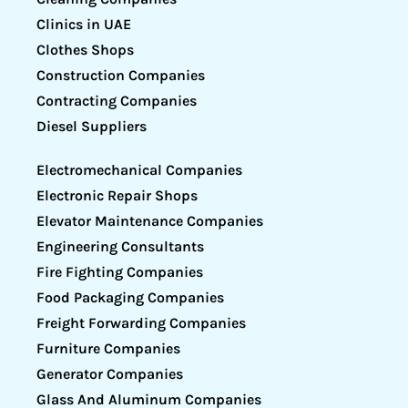
Clinics in UAE
Clothes Shops
Construction Companies
Contracting Companies
Diesel Suppliers
Electromechanical Companies
Electronic Repair Shops
Elevator Maintenance Companies
Engineering Consultants
Fire Fighting Companies
Food Packaging Companies
Freight Forwarding Companies
Furniture Companies
Generator Companies
Glass And Aluminum Companies