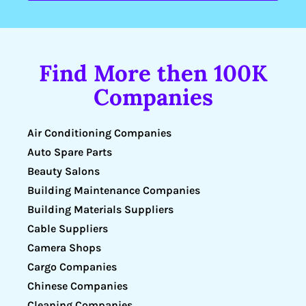
Find More then 100K
Companies
Air Conditioning Companies
Auto Spare Parts
Beauty Salons
Building Maintenance Companies
Building Materials Suppliers
Cable Suppliers
Camera Shops
Cargo Companies
Chinese Companies
Cleaning Companies