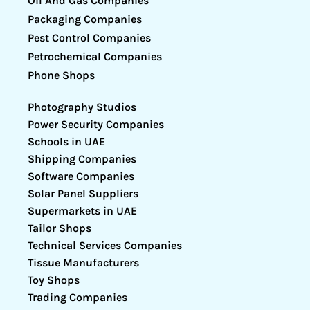
Oil And Gas Companies
Packaging Companies
Pest Control Companies
Petrochemical Companies
Phone Shops
Photography Studios
Power Security Companies
Schools in UAE
Shipping Companies
Software Companies
Solar Panel Suppliers
Supermarkets in UAE
Tailor Shops
Technical Services Companies
Tissue Manufacturers
Toy Shops
Trading Companies