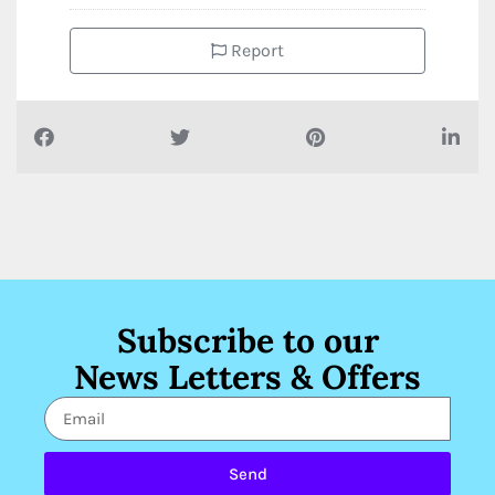
Report
Subscribe to our
News Letters & Offers
Send