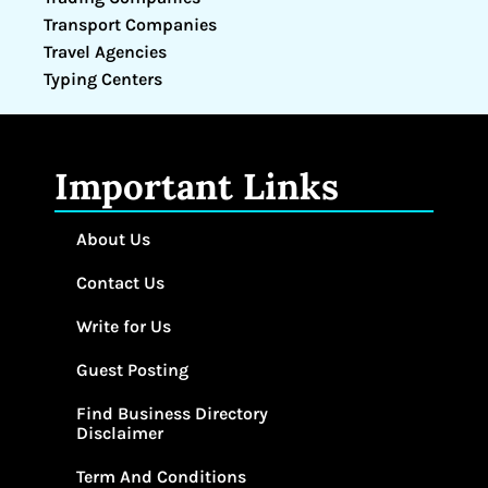
Transport Companies
Travel Agencies
Typing Centers
Important Links
About Us
Contact Us
Write for Us
Guest Posting
Find Business Directory
Disclaimer
Term And Conditions