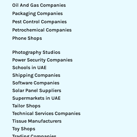
Oil And Gas Companies
Packaging Companies
Pest Control Companies
Petrochemical Companies
Phone Shops
Photography Studios
Power Security Companies
Schools in UAE
Shipping Companies
Software Companies
Solar Panel Suppliers
Supermarkets in UAE
Tailor Shops
Technical Services Companies
Tissue Manufacturers
Toy Shops
Trading Companies