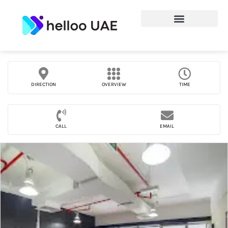
DIRECTION
OVERVIEW
TIME
CALL
EMAIL