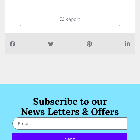
Report
Subscribe to our
News Letters & Offers
Send