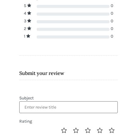
5
0
4
0
3
0
2
0
1
0
Submit your review
Subject
Rating