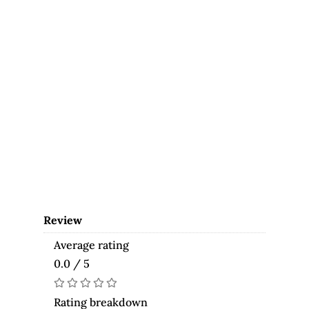
Review
Average rating
0.0 / 5
Rating breakdown