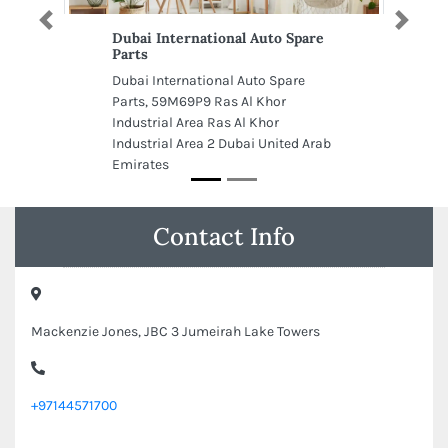
Previous
Next
Dubai International Auto Spare
Parts
Dubai International Auto Spare
Parts, 59M69P9 Ras Al Khor
Industrial Area Ras Al Khor
Industrial Area 2 Dubai United Arab
Emirates
Contact Info
Mackenzie Jones, JBC 3 Jumeirah Lake Towers
+97144571700