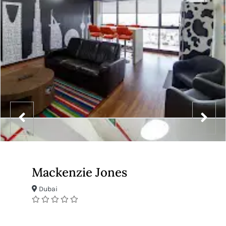
Mackenzie Jones
Dubai