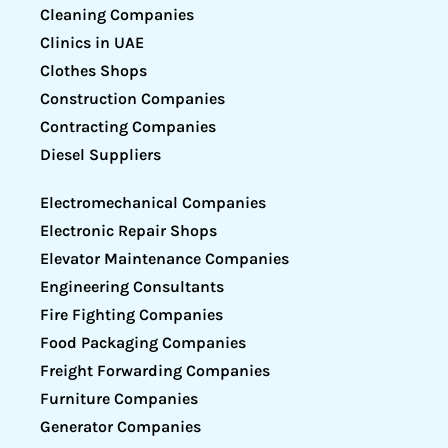
Cleaning Companies
Clinics in UAE
Clothes Shops
Construction Companies
Contracting Companies
Diesel Suppliers
Electromechanical Companies
Electronic Repair Shops
Elevator Maintenance Companies
Engineering Consultants
Fire Fighting Companies
Food Packaging Companies
Freight Forwarding Companies
Furniture Companies
Generator Companies