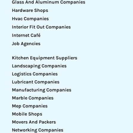
Glass And Aluminum Companies
Hardware Shops
Hvac Companies
Interior Fit Out Companies
Internet Café
Job Agencies
Kitchen Equipment Suppliers
Landscaping Companies
Logistics Companies
Lubricant Companies
Manufacturing Companies
Marble Companies
Mep Companies
Mobile Shops
Movers And Packers
Networking Companies