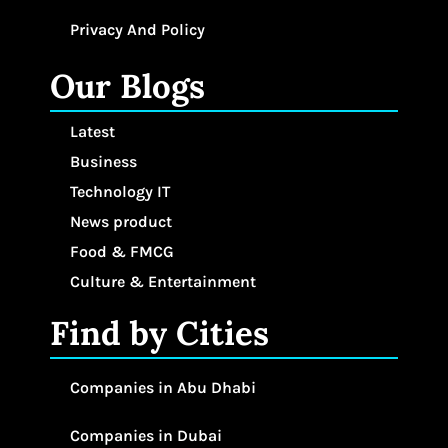
Privacy And Policy
Our Blogs
Latest
Business
Technology IT
News product
Food & FMCG
Culture & Entertainment
Find by Cities
Companies in Abu Dhabi
Companies in Dubai