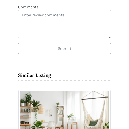
Comments
Submit
Similar Listing