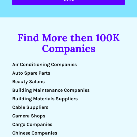
Find More then 100K
Companies
Air Conditioning Companies
Auto Spare Parts
Beauty Salons
Building Maintenance Companies
Building Materials Suppliers
Cable Suppliers
Camera Shops
Cargo Companies
Chinese Companies