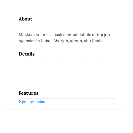
About
Mackenzie Jones check contact details of top job
agencies in Dubai, Sharjah, Ajman, Abu Dhabi.
Details
Features
job agencies