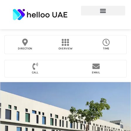
DIRECTION
OVERVIEW
TIME
CALL
EMAIL