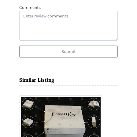
Comments
Submit
Similar Listing