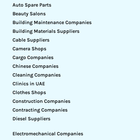
Auto Spare Parts
Beauty Salons
Building Maintenance Companies
Building Materials Suppliers
Cable Suppliers
Camera Shops
Cargo Companies
Chinese Companies
Cleaning Companies
Clinics in UAE
Clothes Shops
Construction Companies
Contracting Companies
Diesel Suppliers
Electromechanical Companies