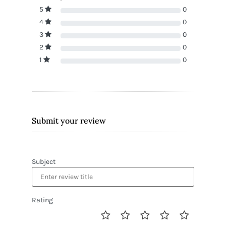
5
0
4
0
3
0
2
0
1
0
Submit your review
Subject
Rating