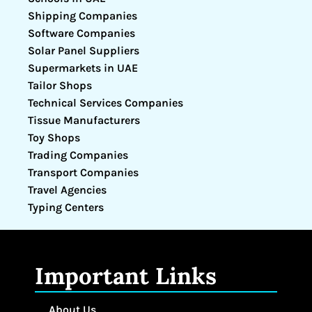
Shipping Companies
Software Companies
Solar Panel Suppliers
Supermarkets in UAE
Tailor Shops
Technical Services Companies
Tissue Manufacturers
Toy Shops
Trading Companies
Transport Companies
Travel Agencies
Typing Centers
Important Links
About Us