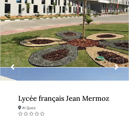
Lycée français Jean Mermoz
Al Quoz