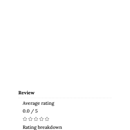
Review
Average rating
0.0 / 5
Rating breakdown