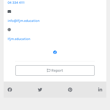
04 334 4111
info@lfjm.education
lfjm.education
Report