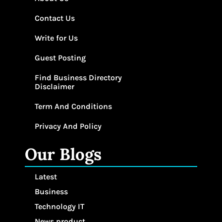
Contact Us
Write for Us
Guest Posting
Find Business Directory
Disclaimer
Term And Conditions
Privacy And Policy
Our Blogs
Latest
Business
Technology IT
News product