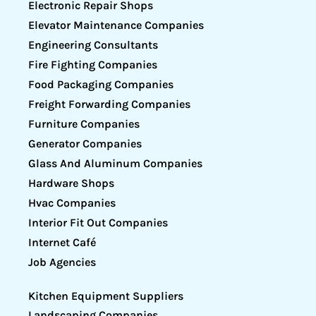
Electronic Repair Shops
Elevator Maintenance Companies
Engineering Consultants
Fire Fighting Companies
Food Packaging Companies
Freight Forwarding Companies
Furniture Companies
Generator Companies
Glass And Aluminum Companies
Hardware Shops
Hvac Companies
Interior Fit Out Companies
Internet Café
Job Agencies
Kitchen Equipment Suppliers
Landscaping Companies