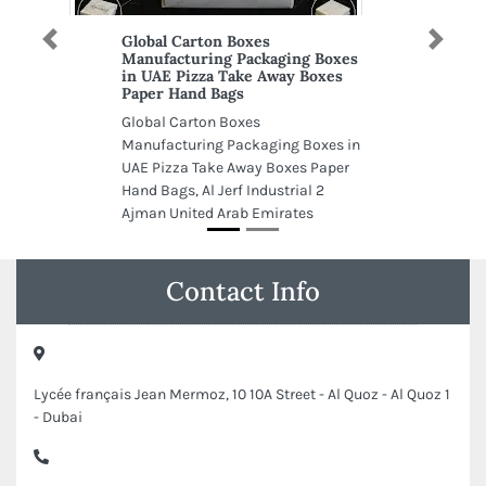
Global Carton Boxes
Previous
Next
Manufacturing Packaging Boxes
in UAE Pizza Take Away Boxes
Paper Hand Bags
Global Carton Boxes
Manufacturing Packaging Boxes in
UAE Pizza Take Away Boxes Paper
Hand Bags, Al Jerf Industrial 2
Ajman United Arab Emirates
Contact Info
Lycée français Jean Mermoz, 10 10A Street - Al Quoz - Al Quoz 1
- Dubai