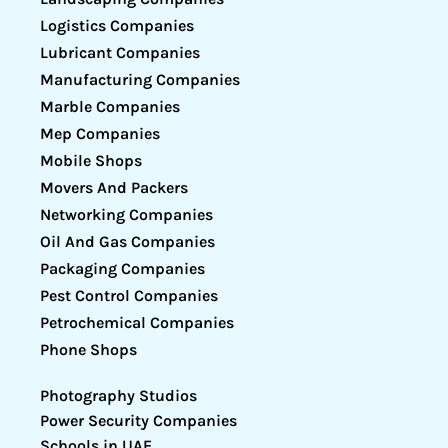
Logistics Companies
Lubricant Companies
Manufacturing Companies
Marble Companies
Mep Companies
Mobile Shops
Movers And Packers
Networking Companies
Oil And Gas Companies
Packaging Companies
Pest Control Companies
Petrochemical Companies
Phone Shops
Photography Studios
Power Security Companies
Schools in UAE