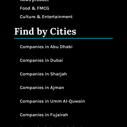
Food & FMCG
Culture & Entertainment
Find by Cities
Companies in Abu Dhabi
Companies in Dubai
Companies in Sharjah
Companies in Ajman
Companies in Umm Al-Quwain
Companies in Fujairah