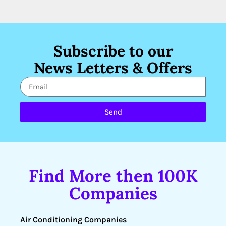
Subscribe to our
News Letters & Offers
Send
Find More then 100K
Companies
Air Conditioning Companies