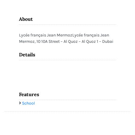
About
Lycée français Jean MermozLycée français Jean
Mermoz, 10 10A Street – Al Quoz – Al Quoz 1 – Dubai
Details
Features
School