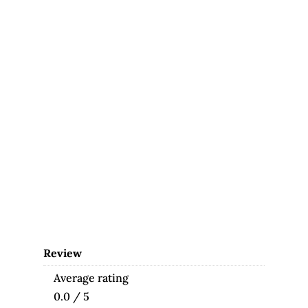
Review
Average rating
0.0 / 5