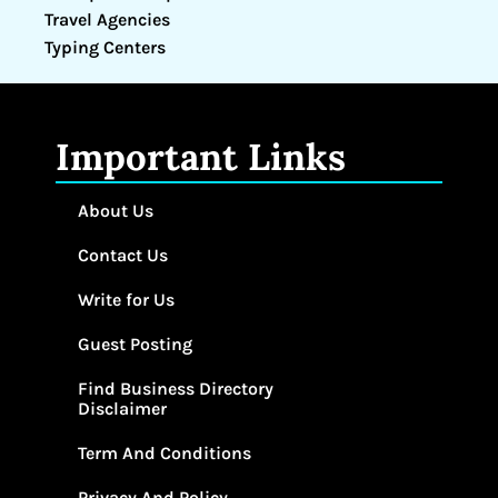
Travel Agencies
Typing Centers
Important Links
About Us
Contact Us
Write for Us
Guest Posting
Find Business Directory
Disclaimer
Term And Conditions
Privacy And Policy