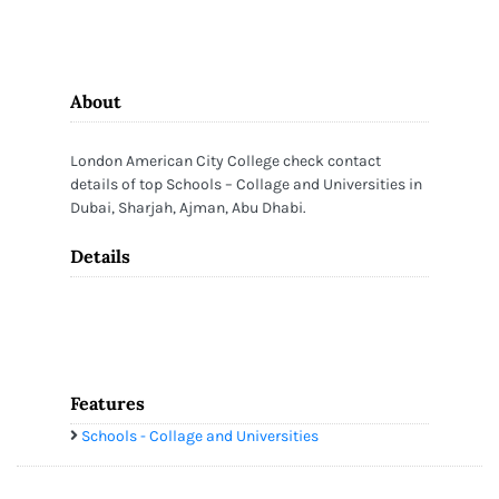
About
London American City College check contact
details of top Schools – Collage and Universities in
Dubai, Sharjah, Ajman, Abu Dhabi.
Details
Features
Schools - Collage and Universities