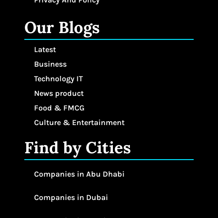
Our Blogs
Latest
Business
Technology IT
News product
Food & FMCG
Culture & Entertainment
Find by Cities
Companies in Abu Dhabi
Companies in Dubai