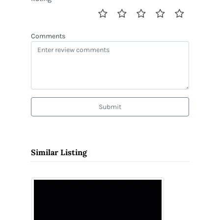
Comments
Submit
Similar Listing