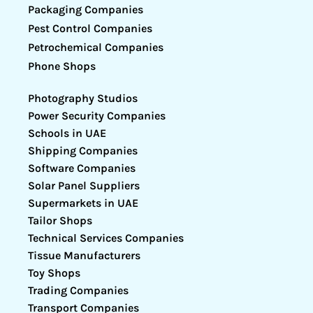
Packaging Companies
Pest Control Companies
Petrochemical Companies
Phone Shops
Photography Studios
Power Security Companies
Schools in UAE
Shipping Companies
Software Companies
Solar Panel Suppliers
Supermarkets in UAE
Tailor Shops
Technical Services Companies
Tissue Manufacturers
Toy Shops
Trading Companies
Transport Companies