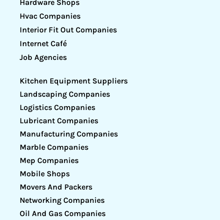
Hardware Shops
Hvac Companies
Interior Fit Out Companies
Internet Café
Job Agencies
Kitchen Equipment Suppliers
Landscaping Companies
Logistics Companies
Lubricant Companies
Manufacturing Companies
Marble Companies
Mep Companies
Mobile Shops
Movers And Packers
Networking Companies
Oil And Gas Companies