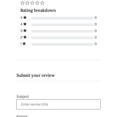
Rating breakdown
5
0
4
0
3
0
2
0
1
0
Submit your review
Subject
Rating