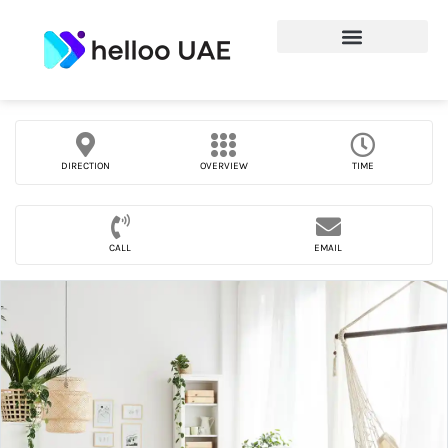
DIRECTION
OVERVIEW
TIME
CALL
EMAIL