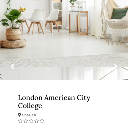
London American City
College
Sharjah