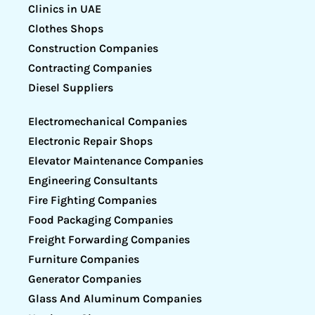
Clinics in UAE
Clothes Shops
Construction Companies
Contracting Companies
Diesel Suppliers
Electromechanical Companies
Electronic Repair Shops
Elevator Maintenance Companies
Engineering Consultants
Fire Fighting Companies
Food Packaging Companies
Freight Forwarding Companies
Furniture Companies
Generator Companies
Glass And Aluminum Companies