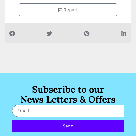
Report
Subscribe to our
News Letters & Offers
Send