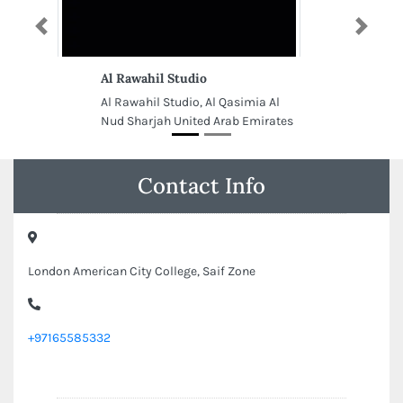
Previous
Next
Al Rawahil Studio
Al Rawahil Studio, Al Qasimia Al
Nud Sharjah United Arab Emirates
Contact Info
London American City College, Saif Zone
+97165585332