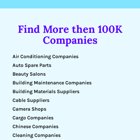
Find More then 100K
Companies
Air Conditioning Companies
Auto Spare Parts
Beauty Salons
Building Maintenance Companies
Building Materials Suppliers
Cable Suppliers
Camera Shops
Cargo Companies
Chinese Companies
Cleaning Companies