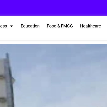
ness
Education
Food & FMCG
Healthcare