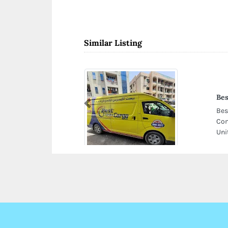
Similar Listing
Bes
Previous
Bes
Com
Uni