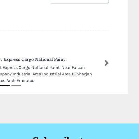
t Express Cargo National Paint
Next
t Express Cargo National Paint, Near Falcon
pany Industrial Area Industrial Area 15 Sharjah
ted Arab Emirates