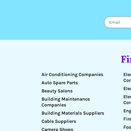
F
Air Conditioning Companies
Ele
Co
Auto Spare Parts
Ele
Beauty Salons
Ele
Building Maintenance
Co
Companies
Eng
Building Materials Suppliers
Fir
Cable Suppliers
Foo
Camera Shops