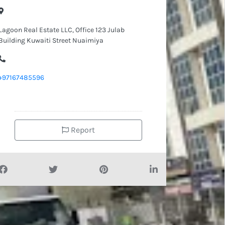
Lagoon Real Estate LLC, Office 123 Julab
Building Kuwaiti Street Nuaimiya
+97167485596
Report