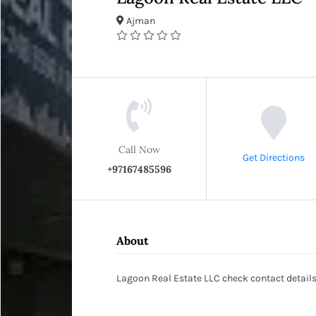
Ajman
Call Now
Get Directions
+97167485596
About
Lagoon Real Estate LLC check contact details 