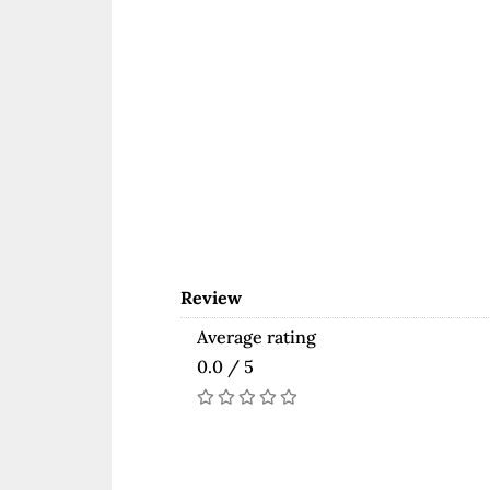
Review
Average rating
0.0 / 5