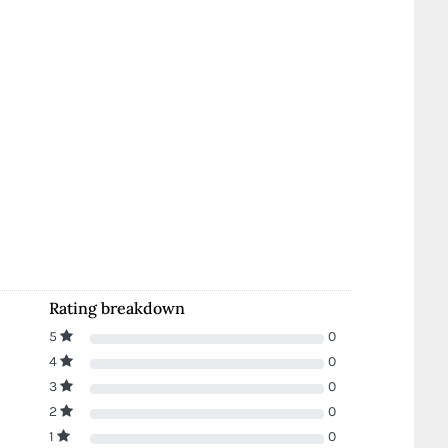
Rating breakdown
5
0
4
0
3
0
2
0
1
0