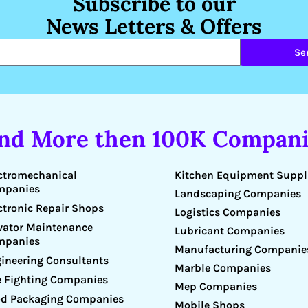
Subscribe to our
News Letters & Offers
Se
ind More then 100K Compani
Kitchen Equipment Suppl
ctromechanical
mpanies
Landscaping Companies
ctronic Repair Shops
Logistics Companies
vator Maintenance
Lubricant Companies
mpanies
Manufacturing Companie
ineering Consultants
Marble Companies
e Fighting Companies
Mep Companies
d Packaging Companies
Mobile Shops