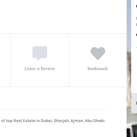
Leave a Review
Bookmark
of top Real Estate in Dubai, Sharjah, Ajman, Abu Dhabi.