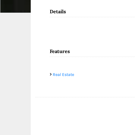
Details
Features
Real Estate