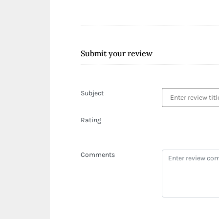
Submit your review
Subject
Rating
Comments