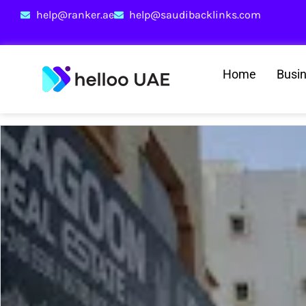
help@ranker.ae
help@saudibacklinks.com
Home
Busi