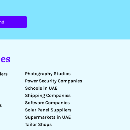
nd
es
Photography Studios
iers
Power Security Companies
Schools in UAE
Shipping Companies
Software Companies
s
Solar Panel Suppliers
Supermarkets in UAE
Tailor Shops