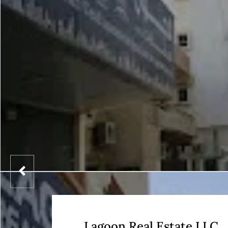
Lagoon Real Estate LLC