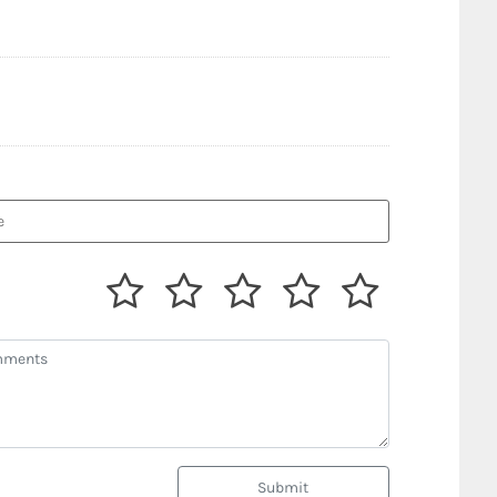
Submit