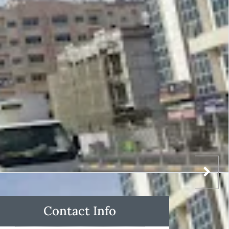
Contact Info