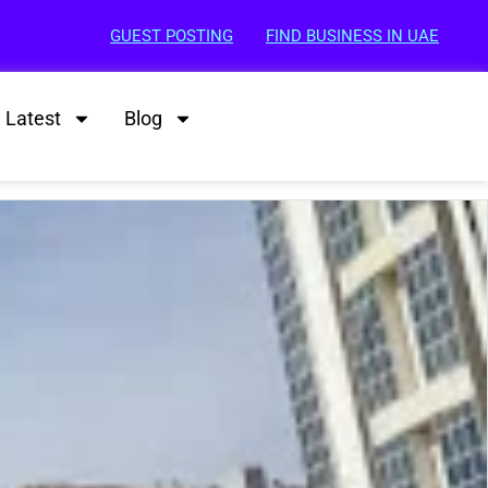
GUEST POSTING
FIND BUSINESS IN UAE
Latest
Blog