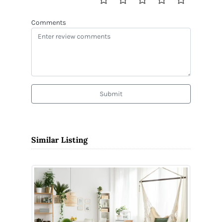
Comments
Submit
Similar Listing