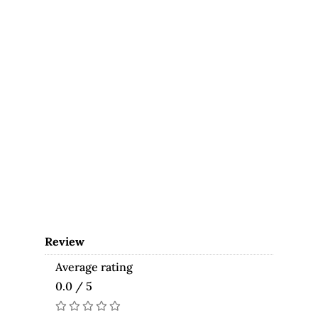
Review
Average rating
0.0 / 5