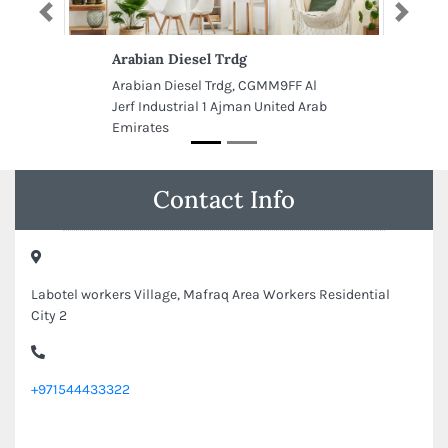
Previous
Next
Arabian Diesel Trdg
Arabian Diesel Trdg, CGMM9FF Al
Jerf Industrial 1 Ajman United Arab
Emirates
Contact Info
Labotel workers Village, Mafraq Area Workers Residential
City 2
+971544433322