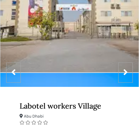
Labotel workers Village
Abu Dhabi