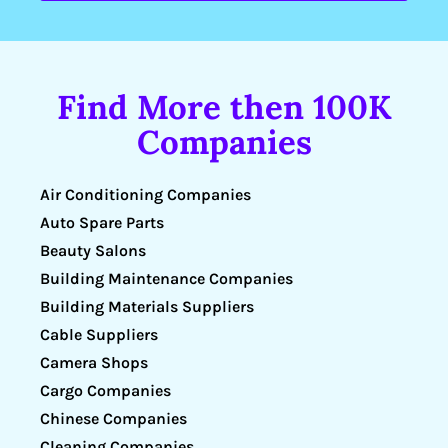
Find More then 100K
Companies
Air Conditioning Companies
Auto Spare Parts
Beauty Salons
Building Maintenance Companies
Building Materials Suppliers
Cable Suppliers
Camera Shops
Cargo Companies
Chinese Companies
Cleaning Companies