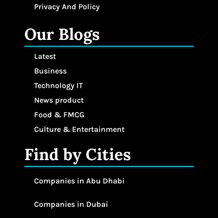
Privacy And Policy
Our Blogs
Latest
Business
Technology IT
News product
Food & FMCG
Culture & Entertainment
Find by Cities
Companies in Abu Dhabi
Companies in Dubai