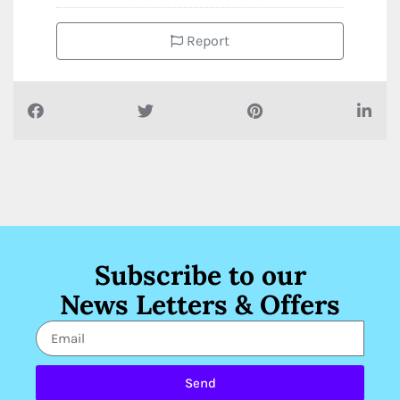
Report
Subscribe to our
News Letters & Offers
Send