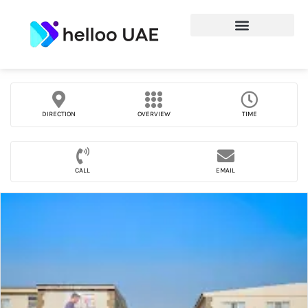
DIRECTION
OVERVIEW
TIME
CALL
EMAIL