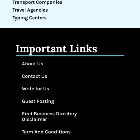
Transport Companies
Travel Agencies
Typing Centers
Important Links
About Us
Contact Us
Write for Us
Guest Posting
Find Business Directory
Disclaimer
Term And Conditions