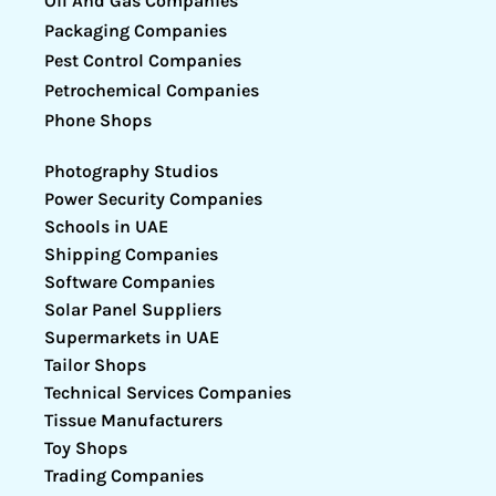
Oil And Gas Companies
Packaging Companies
Pest Control Companies
Petrochemical Companies
Phone Shops
Photography Studios
Power Security Companies
Schools in UAE
Shipping Companies
Software Companies
Solar Panel Suppliers
Supermarkets in UAE
Tailor Shops
Technical Services Companies
Tissue Manufacturers
Toy Shops
Trading Companies