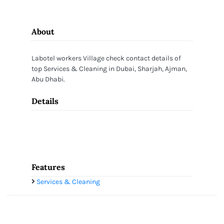
About
Labotel workers Village check contact details of
top Services & Cleaning in Dubai, Sharjah, Ajman,
Abu Dhabi.
Details
Features
Services & Cleaning