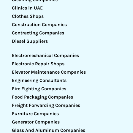
Clinics in UAE
Clothes Shops
Construction Companies
Contracting Companies
Diesel Suppliers
Electromechanical Companies
Electronic Repair Shops
Elevator Maintenance Companies
Engineering Consultants
Fire Fighting Companies
Food Packaging Companies
Freight Forwarding Companies
Furniture Companies
Generator Companies
Glass And Aluminum Companies