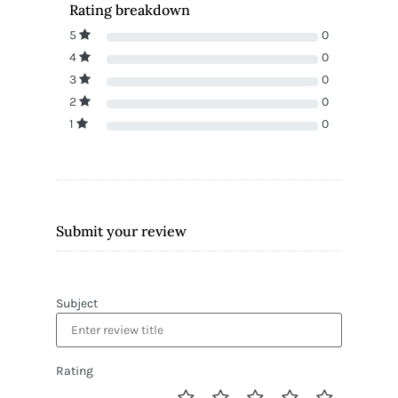
Rating breakdown
5
0
4
0
3
0
2
0
1
0
Submit your review
Subject
Rating