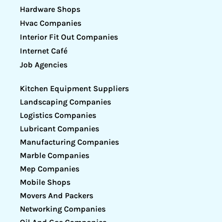
Hardware Shops
Hvac Companies
Interior Fit Out Companies
Internet Café
Job Agencies
Kitchen Equipment Suppliers
Landscaping Companies
Logistics Companies
Lubricant Companies
Manufacturing Companies
Marble Companies
Mep Companies
Mobile Shops
Movers And Packers
Networking Companies