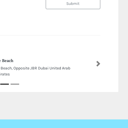
Submit
 Beach
Next
 Beach, Opposite JBR Dubai United Arab
rates