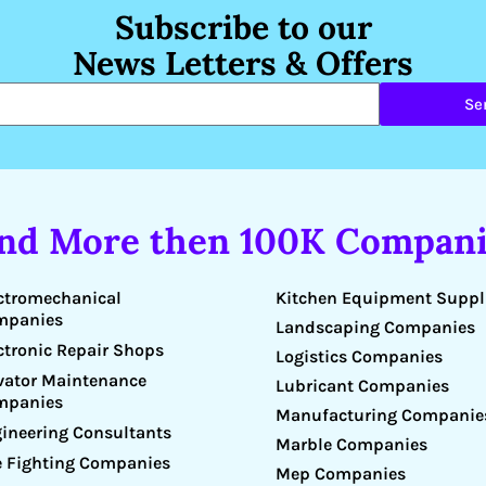
Subscribe to our
News Letters & Offers
Se
ind More then 100K Compani
Kitchen Equipment Suppl
ctromechanical
mpanies
Landscaping Companies
ctronic Repair Shops
Logistics Companies
vator Maintenance
Lubricant Companies
mpanies
Manufacturing Companie
ineering Consultants
Marble Companies
e Fighting Companies
Mep Companies