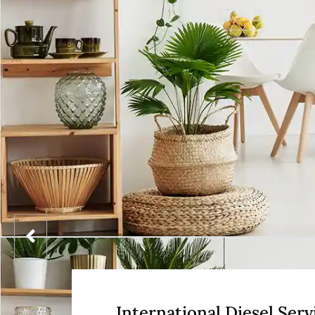
International Diesel Serv