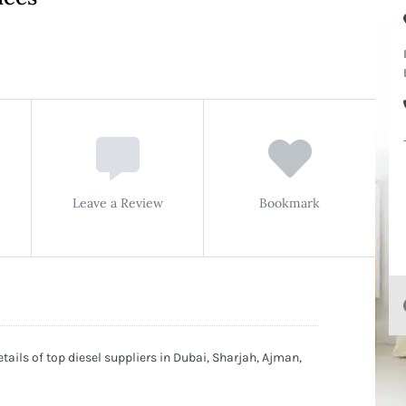
Leave a Review
Bookmark
tails of top diesel suppliers in Dubai, Sharjah, Ajman,