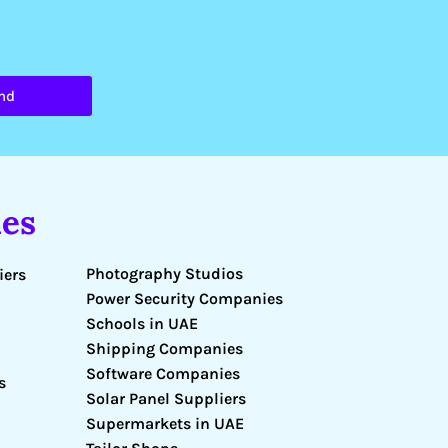
nd
es
Photography Studios
iers
Power Security Companies
Schools in UAE
Shipping Companies
Software Companies
s
Solar Panel Suppliers
Supermarkets in UAE