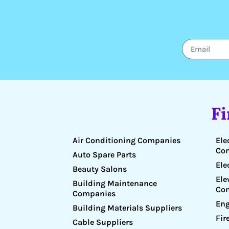
F
Air Conditioning Companies
Ele
Co
Auto Spare Parts
Ele
Beauty Salons
Ele
Building Maintenance
Co
Companies
Eng
Building Materials Suppliers
Fir
Cable Suppliers