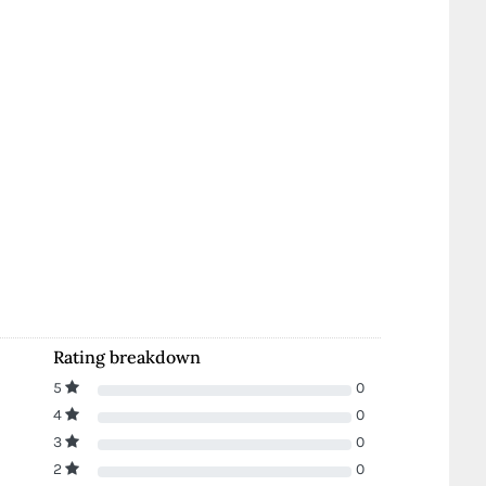
Rating breakdown
5
0
4
0
3
0
2
0