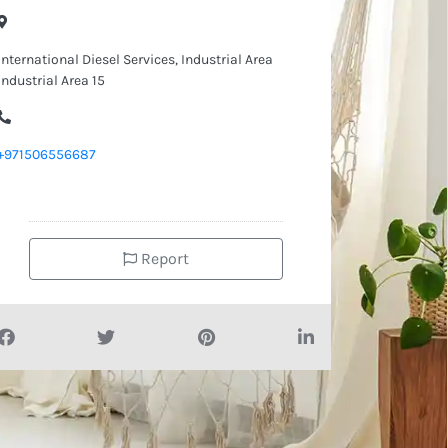
International Diesel Services, Industrial Area
Industrial Area 15
+971506556687
Report