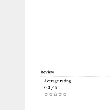
Review
Average rating
0.0 / 5