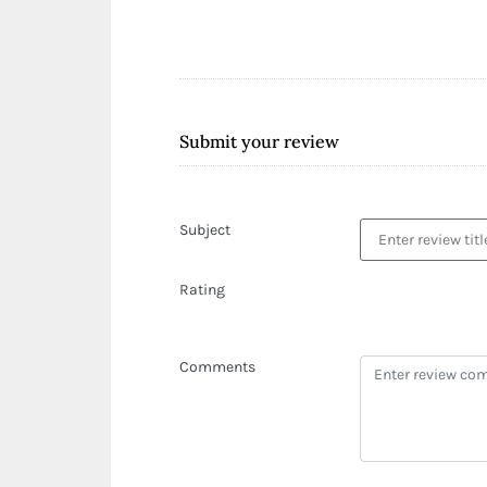
Submit your review
Subject
Rating
Comments