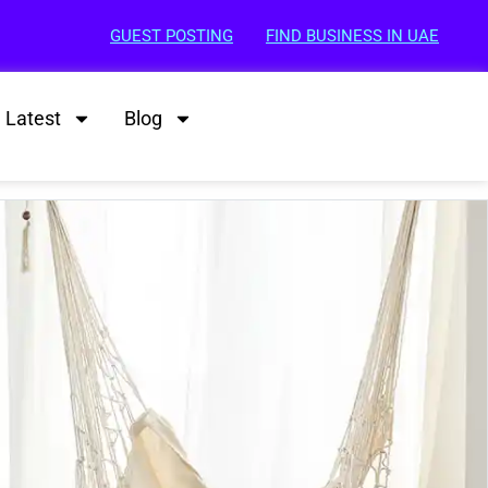
GUEST POSTING
FIND BUSINESS IN UAE
Latest
Blog