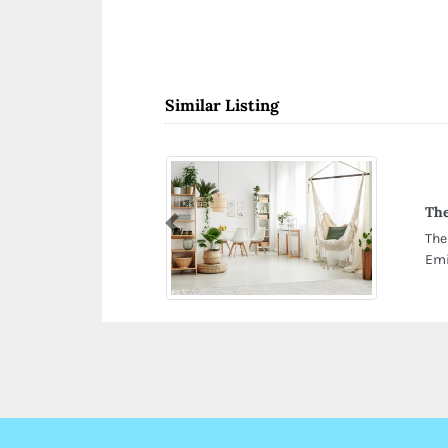
Similar Listing
The
Previous
The
Emi