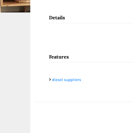
Details
Features
diesel suppliers