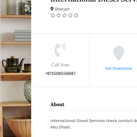
Sharjah
Call Now
Get Directions
+971506556687
About
International Diesel Services check contact de
Abu Dhabi.