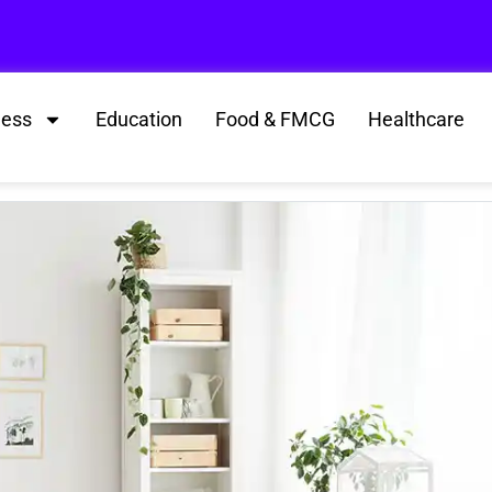
ness
Education
Food & FMCG
Healthcare