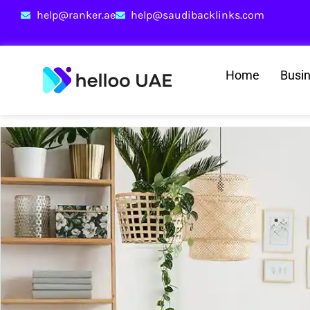
help@ranker.ae
help@saudibacklinks.com
Home
Busi