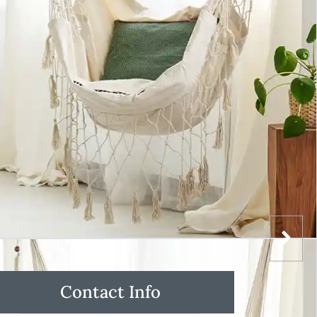
Contact Info