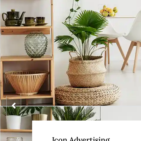
Icon Advertising