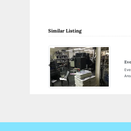
Similar Listing
Eve
Previous
Eve
Are