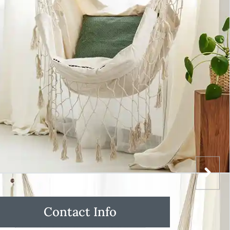
Contact Info