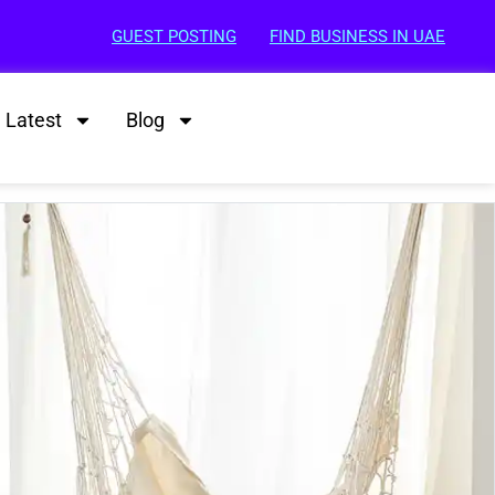
GUEST POSTING
FIND BUSINESS IN UAE
Latest
Blog