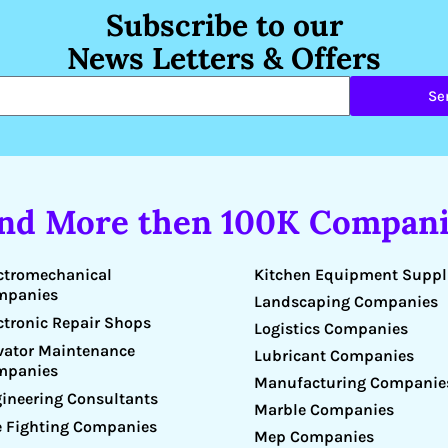
Subscribe to our
News Letters & Offers
Se
ind More then 100K Compani
Kitchen Equipment Suppl
ctromechanical
mpanies
Landscaping Companies
ctronic Repair Shops
Logistics Companies
vator Maintenance
Lubricant Companies
mpanies
Manufacturing Companie
ineering Consultants
Marble Companies
e Fighting Companies
Mep Companies