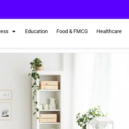
ness
Education
Food & FMCG
Healthcare