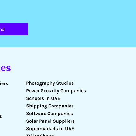
nd
es
Photography Studios
iers
Power Security Companies
Schools in UAE
Shipping Companies
Software Companies
s
Solar Panel Suppliers
Supermarkets in UAE