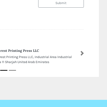
Submit
rest Printing Press LLC
Next
rest Printing Press LLC, Industrial Area Industrial
a 11 Sharjah United Arab Emirates