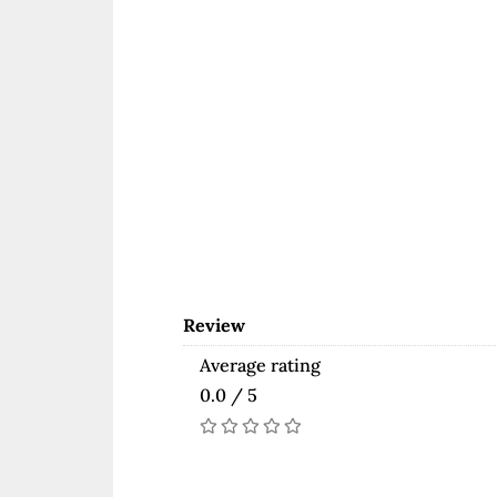
Review
Average rating
0.0 / 5