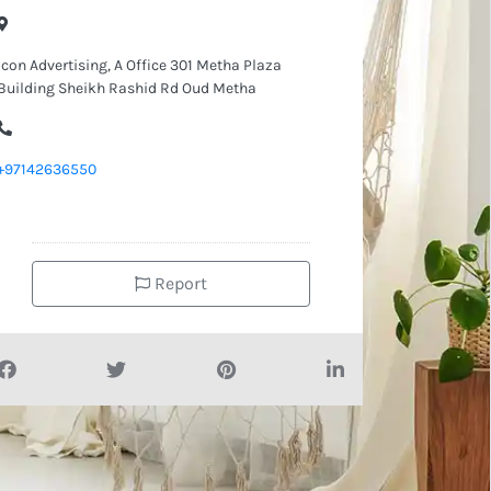
Icon Advertising, A Office 301 Metha Plaza
Building Sheikh Rashid Rd Oud Metha
+97142636550
Report