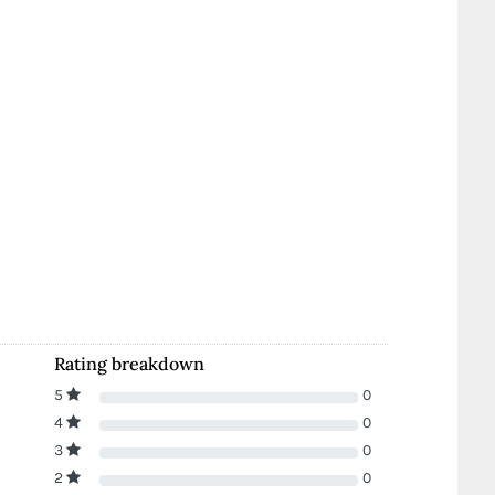
Rating breakdown
5
0
4
0
3
0
2
0