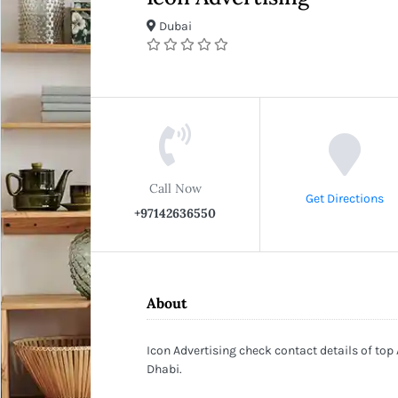
Dubai
Call Now
Get Directions
+97142636550
About
Icon Advertising check contact details of top
Dhabi.