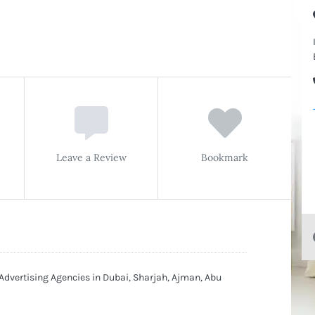
Leave a Review
Bookmark
 Advertising Agencies in Dubai, Sharjah, Ajman, Abu