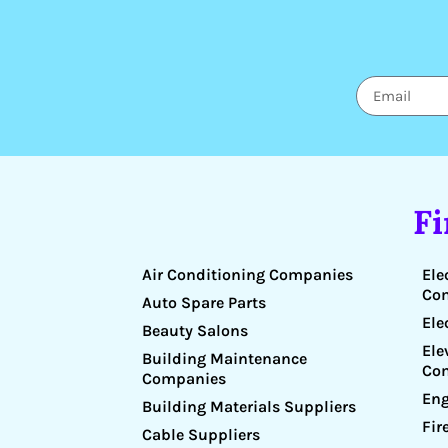
F
Air Conditioning Companies
Ele
Co
Auto Spare Parts
Ele
Beauty Salons
Ele
Building Maintenance
Co
Companies
Eng
Building Materials Suppliers
Fir
Cable Suppliers