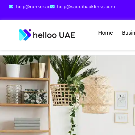
help@ranker.ae
help@saudibacklinks.com
Home
Busi