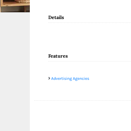
Details
Features
Advertising Agencies