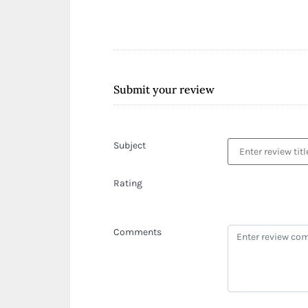
Submit your review
Subject
Rating
Comments