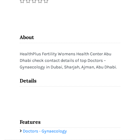
About
HealthPlus Fertility Womens Health Center Abu
Dhabi check contact details of top Doctors –
Gynaecology in Dubai, Sharjah, Ajman, Abu Dhabi.
Details
Features
Doctors - Gynaecology