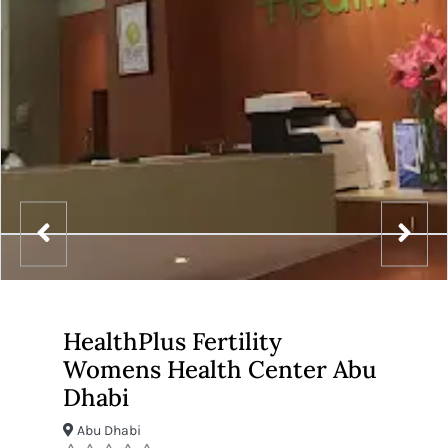
HealthPlus Fertility
Womens Health Center Abu
Dhabi
Abu Dhabi