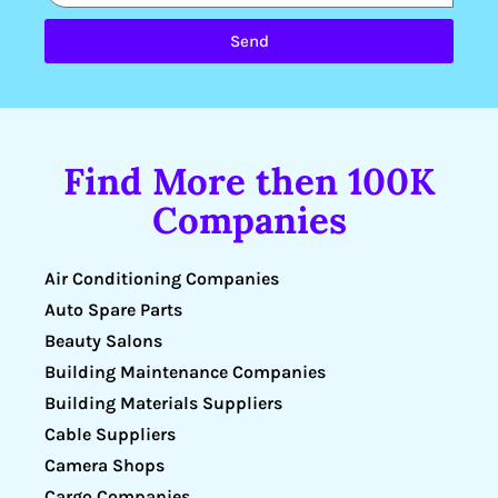
Send
Find More then 100K
Companies
Air Conditioning Companies
Auto Spare Parts
Beauty Salons
Building Maintenance Companies
Building Materials Suppliers
Cable Suppliers
Camera Shops
Cargo Companies