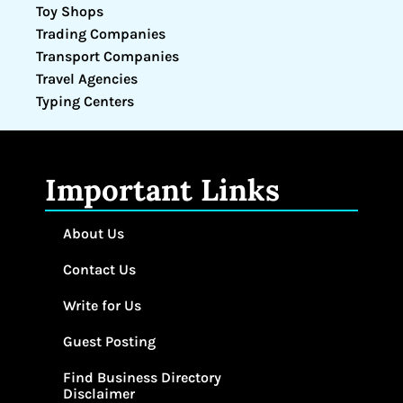
Toy Shops
Trading Companies
Transport Companies
Travel Agencies
Typing Centers
Important Links
About Us
Contact Us
Write for Us
Guest Posting
Find Business Directory
Disclaimer