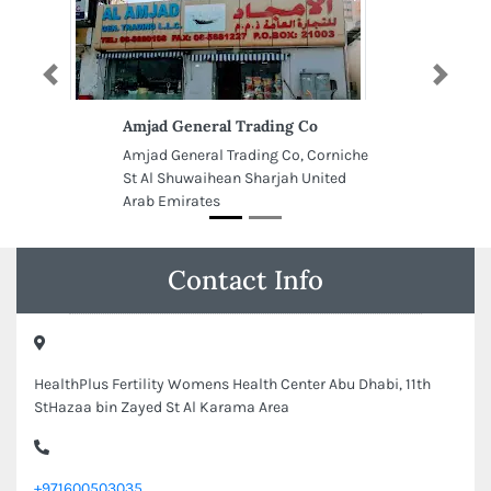
Previous
Next
Amjad General Trading Co
Amjad General Trading Co, Corniche
St Al Shuwaihean Sharjah United
Arab Emirates
Contact Info
HealthPlus Fertility Womens Health Center Abu Dhabi, 11th
StHazaa bin Zayed St Al Karama Area
+971600503035