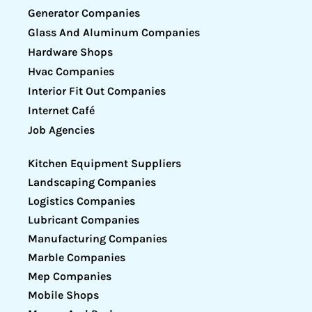
Generator Companies
Glass And Aluminum Companies
Hardware Shops
Hvac Companies
Interior Fit Out Companies
Internet Café
Job Agencies
Kitchen Equipment Suppliers
Landscaping Companies
Logistics Companies
Lubricant Companies
Manufacturing Companies
Marble Companies
Mep Companies
Mobile Shops