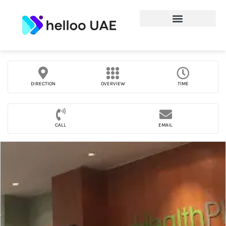
DIRECTION
OVERVIEW
TIME
CALL
EMAIL