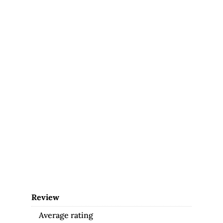
Review
Average rating