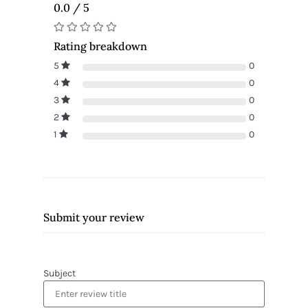
0.0 / 5
Rating breakdown
5
0
4
0
3
0
2
0
1
0
Submit your review
Subject