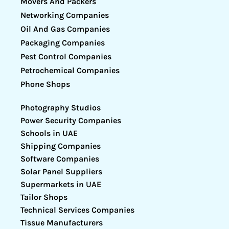
Movers And Packers
Networking Companies
Oil And Gas Companies
Packaging Companies
Pest Control Companies
Petrochemical Companies
Phone Shops
Photography Studios
Power Security Companies
Schools in UAE
Shipping Companies
Software Companies
Solar Panel Suppliers
Supermarkets in UAE
Tailor Shops
Technical Services Companies
Tissue Manufacturers