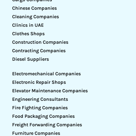
Chinese Companies
Cleaning Companies
Clinics in UAE
Clothes Shops
Construction Companies
Contracting Companies
Diesel Suppliers
Electromechanical Companies
Electronic Repair Shops
Elevator Maintenance Companies
Engineering Consultants
Fire Fighting Companies
Food Packaging Companies
Freight Forwarding Companies
Furniture Companies