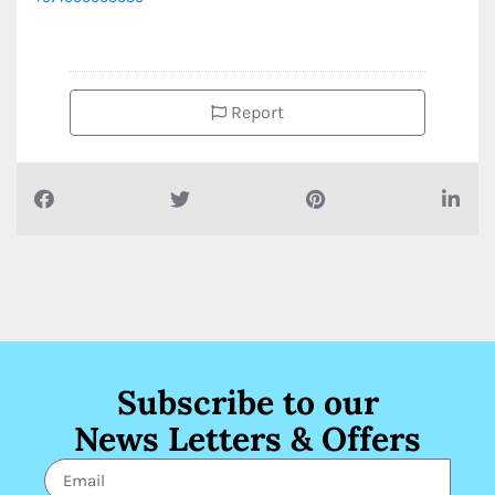
Report
Subscribe to our
News Letters & Offers