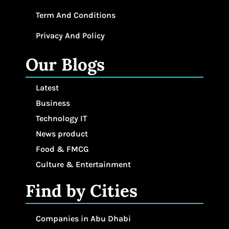
Term And Conditions
Privacy And Policy
Our Blogs
Latest
Business
Technology IT
News product
Food & FMCG
Culture & Entertainment
Find by Cities
Companies in Abu Dhabi