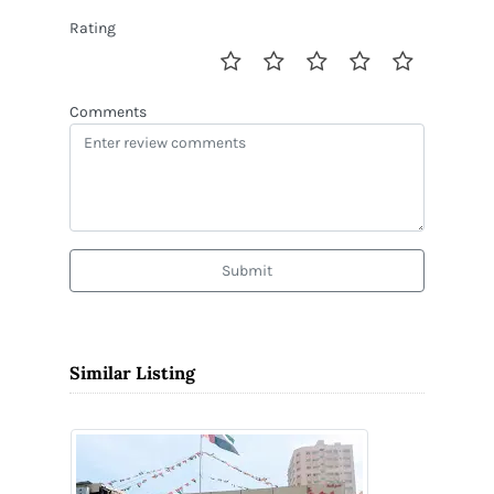
Rating
Comments
Submit
Similar Listing