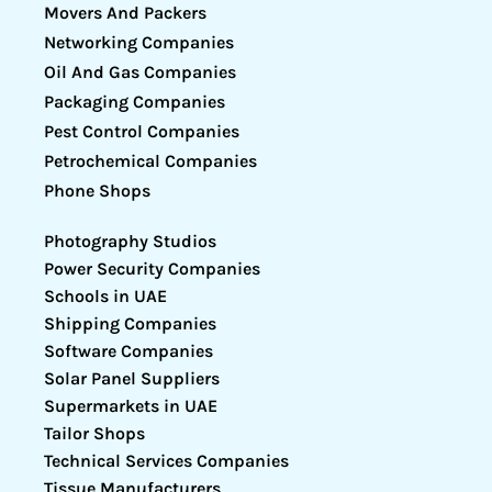
Movers And Packers
Networking Companies
Oil And Gas Companies
Packaging Companies
Pest Control Companies
Petrochemical Companies
Phone Shops
Photography Studios
Power Security Companies
Schools in UAE
Shipping Companies
Software Companies
Solar Panel Suppliers
Supermarkets in UAE
Tailor Shops
Technical Services Companies
Tissue Manufacturers