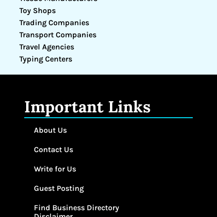
Toy Shops
Trading Companies
Transport Companies
Travel Agencies
Typing Centers
Important Links
About Us
Contact Us
Write for Us
Guest Posting
Find Business Directory
Disclaimer