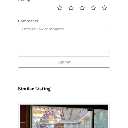
Comments
Submit
Similar Listing