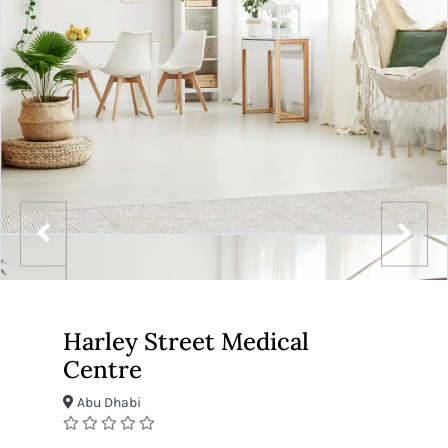
Harley Street Medical
Centre
Abu Dhabi