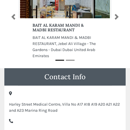
Previous
Next
BAIT AL KARAM MANDI &
MADBI RESTAURANT
BAIT AL KARAM MANDI & MADBI
RESTAURANT, Jebel Ali Village - The
Gardens - Dubai Dubai United Arab
Emirates
Contact Info
Harley Street Medical Centre, Villa No A17 A18 A19 A20 A21 A22
and A23 Marina Ring Road