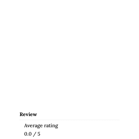
Review
Average rating
0.0 / 5