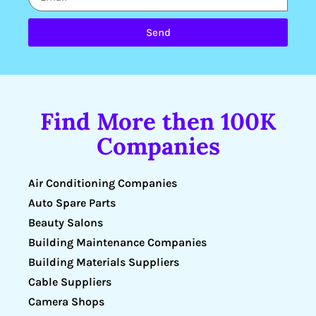
Send
Find More then 100K
Companies
Air Conditioning Companies
Auto Spare Parts
Beauty Salons
Building Maintenance Companies
Building Materials Suppliers
Cable Suppliers
Camera Shops