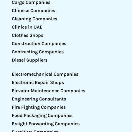
Cargo Companies
Chinese Companies
Cleaning Companies
Clinics in UAE
Clothes Shops
Construction Companies
Contracting Companies
Diesel Suppliers
Electromechanical Companies
Electronic Repair Shops
Elevator Maintenance Companies
Engineering Consultants
Fire Fighting Companies
Food Packaging Companies
Freight Forwarding Companies
Furniture Companies