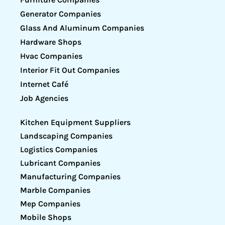
Generator Companies
Glass And Aluminum Companies
Hardware Shops
Hvac Companies
Interior Fit Out Companies
Internet Café
Job Agencies
Kitchen Equipment Suppliers
Landscaping Companies
Logistics Companies
Lubricant Companies
Manufacturing Companies
Marble Companies
Mep Companies
Mobile Shops