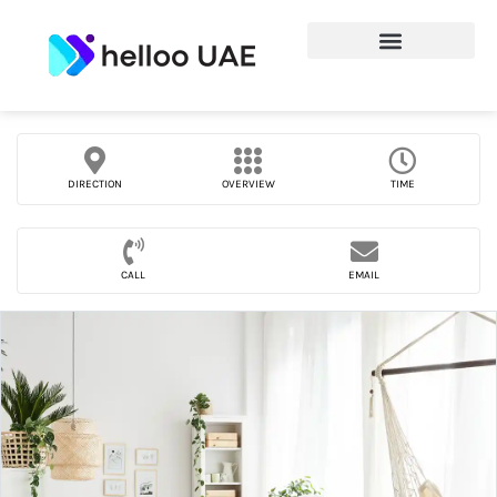
DIRECTION
OVERVIEW
TIME
CALL
EMAIL