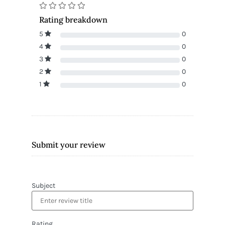
Rating breakdown
5
0
4
0
3
0
2
0
1
0
Submit your review
Subject
Rating