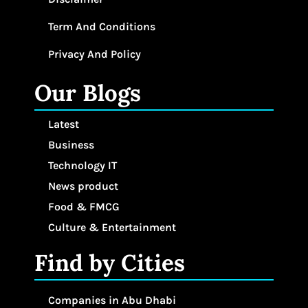
Term And Conditions
Privacy And Policy
Our Blogs
Latest
Business
Technology IT
News product
Food & FMCG
Culture & Entertainment
Find by Cities
Companies in Abu Dhabi