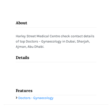
About
Harley Street Medical Centre check contact details
of top Doctors – Gynaecology in Dubai, Sharjah,
Ajman, Abu Dhabi.
Details
Features
Doctors - Gynaecology