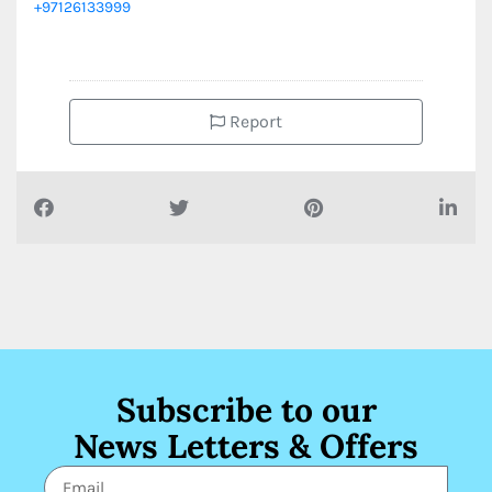
+97126133999
Report
Subscribe to our
News Letters & Offers