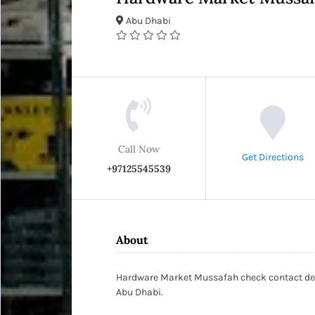
Abu Dhabi
Call Now
Get Directions
+97125545539
About
Hardware Market Mussafah check contact deta
Abu Dhabi.