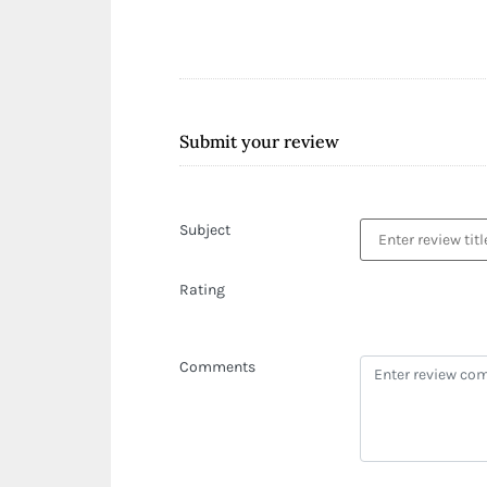
Submit your review
Subject
Rating
Comments