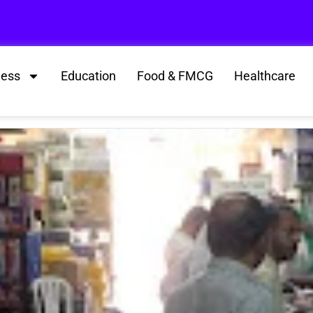
ness
Education
Food & FMCG
Healthcare