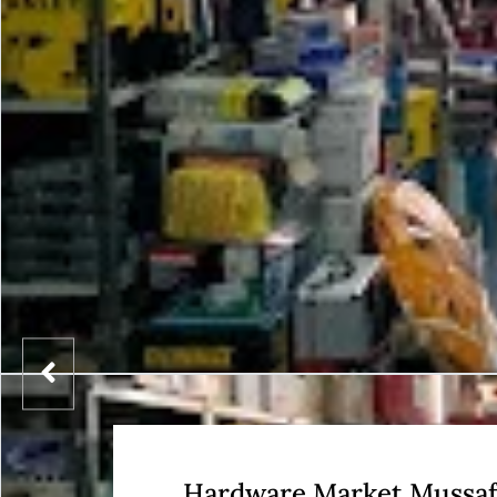
Hardware Market Mussa