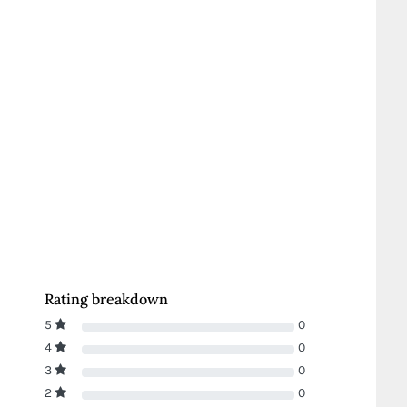
Rating breakdown
5
0
4
0
3
0
2
0