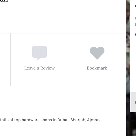
Leave a Review
Bookmark
ils of top hardware shops in Dubai, Sharjah, Ajman,