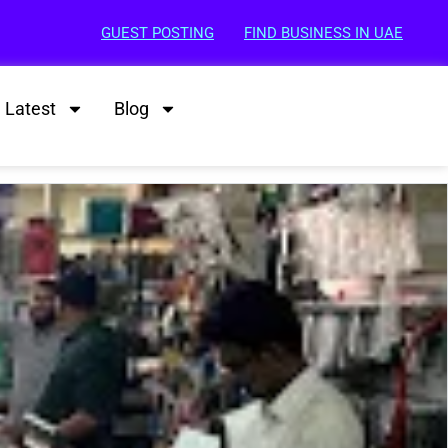
GUEST POSTING
FIND BUSINESS IN UAE
Latest
Blog