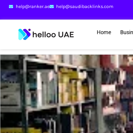
help@ranker.ae
help@saudibacklinks.com
Home
Busi