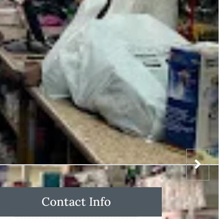
Contact Info