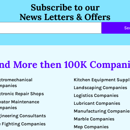
Subscribe to our
News Letters & Offers
Se
ind More then 100K Compani
Kitchen Equipment Suppl
ctromechanical
mpanies
Landscaping Companies
ctronic Repair Shops
Logistics Companies
vator Maintenance
Lubricant Companies
mpanies
Manufacturing Companie
ineering Consultants
Marble Companies
e Fighting Companies
Mep Companies