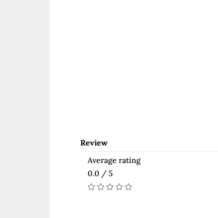
Review
Average rating
0.0 / 5