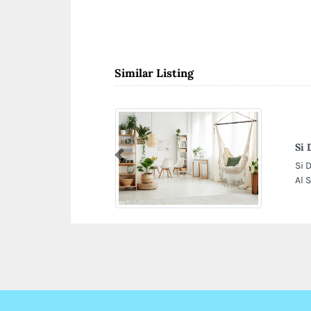
Similar Listing
Si 
Previous
Si 
Al 