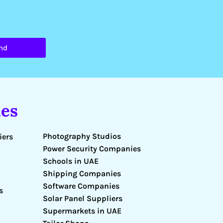
nd
es
Photography Studios
iers
Power Security Companies
Schools in UAE
Shipping Companies
Software Companies
s
Solar Panel Suppliers
Supermarkets in UAE