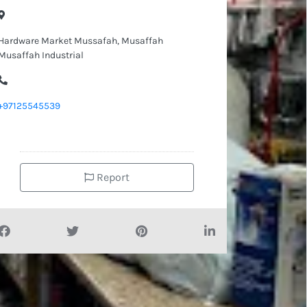
Hardware Market Mussafah, Musaffah
Musaffah Industrial
+97125545539
Report