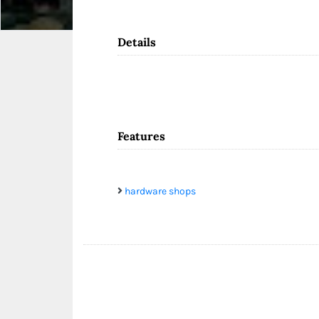
Details
Features
hardware shops