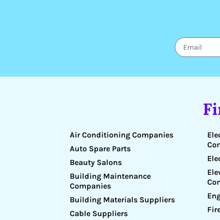
F
Air Conditioning Companies
Ele
Co
Auto Spare Parts
Ele
Beauty Salons
Ele
Building Maintenance
Co
Companies
Eng
Building Materials Suppliers
Fir
Cable Suppliers