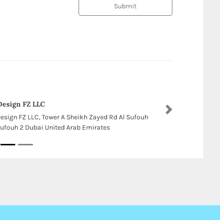
Submit
Design FZ LLC
Next
Design FZ LLC, Tower A Sheikh Zayed Rd Al Sufouh
Sufouh 2 Dubai United Arab Emirates