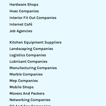
Hardware Shops
Hvac Companies
Interior Fit Out Companies
Internet Café
Job Agencies
Kitchen Equipment Suppliers
Landscaping Companies
Logistics Companies
Lubricant Companies
Manufacturing Companies
Marble Companies
Mep Companies
Mobile Shops
Movers And Packers
Networking Companies