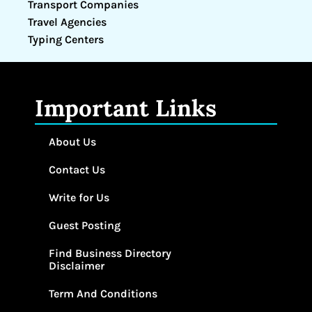
Transport Companies
Travel Agencies
Typing Centers
Important Links
About Us
Contact Us
Write for Us
Guest Posting
Find Business Directory
Disclaimer
Term And Conditions