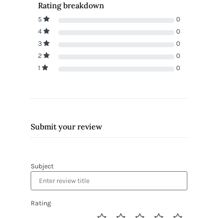
Rating breakdown
5
0
4
0
3
0
2
0
1
0
Submit your review
Subject
Rating