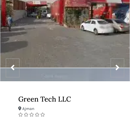
Green Tech LLC
Ajman