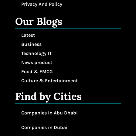
Privacy And Policy
Our Blogs
Latest
Business
Technology IT
News product
Food & FMCG
Culture & Entertainment
Find by Cities
Companies in Abu Dhabi
Companies in Dubai