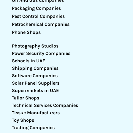
Oil And Gas Companies
Packaging Companies
Pest Control Companies
Petrochemical Companies
Phone Shops
Photography Studios
Power Security Companies
Schools in UAE
Shipping Companies
Software Companies
Solar Panel Suppliers
Supermarkets in UAE
Tailor Shops
Technical Services Companies
Tissue Manufacturers
Toy Shops
Trading Companies