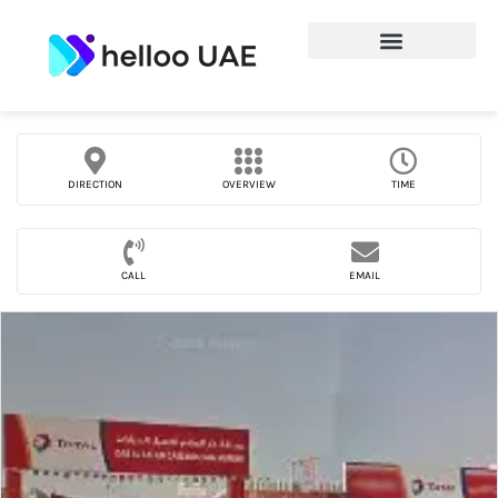
DIRECTION
OVERVIEW
TIME
CALL
EMAIL