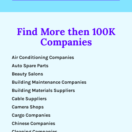
Find More then 100K
Companies
Air Conditioning Companies
Auto Spare Parts
Beauty Salons
Building Maintenance Companies
Building Materials Suppliers
Cable Suppliers
Camera Shops
Cargo Companies
Chinese Companies
Cleaning Companies