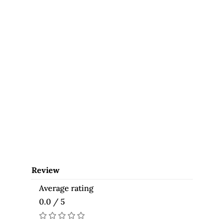
Review
Average rating
0.0 / 5