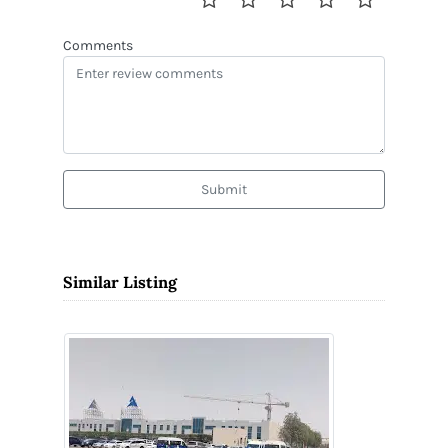
Comments
Submit
Similar Listing