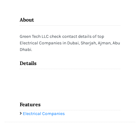
About
Green Tech LLC check contact details of top
Electrical Companies in Dubai, Sharjah, Ajman, Abu
Dhabi.
Details
Features
Electrical Companies