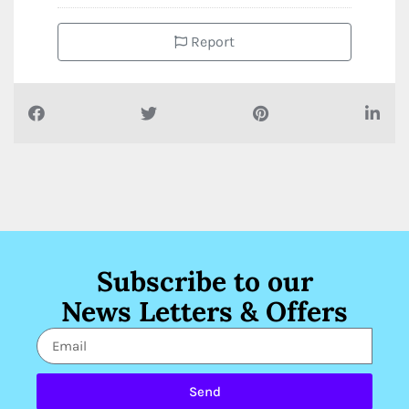
Report
Subscribe to our
News Letters & Offers
Send