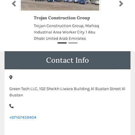
Previous
Next
Trojan Construction Group
Trojan Construction Group, Mafraq
Industrial Area Worker City 1 Abu
Dhabi United Arab Emirates
Contact Info
Green Tech LLC, 102 Sheikh Liwara Building Al Bustan Street Al
Bustan
+97167459404