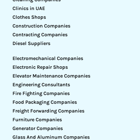
Clinics in UAE
Clothes Shops
Construction Companies
Contracting Companies
Diesel Suppliers
Electromechanical Companies
Electronic Repair Shops
Elevator Maintenance Companies
Engineering Consultants
Fire Fighting Companies
Food Packaging Companies
Freight Forwarding Companies
Furniture Companies
Generator Companies
Glass And Aluminum Companies