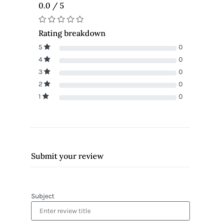
0.0 / 5
Rating breakdown
5
0
4
0
3
0
2
0
1
0
Submit your review
Subject