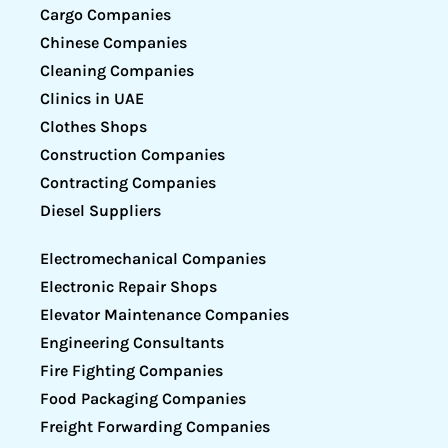
Cargo Companies
Chinese Companies
Cleaning Companies
Clinics in UAE
Clothes Shops
Construction Companies
Contracting Companies
Diesel Suppliers
Electromechanical Companies
Electronic Repair Shops
Elevator Maintenance Companies
Engineering Consultants
Fire Fighting Companies
Food Packaging Companies
Freight Forwarding Companies