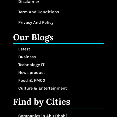
Disclaimer
Term And Conditions
Privacy And Policy
Our Blogs
Latest
Business
Technology IT
News product
Food & FMCG
Culture & Entertainment
Find by Cities
Companies in Abu Dhabi