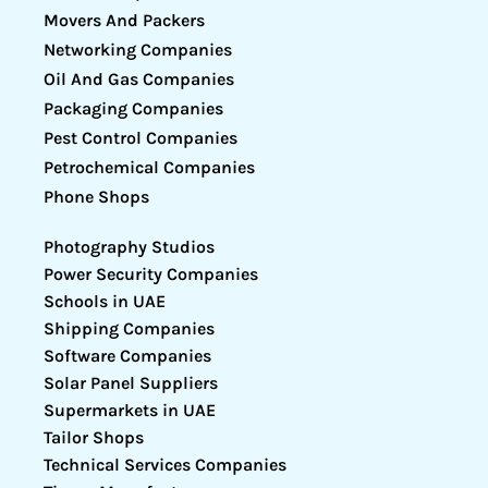
Movers And Packers
Networking Companies
Oil And Gas Companies
Packaging Companies
Pest Control Companies
Petrochemical Companies
Phone Shops
Photography Studios
Power Security Companies
Schools in UAE
Shipping Companies
Software Companies
Solar Panel Suppliers
Supermarkets in UAE
Tailor Shops
Technical Services Companies