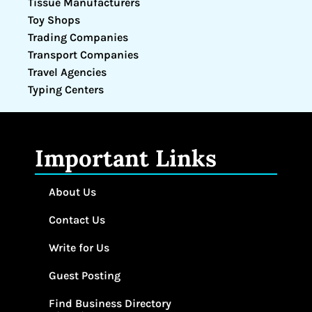
Tissue Manufacturers
Toy Shops
Trading Companies
Transport Companies
Travel Agencies
Typing Centers
Important Links
About Us
Contact Us
Write for Us
Guest Posting
Find Business Directory