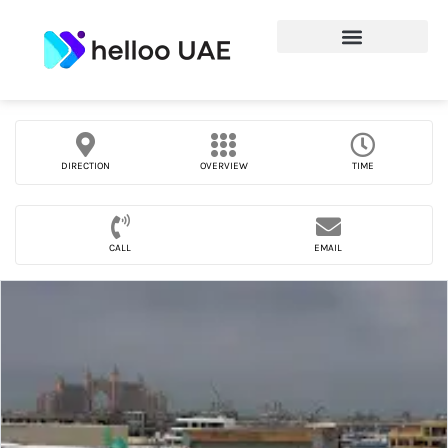
DIRECTION
OVERVIEW
TIME
CALL
EMAIL