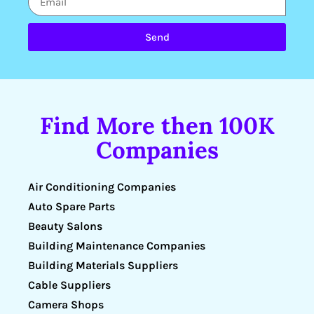
Send
Find More then 100K
Companies
Air Conditioning Companies
Auto Spare Parts
Beauty Salons
Building Maintenance Companies
Building Materials Suppliers
Cable Suppliers
Camera Shops