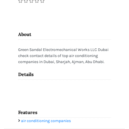
About
Green Sandal Electromechanical Works LLC Dubai
check contact details of top air conditioning
companies in Dubai, Sharjah, Ajman, Abu Dhabi.
Details
Features
air conditioning companies