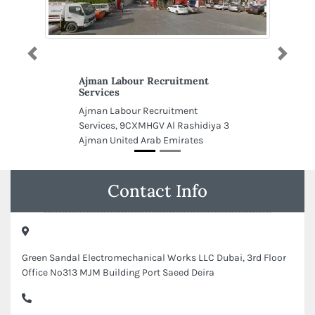
Previous
Next
Ajman Labour Recruitment
Services
Ajman Labour Recruitment
Services, 9CXMHGV Al Rashidiya 3
Ajman United Arab Emirates
Contact Info
Green Sandal Electromechanical Works LLC Dubai, 3rd Floor
Office No313 MJM Building Port Saeed Deira