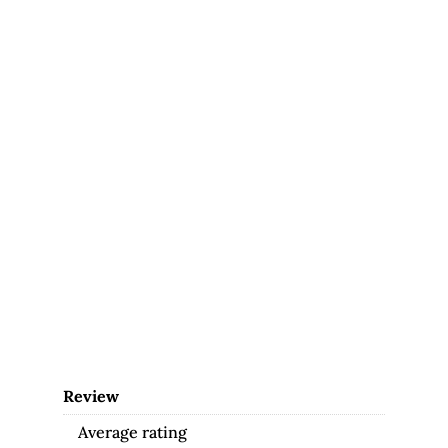
Review
Average rating