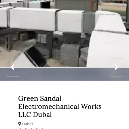
Green Sandal
Electromechanical Works
LLC Dubai
Dubai