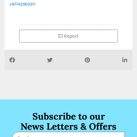
+97142963311
Report
Subscribe to our
News Letters & Offers