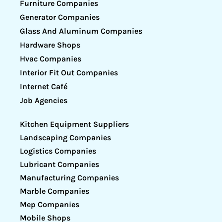
Furniture Companies
Generator Companies
Glass And Aluminum Companies
Hardware Shops
Hvac Companies
Interior Fit Out Companies
Internet Café
Job Agencies
Kitchen Equipment Suppliers
Landscaping Companies
Logistics Companies
Lubricant Companies
Manufacturing Companies
Marble Companies
Mep Companies
Mobile Shops