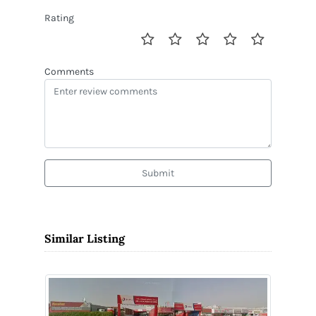
Rating
Comments
Submit
Similar Listing