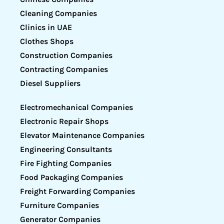
Cleaning Companies
Clinics in UAE
Clothes Shops
Construction Companies
Contracting Companies
Diesel Suppliers
Electromechanical Companies
Electronic Repair Shops
Elevator Maintenance Companies
Engineering Consultants
Fire Fighting Companies
Food Packaging Companies
Freight Forwarding Companies
Furniture Companies
Generator Companies