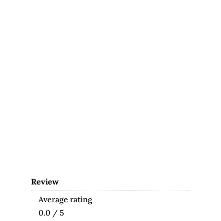
Review
Average rating
0.0 / 5