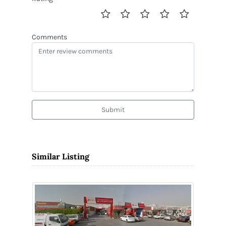
Comments
Submit
Similar Listing