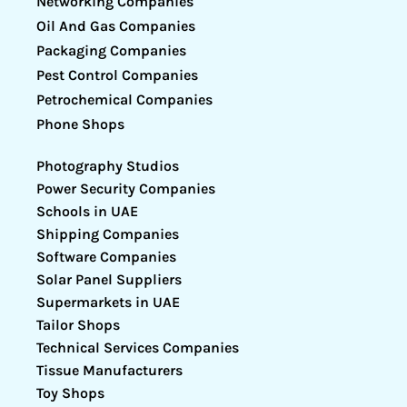
Networking Companies
Oil And Gas Companies
Packaging Companies
Pest Control Companies
Petrochemical Companies
Phone Shops
Photography Studios
Power Security Companies
Schools in UAE
Shipping Companies
Software Companies
Solar Panel Suppliers
Supermarkets in UAE
Tailor Shops
Technical Services Companies
Tissue Manufacturers
Toy Shops