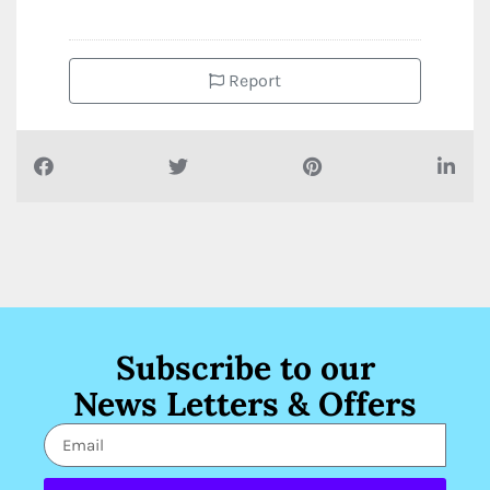
Report
Subscribe to our
News Letters & Offers