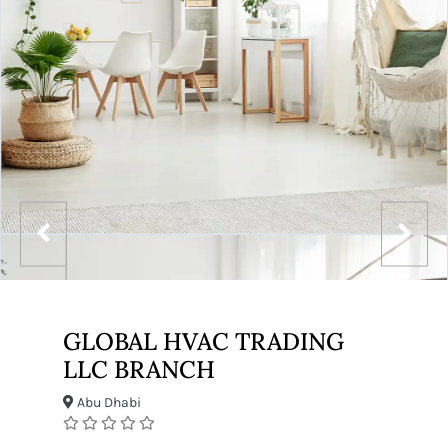
GLOBAL HVAC TRADING
LLC BRANCH
Abu Dhabi