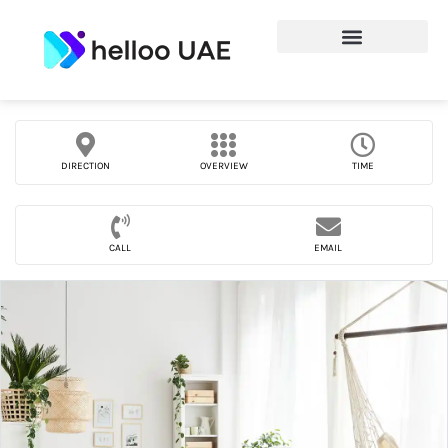
DIRECTION
OVERVIEW
TIME
CALL
EMAIL