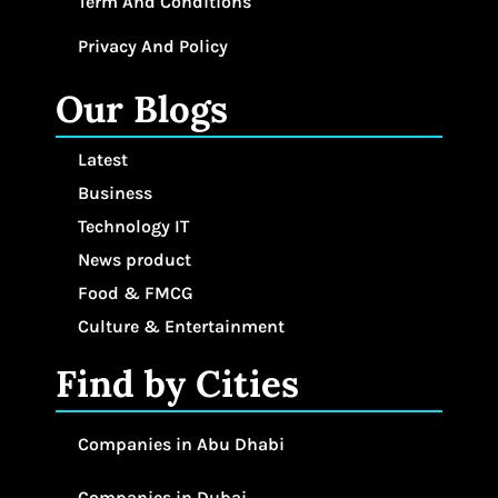
Term And Conditions
Privacy And Policy
Our Blogs
Latest
Business
Technology IT
News product
Food & FMCG
Culture & Entertainment
Find by Cities
Companies in Abu Dhabi
Companies in Dubai