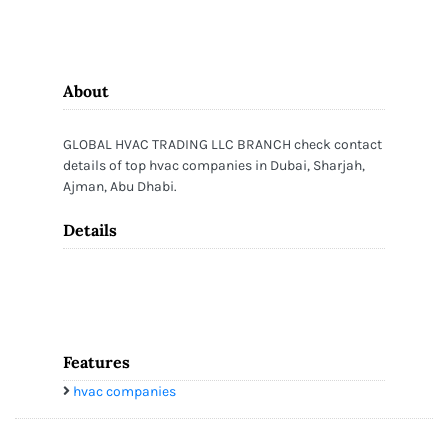
About
GLOBAL HVAC TRADING LLC BRANCH check contact
details of top hvac companies in Dubai, Sharjah,
Ajman, Abu Dhabi.
Details
Features
hvac companies