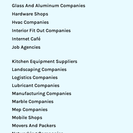
Glass And Aluminum Companies
Hardware Shops
Hvac Companies
Interior Fit Out Companies
Internet Café
Job Agencies
Kitchen Equipment Suppliers
Landscaping Companies
Logistics Companies
Lubricant Companies
Manufacturing Companies
Marble Companies
Mep Companies
Mobile Shops
Movers And Packers