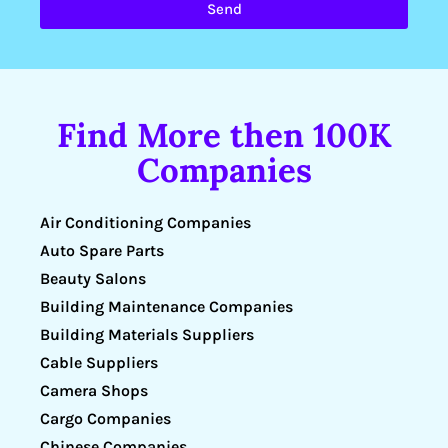
Send
Find More then 100K
Companies
Air Conditioning Companies
Auto Spare Parts
Beauty Salons
Building Maintenance Companies
Building Materials Suppliers
Cable Suppliers
Camera Shops
Cargo Companies
Chinese Companies