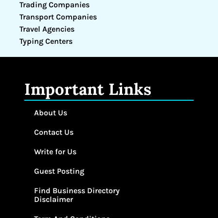
Trading Companies
Transport Companies
Travel Agencies
Typing Centers
Important Links
About Us
Contact Us
Write for Us
Guest Posting
Find Business Directory
Disclaimer