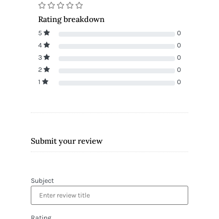
Rating breakdown
5
0
4
0
3
0
2
0
1
0
Submit your review
Subject
Rating