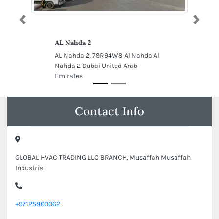
Previous
Next
AL Nahda 2
AL Nahda 2, 79R94W8 Al Nahda Al
Nahda 2 Dubai United Arab
Emirates
Contact Info
GLOBAL HVAC TRADING LLC BRANCH, Musaffah Musaffah
Industrial
+97125860062