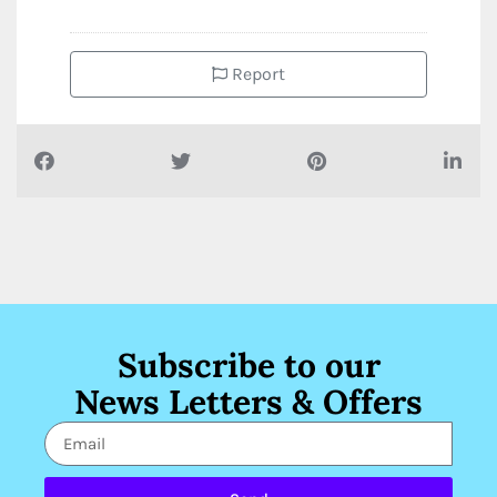
Report
Subscribe to our
News Letters & Offers