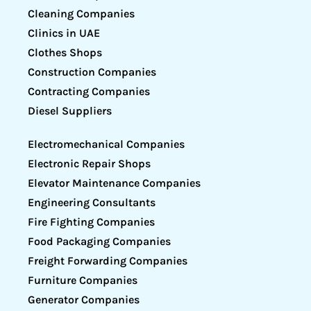
Cleaning Companies
Clinics in UAE
Clothes Shops
Construction Companies
Contracting Companies
Diesel Suppliers
Electromechanical Companies
Electronic Repair Shops
Elevator Maintenance Companies
Engineering Consultants
Fire Fighting Companies
Food Packaging Companies
Freight Forwarding Companies
Furniture Companies
Generator Companies