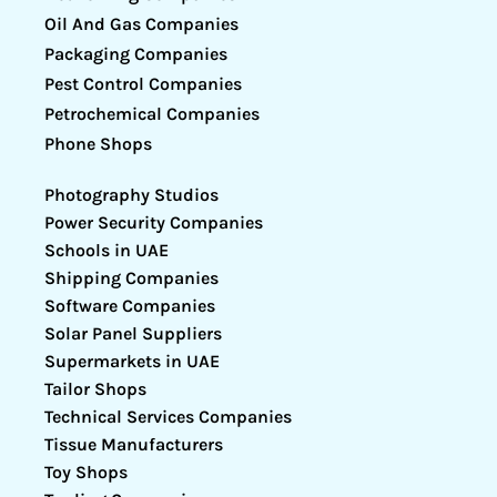
Oil And Gas Companies
Packaging Companies
Pest Control Companies
Petrochemical Companies
Phone Shops
Photography Studios
Power Security Companies
Schools in UAE
Shipping Companies
Software Companies
Solar Panel Suppliers
Supermarkets in UAE
Tailor Shops
Technical Services Companies
Tissue Manufacturers
Toy Shops