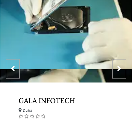
GALA INFOTECH
Dubai