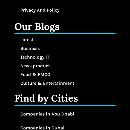
Privacy And Policy
Our Blogs
Latest
Business
Technology IT
News product
Food & FMCG
Culture & Entertainment
Find by Cities
Companies in Abu Dhabi
Companies in Dubai