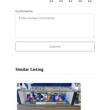
Comments
Submit
Similar Listing