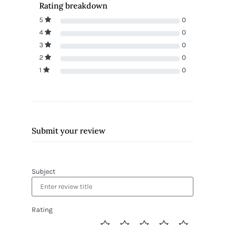
Rating breakdown
5
0
4
0
3
0
2
0
1
0
Submit your review
Subject
Rating