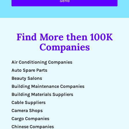
Send
Find More then 100K
Companies
Air Conditioning Companies
Auto Spare Parts
Beauty Salons
Building Maintenance Companies
Building Materials Suppliers
Cable Suppliers
Camera Shops
Cargo Companies
Chinese Companies