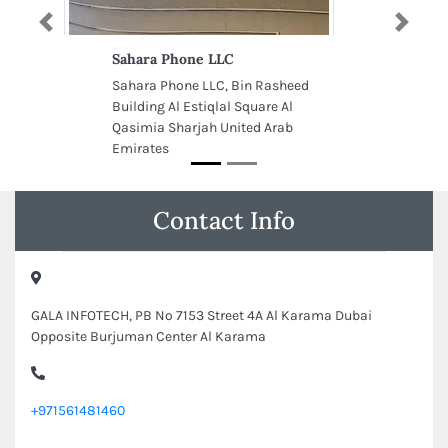
Previous
Next
Sahara Phone LLC
Sahara Phone LLC, Bin Rasheed
Building Al Estiqlal Square Al
Qasimia Sharjah United Arab
Emirates
Contact Info
GALA INFOTECH, PB No 7153 Street 4A Al Karama Dubai
Opposite Burjuman Center Al Karama
+971561481460