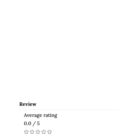
Review
Average rating
0.0 / 5