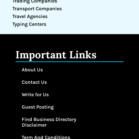
Trading Companies
Transport Companies
Travel Agencies
Typing Centers
Important Links
About Us
Contact Us
Write for Us
Guest Posting
Find Business Directory
Disclaimer
Term And Conditions