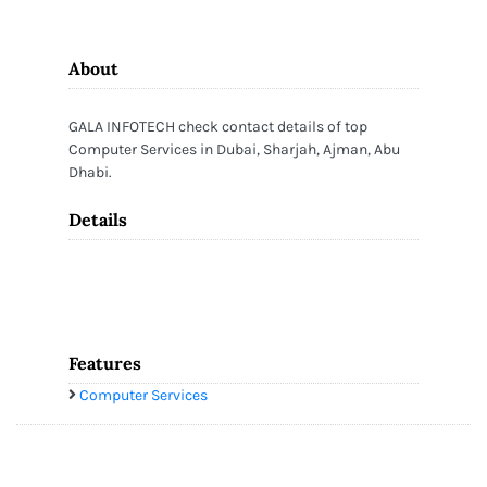
About
GALA INFOTECH check contact details of top
Computer Services in Dubai, Sharjah, Ajman, Abu
Dhabi.
Details
Features
Computer Services