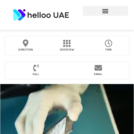
DIRECTION
OVERVIEW
TIME
CALL
EMAIL