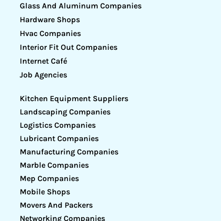
Glass And Aluminum Companies
Hardware Shops
Hvac Companies
Interior Fit Out Companies
Internet Café
Job Agencies
Kitchen Equipment Suppliers
Landscaping Companies
Logistics Companies
Lubricant Companies
Manufacturing Companies
Marble Companies
Mep Companies
Mobile Shops
Movers And Packers
Networking Companies