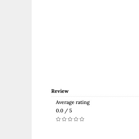
Review
Average rating
0.0 / 5