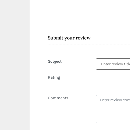
Submit your review
Subject
Rating
Comments