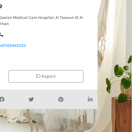
Gaelan Medical Care Hospital, Al Taawun St Al
Khan
+97165942222
Report