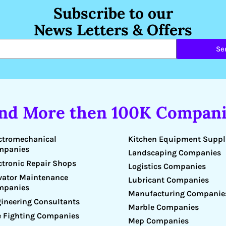
Subscribe to our
News Letters & Offers
Se
ind More then 100K Compani
Kitchen Equipment Suppl
ctromechanical
mpanies
Landscaping Companies
ctronic Repair Shops
Logistics Companies
vator Maintenance
Lubricant Companies
mpanies
Manufacturing Companie
ineering Consultants
Marble Companies
e Fighting Companies
Mep Companies