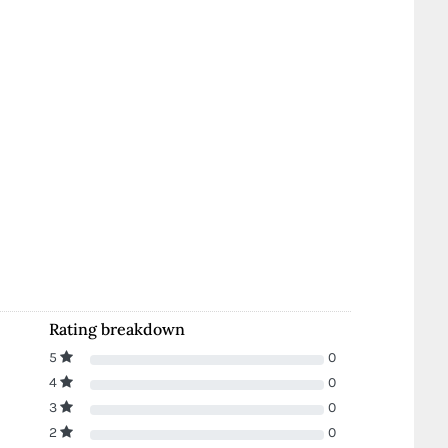
Rating breakdown
5
0
4
0
3
0
2
0