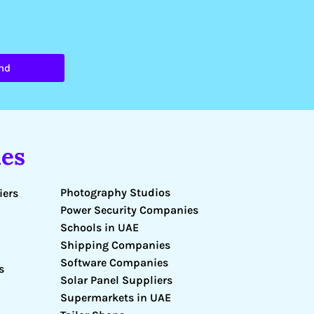
nd
es
Photography Studios
iers
Power Security Companies
Schools in UAE
Shipping Companies
Software Companies
s
Solar Panel Suppliers
Supermarkets in UAE