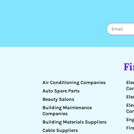
F
Air Conditioning Companies
Ele
Co
Auto Spare Parts
Ele
Beauty Salons
Ele
Building Maintenance
Co
Companies
Eng
Building Materials Suppliers
Fir
Cable Suppliers