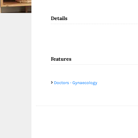
Details
Features
Doctors - Gynaecology