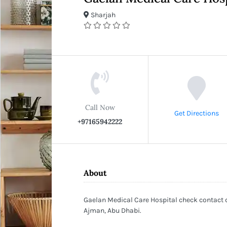
Sharjah
Call Now
Get Directions
+97165942222
About
Gaelan Medical Care Hospital check contact d
Ajman, Abu Dhabi.