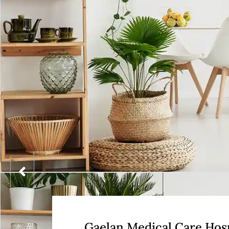
Gaelan Medical Care Hosp