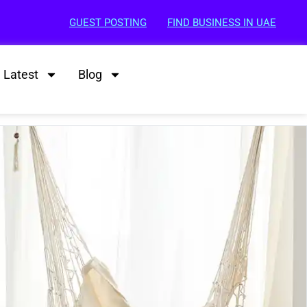
GUEST POSTING
FIND BUSINESS IN UAE
Latest
Blog