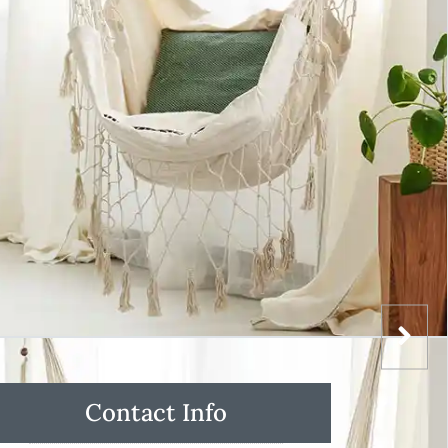
Contact Info