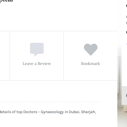
Leave a Review
Bookmark
etails of top Doctors – Gynaecology in Dubai, Sharjah,