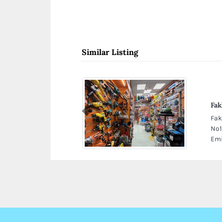
Similar Listing
Fak
Previous
Fak
No1
Emi