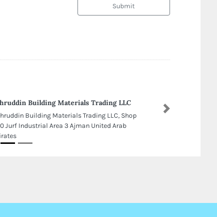
Submit
hruddin Building Materials Trading LLC
Next
hruddin Building Materials Trading LLC, Shop
0 Jurf Industrial Area 3 Ajman United Arab
rates