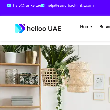
help@ranker.ae
help@saudibacklinks.com
Home
Busi