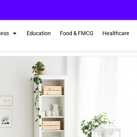
ness
Education
Food & FMCG
Healthcare