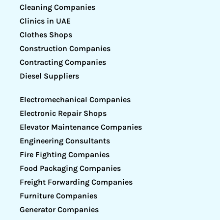
Cleaning Companies
Clinics in UAE
Clothes Shops
Construction Companies
Contracting Companies
Diesel Suppliers
Electromechanical Companies
Electronic Repair Shops
Elevator Maintenance Companies
Engineering Consultants
Fire Fighting Companies
Food Packaging Companies
Freight Forwarding Companies
Furniture Companies
Generator Companies