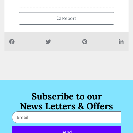
Report
Subscribe to our
News Letters & Offers
Send