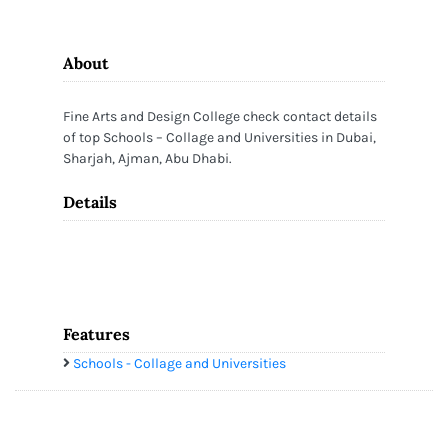
About
Fine Arts and Design College check contact details
of top Schools – Collage and Universities in Dubai,
Sharjah, Ajman, Abu Dhabi.
Details
Features
Schools - Collage and Universities