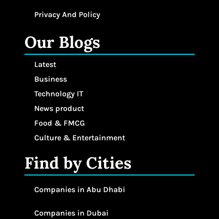
Privacy And Policy
Our Blogs
Latest
Business
Technology IT
News product
Food & FMCG
Culture & Entertainment
Find by Cities
Companies in Abu Dhabi
Companies in Dubai