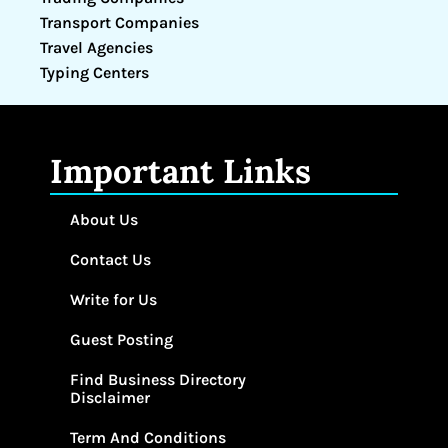
Transport Companies
Travel Agencies
Typing Centers
Important Links
About Us
Contact Us
Write for Us
Guest Posting
Find Business Directory
Disclaimer
Term And Conditions