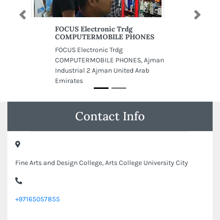
Previous
Next
FOCUS Electronic Trdg
COMPUTERMOBILE PHONES
FOCUS Electronic Trdg
COMPUTERMOBILE PHONES, Ajman
Industrial 2 Ajman United Arab
Emirates
Contact Info
Fine Arts and Design College, Arts College University City
+97165057855