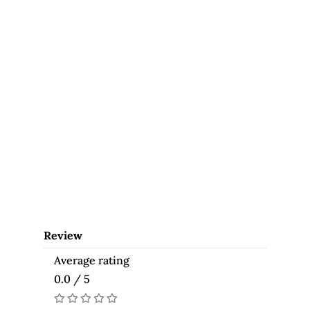
Review
Average rating
0.0 / 5