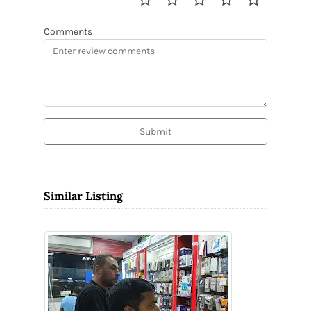
Comments
Submit
Similar Listing