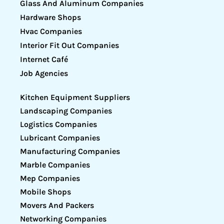
Glass And Aluminum Companies
Hardware Shops
Hvac Companies
Interior Fit Out Companies
Internet Café
Job Agencies
Kitchen Equipment Suppliers
Landscaping Companies
Logistics Companies
Lubricant Companies
Manufacturing Companies
Marble Companies
Mep Companies
Mobile Shops
Movers And Packers
Networking Companies