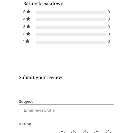
Rating breakdown
5
0
4
0
3
0
2
0
1
0
Submit your review
Subject
Rating