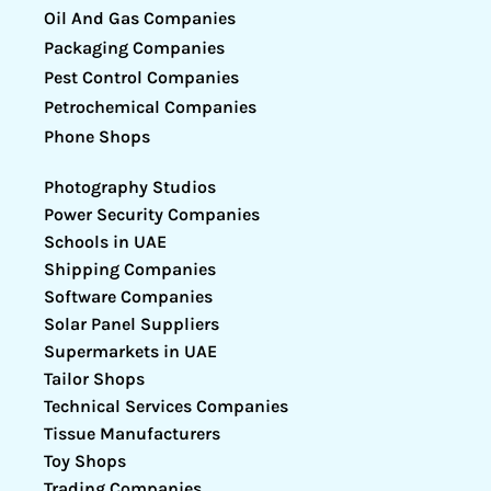
Oil And Gas Companies
Packaging Companies
Pest Control Companies
Petrochemical Companies
Phone Shops
Photography Studios
Power Security Companies
Schools in UAE
Shipping Companies
Software Companies
Solar Panel Suppliers
Supermarkets in UAE
Tailor Shops
Technical Services Companies
Tissue Manufacturers
Toy Shops
Trading Companies