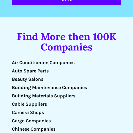
Find More then 100K
Companies
Air Conditioning Companies
Auto Spare Parts
Beauty Salons
Building Maintenance Companies
Building Materials Suppliers
Cable Suppliers
Camera Shops
Cargo Companies
Chinese Companies