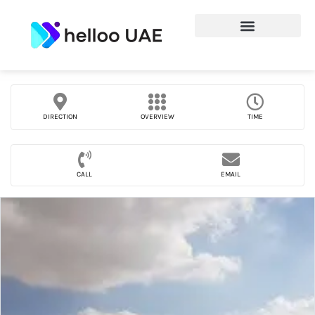
DIRECTION
OVERVIEW
TIME
CALL
EMAIL