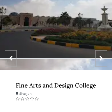
Fine Arts and Design College
Sharjah