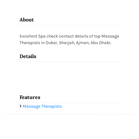
About
Excellent Spa check contact details of top Massage
Therapists in Dubai, Sharjah, Ajman, Abu Dhabi.
Details
Features
Massage Therapists