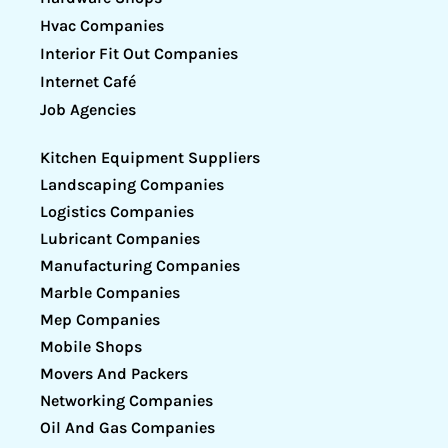
Hvac Companies
Interior Fit Out Companies
Internet Café
Job Agencies
Kitchen Equipment Suppliers
Landscaping Companies
Logistics Companies
Lubricant Companies
Manufacturing Companies
Marble Companies
Mep Companies
Mobile Shops
Movers And Packers
Networking Companies
Oil And Gas Companies