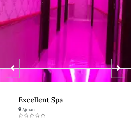
Excellent Spa
Ajman