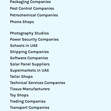
Packaging Companies
Pest Control Companies
Petrochemical Companies
Phone Shops
Photography Studios
Power Security Companies
Schools in UAE
Shipping Companies
Software Companies
Solar Panel Suppliers
Supermarkets in UAE
Tailor Shops
Technical Services Companies
Tissue Manufacturers
Toy Shops
Trading Companies
Transport Companies