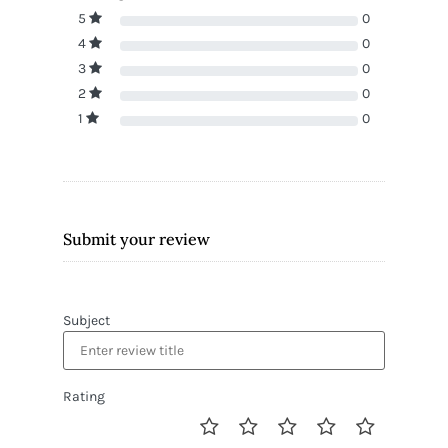
5
0
4
0
3
0
2
0
1
0
Submit your review
Subject
Rating