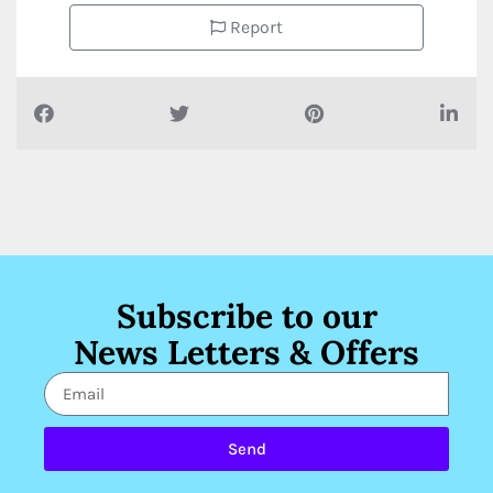
Report
Subscribe to our
News Letters & Offers
Send