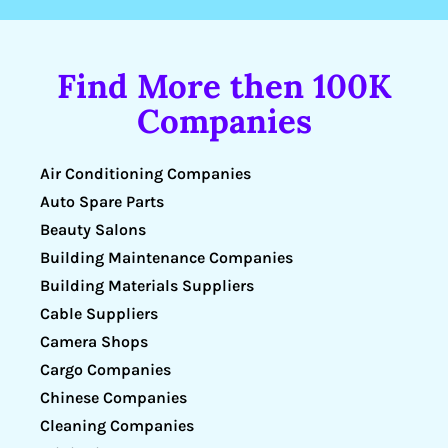
Find More then 100K
Companies
Air Conditioning Companies
Auto Spare Parts
Beauty Salons
Building Maintenance Companies
Building Materials Suppliers
Cable Suppliers
Camera Shops
Cargo Companies
Chinese Companies
Cleaning Companies