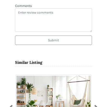
Comments
Submit
Similar Listing