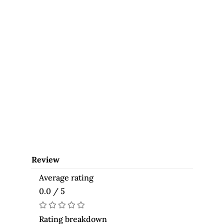
Review
Average rating
0.0 / 5
Rating breakdown