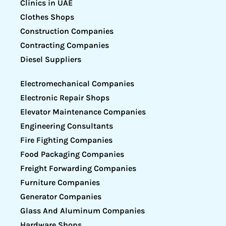
Clinics in UAE
Clothes Shops
Construction Companies
Contracting Companies
Diesel Suppliers
Electromechanical Companies
Electronic Repair Shops
Elevator Maintenance Companies
Engineering Consultants
Fire Fighting Companies
Food Packaging Companies
Freight Forwarding Companies
Furniture Companies
Generator Companies
Glass And Aluminum Companies
Hardware Shops