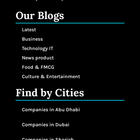
Our Blogs
Latest
Business
Technology IT
News product
Food & FMCG
Culture & Entertainment
Find by Cities
Companies in Abu Dhabi
Companies in Dubai
Companies in Sharjah