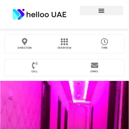
DIRECTION
OVERVIEW
TIME
CALL
EMAIL