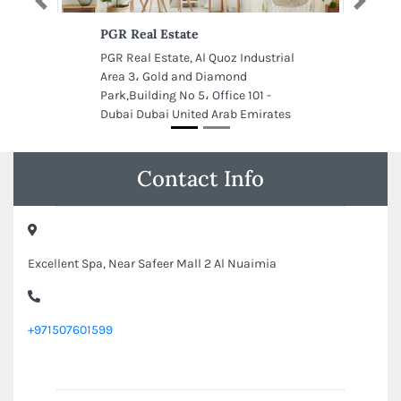
Previous
Next
PGR Real Estate
PGR Real Estate, Al Quoz Industrial
Area 3، Gold and Diamond
Park,Building No 5، Office 101 -
Dubai Dubai United Arab Emirates
Contact Info
Excellent Spa, Near Safeer Mall 2 Al Nuaimia
+971507601599