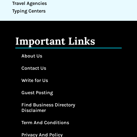
Travel Agencies
Typing Centers
Important Links
About Us
Contact Us
Write for Us
Guest Posting
Find Business Directory
Disclaimer
Term And Conditions
Privacy And Policy