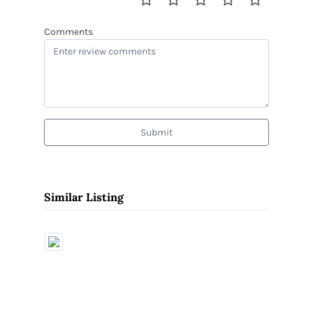
Comments
Submit
Similar Listing