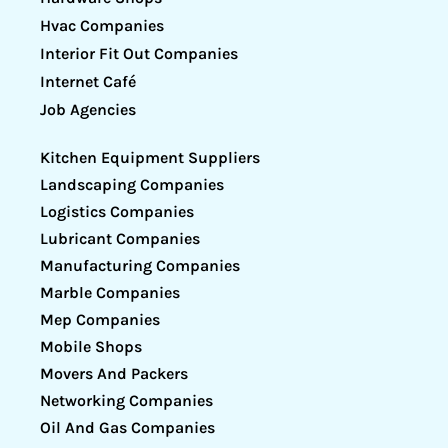
Hvac Companies
Interior Fit Out Companies
Internet Café
Job Agencies
Kitchen Equipment Suppliers
Landscaping Companies
Logistics Companies
Lubricant Companies
Manufacturing Companies
Marble Companies
Mep Companies
Mobile Shops
Movers And Packers
Networking Companies
Oil And Gas Companies