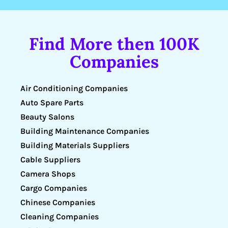
Find More then 100K
Companies
Air Conditioning Companies
Auto Spare Parts
Beauty Salons
Building Maintenance Companies
Building Materials Suppliers
Cable Suppliers
Camera Shops
Cargo Companies
Chinese Companies
Cleaning Companies