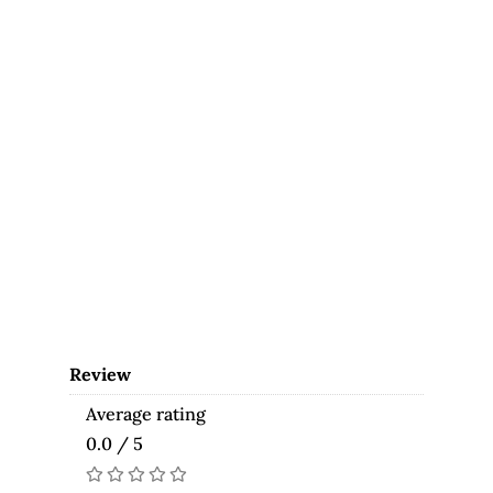
Review
Average rating
0.0 / 5