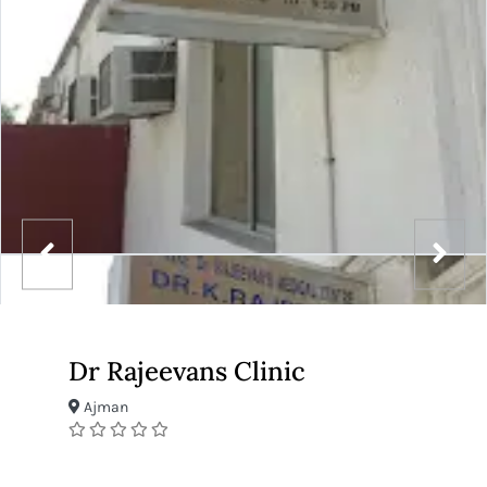
Dr Rajeevans Clinic
Ajman