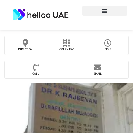
DIRECTION
OVERVIEW
TIME
CALL
EMAIL