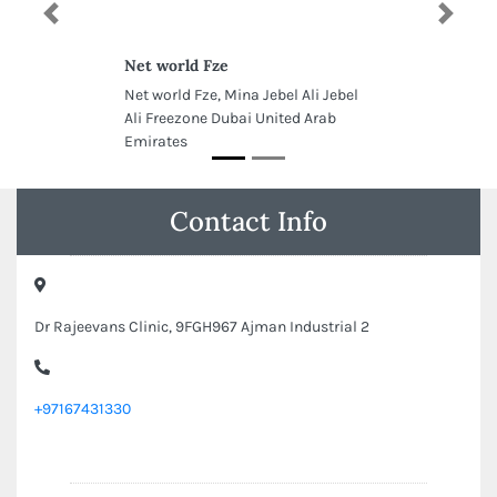
Previous
Next
Net world Fze
Net world Fze, Mina Jebel Ali Jebel
Ali Freezone Dubai United Arab
Emirates
Contact Info
Dr Rajeevans Clinic, 9FGH967 Ajman Industrial 2
+97167431330