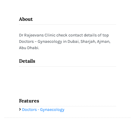
About
Dr Rajeevans Clinic check contact details of top
Doctors – Gynaecology in Dubai, Sharjah, Ajman,
Abu Dhabi.
Details
Features
Doctors - Gynaecology