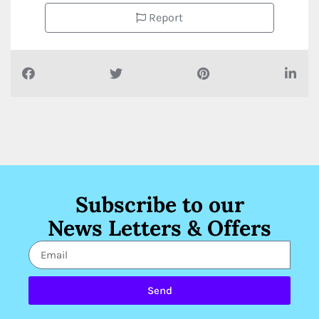
Report
Subscribe to our
News Letters & Offers
Send