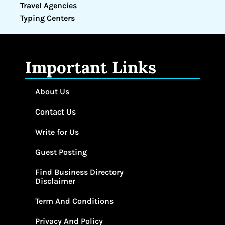
Travel Agencies
Typing Centers
Important Links
About Us
Contact Us
Write for Us
Guest Posting
Find Business Directory
Disclaimer
Term And Conditions
Privacy And Policy