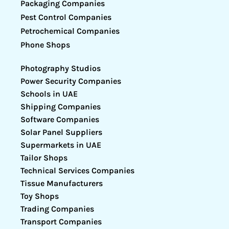
Packaging Companies
Pest Control Companies
Petrochemical Companies
Phone Shops
Photography Studios
Power Security Companies
Schools in UAE
Shipping Companies
Software Companies
Solar Panel Suppliers
Supermarkets in UAE
Tailor Shops
Technical Services Companies
Tissue Manufacturers
Toy Shops
Trading Companies
Transport Companies