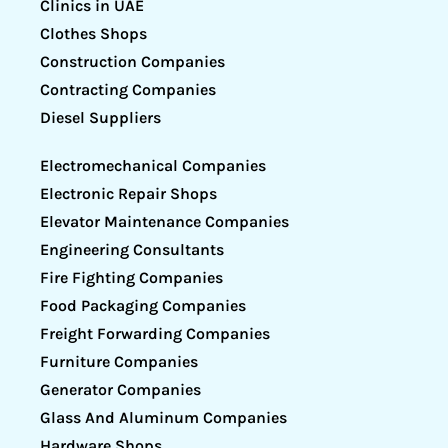
Clinics in UAE
Clothes Shops
Construction Companies
Contracting Companies
Diesel Suppliers
Electromechanical Companies
Electronic Repair Shops
Elevator Maintenance Companies
Engineering Consultants
Fire Fighting Companies
Food Packaging Companies
Freight Forwarding Companies
Furniture Companies
Generator Companies
Glass And Aluminum Companies
Hardware Shops