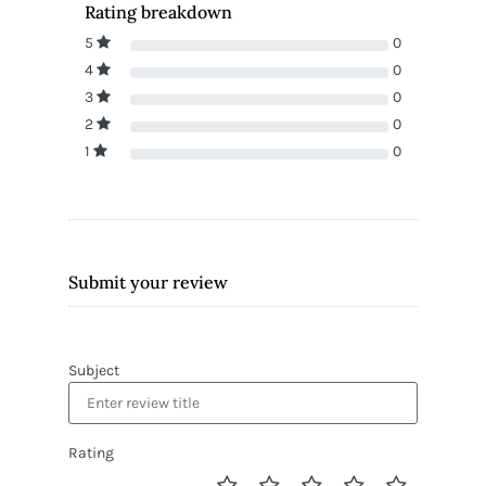
Rating breakdown
5
0
4
0
3
0
2
0
1
0
Submit your review
Subject
Rating