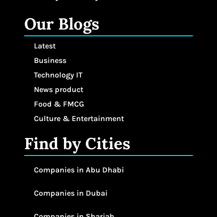
Our Blogs
Latest
Business
Technology IT
News product
Food & FMCG
Culture & Entertainment
Find by Cities
Companies in Abu Dhabi
Companies in Dubai
Companies in Sharjah