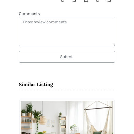
Comments
Submit
Similar Listing