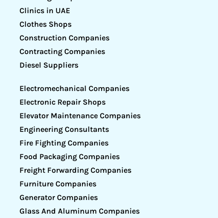
Clinics in UAE
Clothes Shops
Construction Companies
Contracting Companies
Diesel Suppliers
Electromechanical Companies
Electronic Repair Shops
Elevator Maintenance Companies
Engineering Consultants
Fire Fighting Companies
Food Packaging Companies
Freight Forwarding Companies
Furniture Companies
Generator Companies
Glass And Aluminum Companies