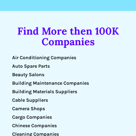
Find More then 100K
Companies
Air Conditioning Companies
Auto Spare Parts
Beauty Salons
Building Maintenance Companies
Building Materials Suppliers
Cable Suppliers
Camera Shops
Cargo Companies
Chinese Companies
Cleaning Companies