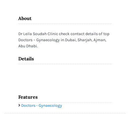
About
Dr Leila Soudah Clinic check contact details of top
Doctors – Gynaecology in Dubai, Sharjah, Ajman,
Abu Dhabi.
Details
Features
Doctors - Gynaecology