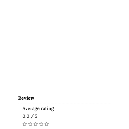
Review
Average rating
0.0 / 5