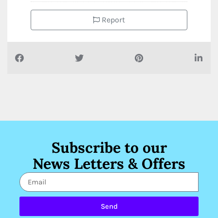
Report
Subscribe to our
News Letters & Offers
Send