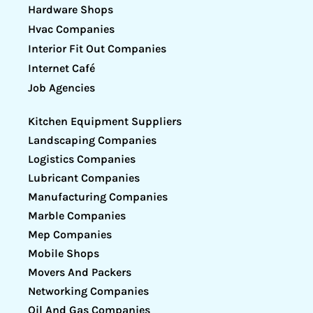
Hardware Shops
Hvac Companies
Interior Fit Out Companies
Internet Café
Job Agencies
Kitchen Equipment Suppliers
Landscaping Companies
Logistics Companies
Lubricant Companies
Manufacturing Companies
Marble Companies
Mep Companies
Mobile Shops
Movers And Packers
Networking Companies
Oil And Gas Companies