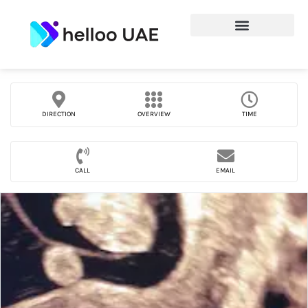
DIRECTION
OVERVIEW
TIME
CALL
EMAIL