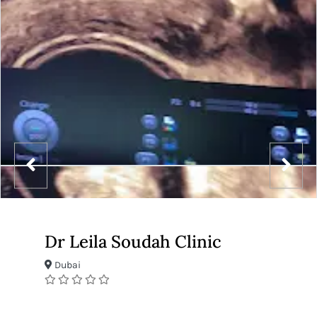
Dr Leila Soudah Clinic
Dubai