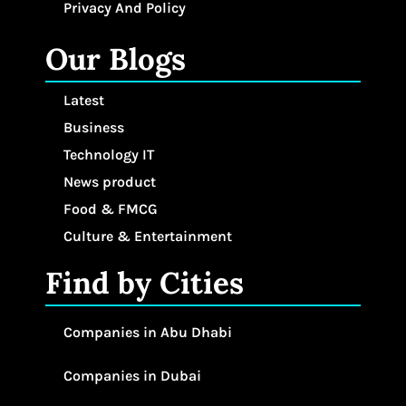
Privacy And Policy
Our Blogs
Latest
Business
Technology IT
News product
Food & FMCG
Culture & Entertainment
Find by Cities
Companies in Abu Dhabi
Companies in Dubai