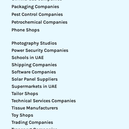
Packaging Companies
Pest Control Companies
Petrochemical Companies
Phone Shops
Photography Studios
Power Security Companies
Schools in UAE
Shipping Companies
Software Companies
Solar Panel Suppliers
Supermarkets in UAE
Tailor Shops
Technical Services Companies
Tissue Manufacturers
Toy Shops
Trading Companies