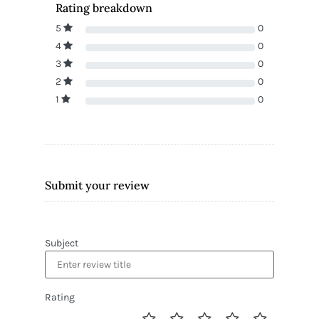
Rating breakdown
5
0
4
0
3
0
2
0
1
0
Submit your review
Subject
Rating