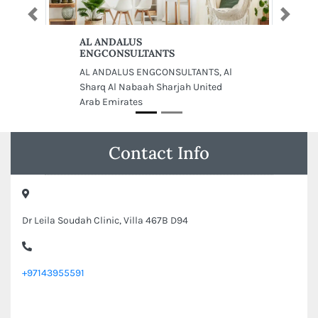
Previous
Next
AL ANDALUS
ENGCONSULTANTS
AL ANDALUS ENGCONSULTANTS, Al
Sharq Al Nabaah Sharjah United
Arab Emirates
Contact Info
Dr Leila Soudah Clinic, Villa 467B D94
+97143955591