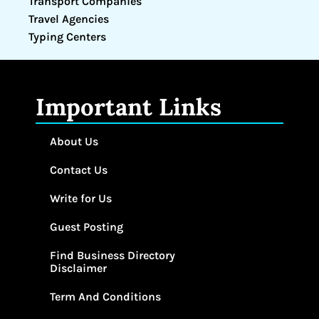
Transport Companies
Travel Agencies
Typing Centers
Important Links
About Us
Contact Us
Write for Us
Guest Posting
Find Business Directory
Disclaimer
Term And Conditions