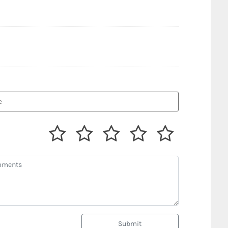
Submit