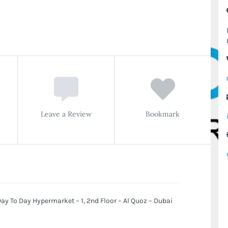
Leave a Review
Bookmark
ay To Day Hypermarket – 1, 2nd Floor – Al Quoz – Dubai