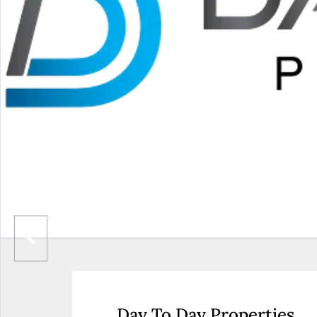
Day To Day Properties