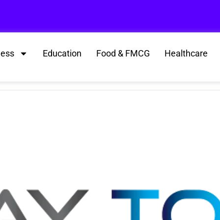
ness
Education
Food & FMCG
Healthcare