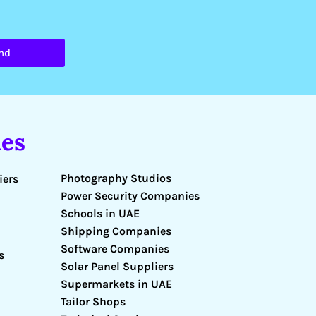
nd
es
Photography Studios
iers
Power Security Companies
Schools in UAE
Shipping Companies
Software Companies
s
Solar Panel Suppliers
Supermarkets in UAE
Tailor Shops