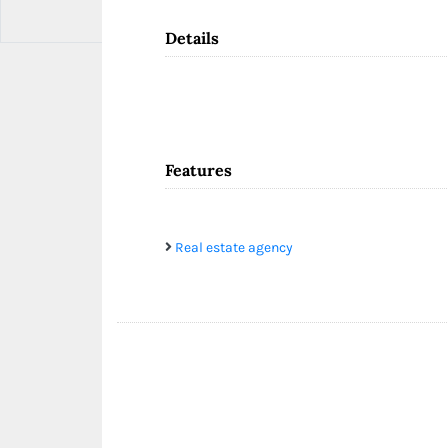
Details
Features
Real estate agency