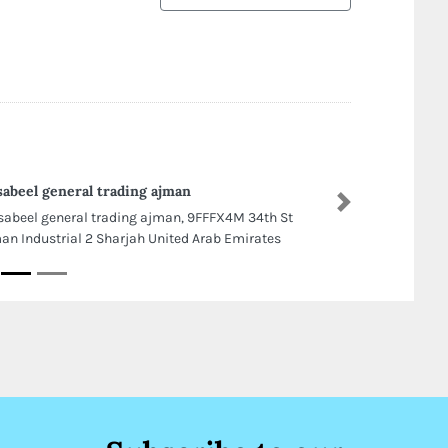
sabeel general trading ajman
Next
sabeel general trading ajman, 9FFFX4M 34th St
an Industrial 2 Sharjah United Arab Emirates