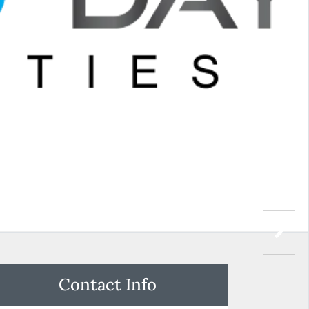
Contact Info