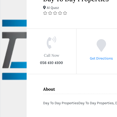
Al Quoz
Call Now
Get Directions
056 410 4100
About
Day To Day PropertiesDay To Day Properties, D