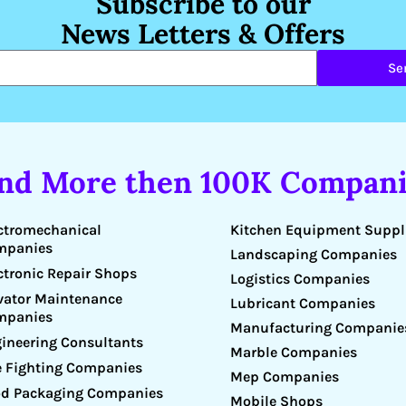
Subscribe to our
News Letters & Offers
Se
ind More then 100K Compani
Kitchen Equipment Suppl
ctromechanical
mpanies
Landscaping Companies
ctronic Repair Shops
Logistics Companies
vator Maintenance
Lubricant Companies
mpanies
Manufacturing Companie
ineering Consultants
Marble Companies
e Fighting Companies
Mep Companies
d Packaging Companies
Mobile Shops