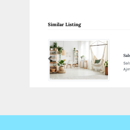
Similar Listing
Sal
Previous
Sal
Ajm