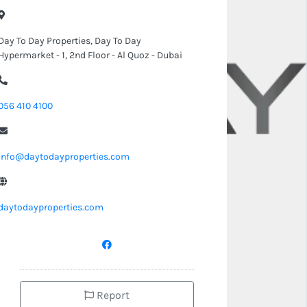
Day To Day Properties, Day To Day
Hypermarket - 1, 2nd Floor - Al Quoz - Dubai
056 410 4100
info@daytodayproperties.com
daytodayproperties.com
Report