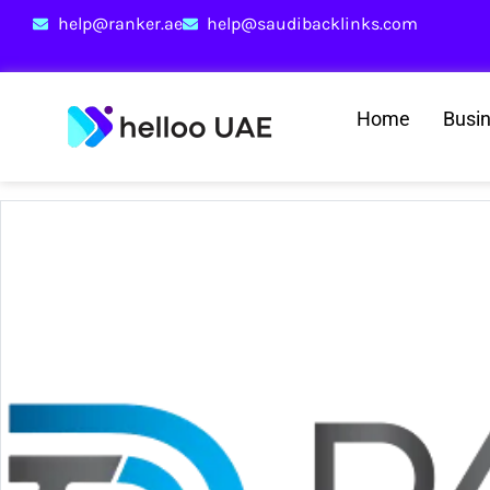
help@ranker.ae
help@saudibacklinks.com
Home
Busi