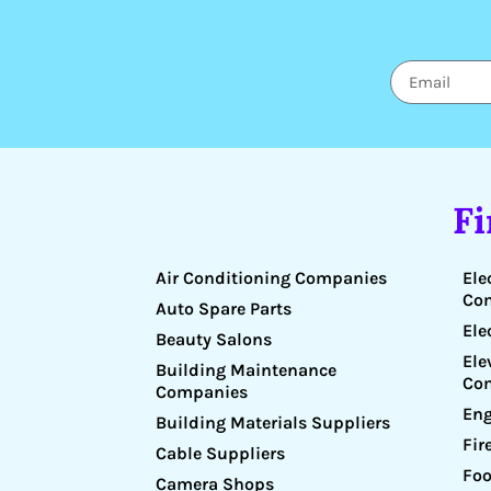
F
Air Conditioning Companies
Ele
Co
Auto Spare Parts
Ele
Beauty Salons
Ele
Building Maintenance
Co
Companies
Eng
Building Materials Suppliers
Fir
Cable Suppliers
Foo
Camera Shops