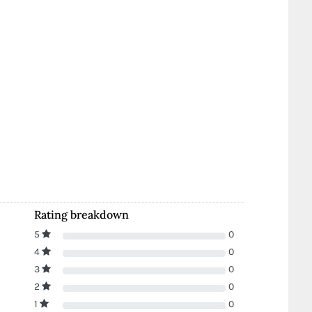
Rating breakdown
5
0
4
0
3
0
2
0
1
0