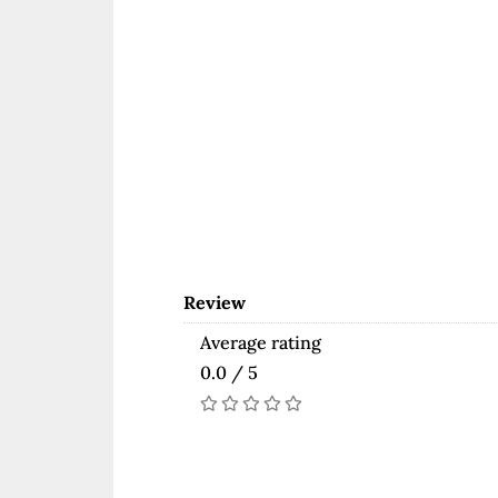
Review
Average rating
0.0 / 5