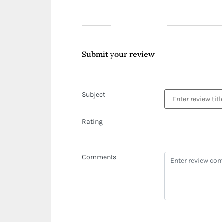
Submit your review
Subject
Rating
Comments