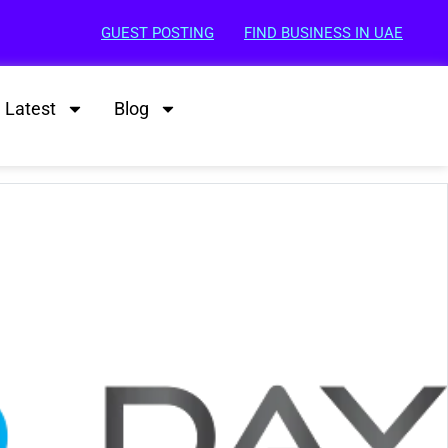
GUEST POSTING
FIND BUSINESS IN UAE
Latest
Blog