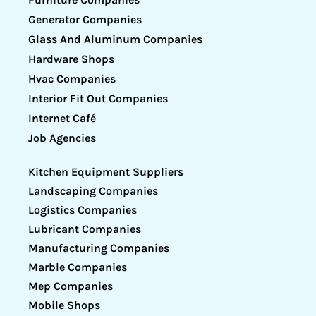
Generator Companies
Glass And Aluminum Companies
Hardware Shops
Hvac Companies
Interior Fit Out Companies
Internet Café
Job Agencies
Kitchen Equipment Suppliers
Landscaping Companies
Logistics Companies
Lubricant Companies
Manufacturing Companies
Marble Companies
Mep Companies
Mobile Shops