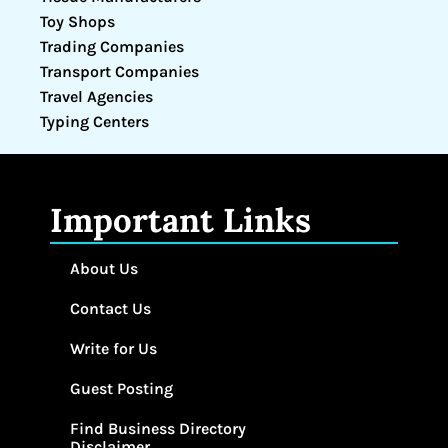
Toy Shops
Trading Companies
Transport Companies
Travel Agencies
Typing Centers
Important Links
About Us
Contact Us
Write for Us
Guest Posting
Find Business Directory
Disclaimer