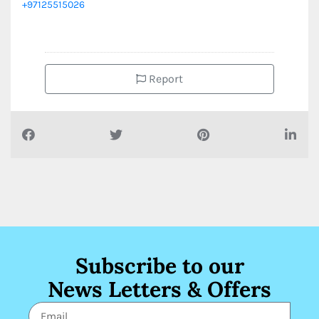
+97125515026
Report
Subscribe to our
News Letters & Offers