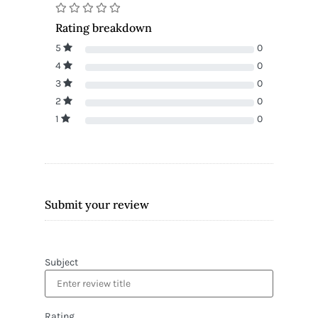
Rating breakdown
5
0
4
0
3
0
2
0
1
0
Submit your review
Subject
Rating