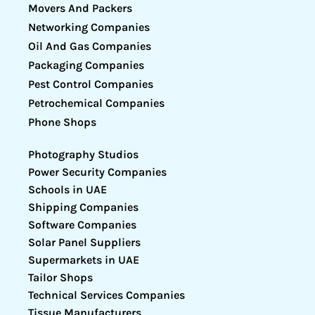
Movers And Packers
Networking Companies
Oil And Gas Companies
Packaging Companies
Pest Control Companies
Petrochemical Companies
Phone Shops
Photography Studios
Power Security Companies
Schools in UAE
Shipping Companies
Software Companies
Solar Panel Suppliers
Supermarkets in UAE
Tailor Shops
Technical Services Companies
Tissue Manufacturers