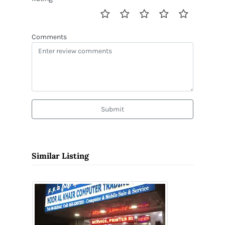
Comments
Submit
Similar Listing