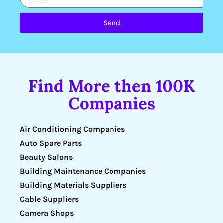
Send
Find More then 100K
Companies
Air Conditioning Companies
Auto Spare Parts
Beauty Salons
Building Maintenance Companies
Building Materials Suppliers
Cable Suppliers
Camera Shops