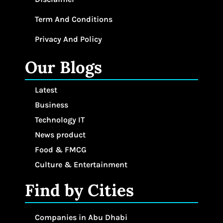
Term And Conditions
Privacy And Policy
Our Blogs
Latest
Business
Technology IT
News product
Food & FMCG
Culture & Entertainment
Find by Cities
Companies in Abu Dhabi