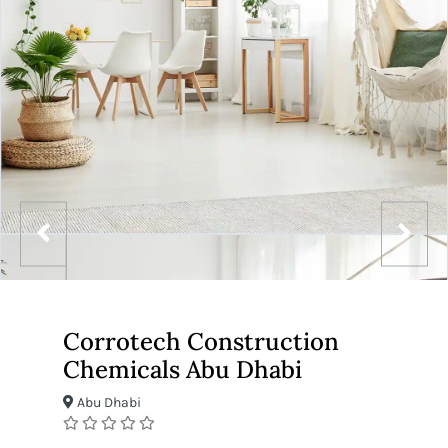
Corrotech Construction
Chemicals Abu Dhabi
Abu Dhabi