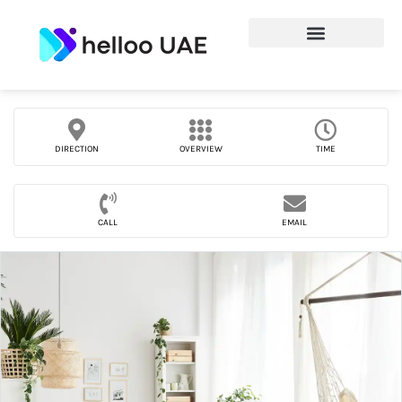
DIRECTION
OVERVIEW
TIME
CALL
EMAIL