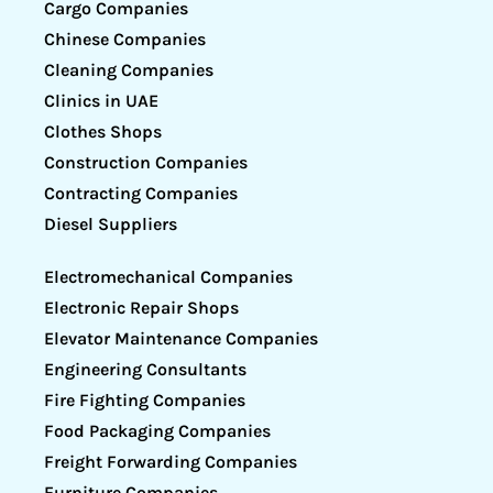
Cargo Companies
Chinese Companies
Cleaning Companies
Clinics in UAE
Clothes Shops
Construction Companies
Contracting Companies
Diesel Suppliers
Electromechanical Companies
Electronic Repair Shops
Elevator Maintenance Companies
Engineering Consultants
Fire Fighting Companies
Food Packaging Companies
Freight Forwarding Companies
Furniture Companies