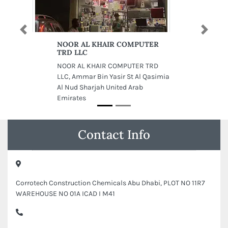
Previous
Next
NOOR AL KHAIR COMPUTER
TRD LLC
NOOR AL KHAIR COMPUTER TRD
LLC, Ammar Bin Yasir St Al Qasimia
Al Nud Sharjah United Arab
Emirates
Contact Info
Corrotech Construction Chemicals Abu Dhabi, PLOT NO 11R7
WAREHOUSE NO 01A ICAD I M41