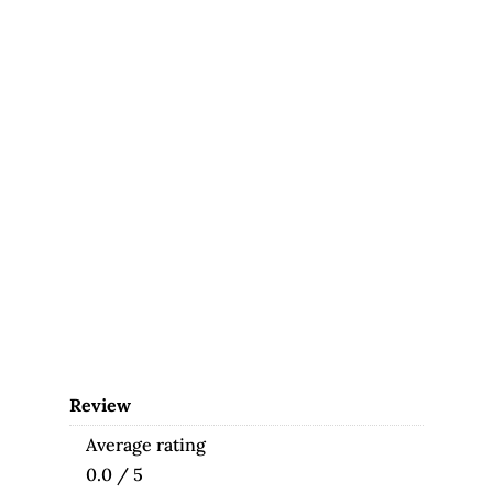
Review
Average rating
0.0 / 5