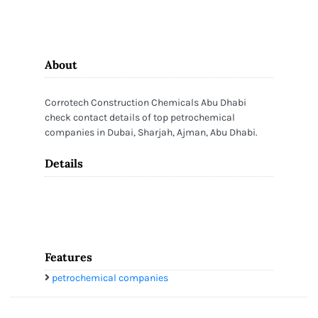
About
Corrotech Construction Chemicals Abu Dhabi
check contact details of top petrochemical
companies in Dubai, Sharjah, Ajman, Abu Dhabi.
Details
Features
petrochemical companies