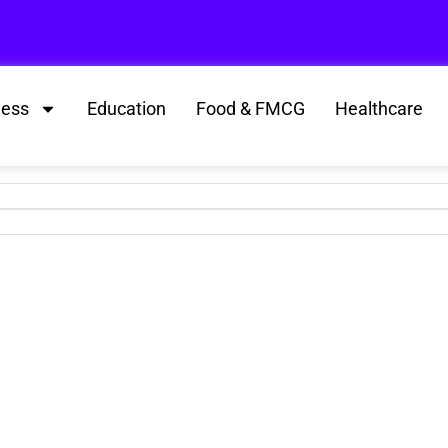
ness
Education
Food & FMCG
Healthcare