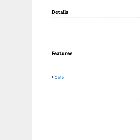
Details
Features
Cafe