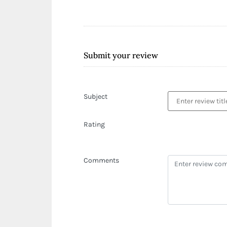
Submit your review
Subject
Rating
Comments