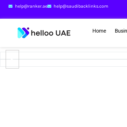
help@ranker.ae
help@saudibacklinks.com
Home
Busi