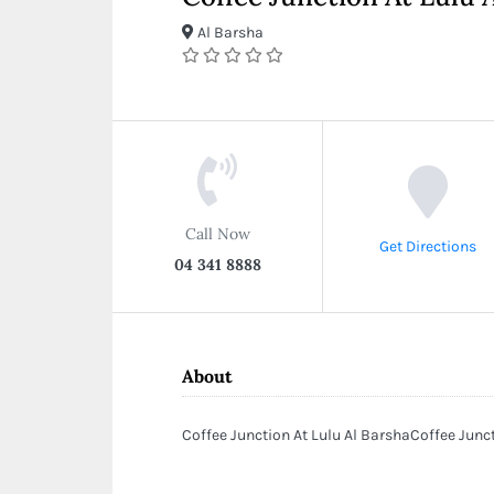
Al Barsha
Call Now
Get Directions
04 341 8888
About
Coffee Junction At Lulu Al BarshaCoffee Junc