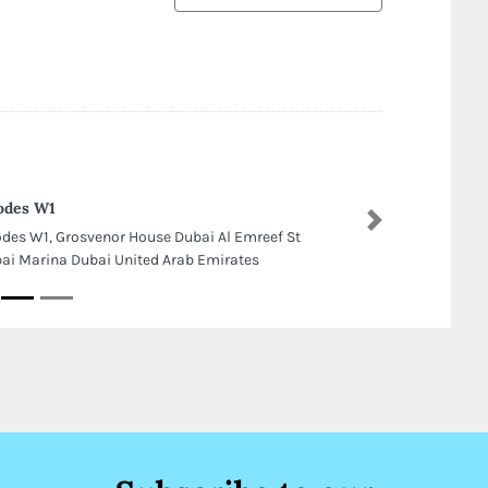
odes W1
Next
des W1, Grosvenor House Dubai Al Emreef St
ai Marina Dubai United Arab Emirates