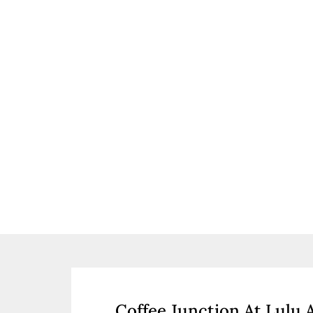
Coffee Junction At Lulu 