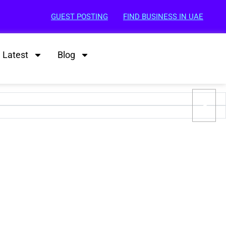
GUEST POSTING
FIND BUSINESS IN UAE
Latest
Blog