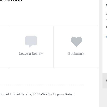
Leave a Review
Bookmark
tion At Lulu Al Barsha, 4684+WXC – Etqan – Dubai