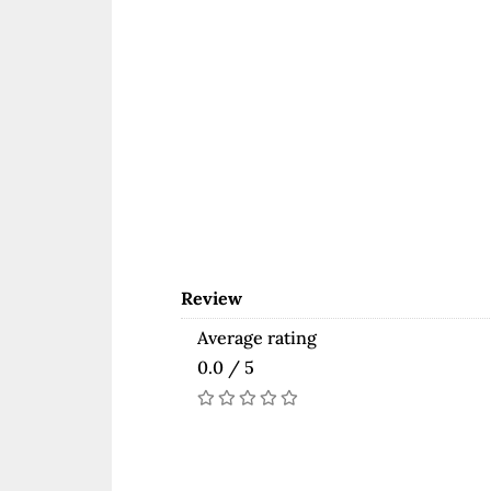
Review
Average rating
0.0 / 5