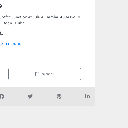
Coffee Junction At Lulu Al Barsha, 4684+WXC
- Etqan - Dubai
04 341 8888
Report