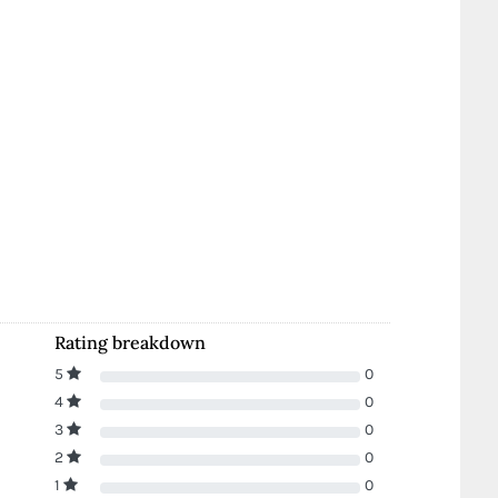
Rating breakdown
5
0
4
0
3
0
2
0
1
0