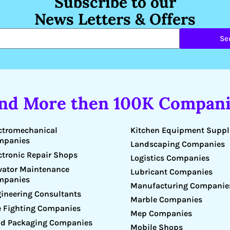
Subscribe to our
News Letters & Offers
Se
ind More then 100K Compani
Kitchen Equipment Suppl
ctromechanical
mpanies
Landscaping Companies
ctronic Repair Shops
Logistics Companies
vator Maintenance
Lubricant Companies
mpanies
Manufacturing Companie
ineering Consultants
Marble Companies
e Fighting Companies
Mep Companies
d Packaging Companies
Mobile Shops