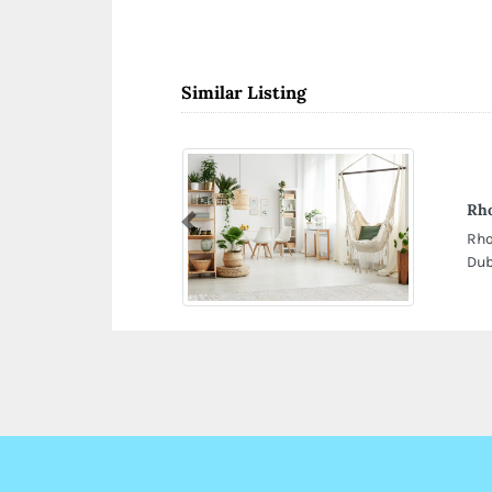
Similar Listing
Rh
Previous
Rho
Dub