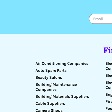
F
Air Conditioning Companies
Ele
Co
Auto Spare Parts
Ele
Beauty Salons
Ele
Building Maintenance
Co
Companies
Eng
Building Materials Suppliers
Fir
Cable Suppliers
Foo
Camera Shops