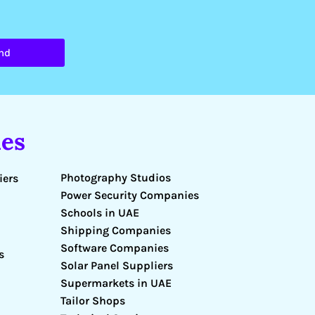
nd
es
Photography Studios
iers
Power Security Companies
Schools in UAE
Shipping Companies
Software Companies
s
Solar Panel Suppliers
Supermarkets in UAE
Tailor Shops