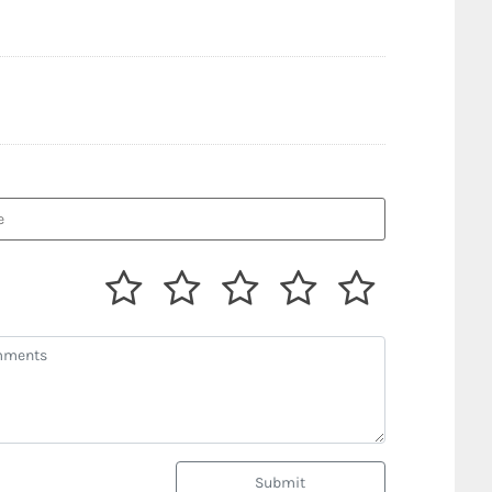
Submit