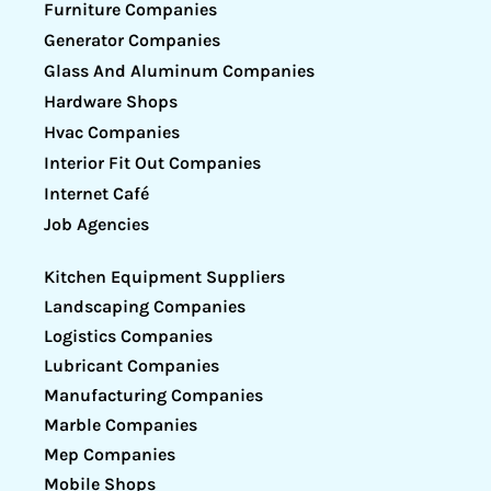
Furniture Companies
Generator Companies
Glass And Aluminum Companies
Hardware Shops
Hvac Companies
Interior Fit Out Companies
Internet Café
Job Agencies
Kitchen Equipment Suppliers
Landscaping Companies
Logistics Companies
Lubricant Companies
Manufacturing Companies
Marble Companies
Mep Companies
Mobile Shops