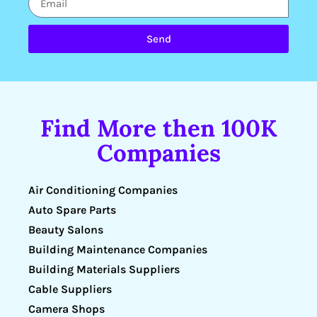
Send
Find More then 100K
Companies
Air Conditioning Companies
Auto Spare Parts
Beauty Salons
Building Maintenance Companies
Building Materials Suppliers
Cable Suppliers
Camera Shops