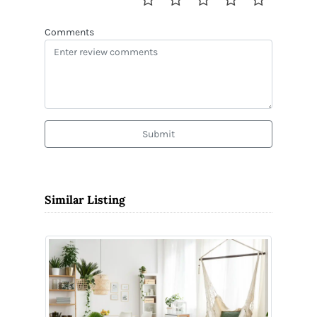
Comments
Submit
Similar Listing