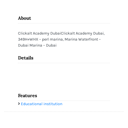
About
Clickalt Academy DubaiClickalt Academy Dubai,
349H+WHX – perl marina, Marina Waterfront –
Dubai Marina – Dubai
Details
Features
Educational institution