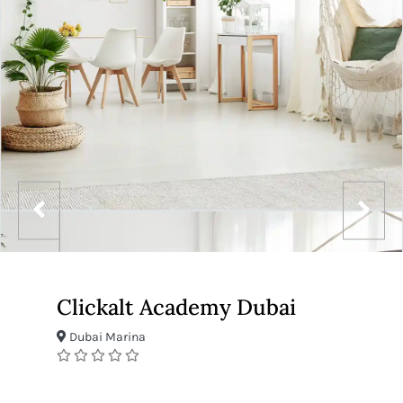
Clickalt Academy Dubai
Dubai Marina