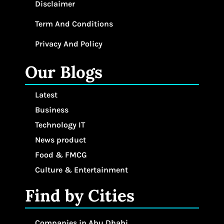
Disclaimer
Term And Conditions
Privacy And Policy
Our Blogs
Latest
Business
Technology IT
News product
Food & FMCG
Culture & Entertainment
Find by Cities
Companies in Abu Dhabi