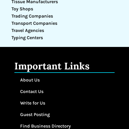
Tissue Manufacturers
Toy Shops
Trading Companies
Transport Companies
Travel Agencies
Typing Centers
Important Links
About Us
Contact Us
Write for Us
Guest Posting
Find Business Directory