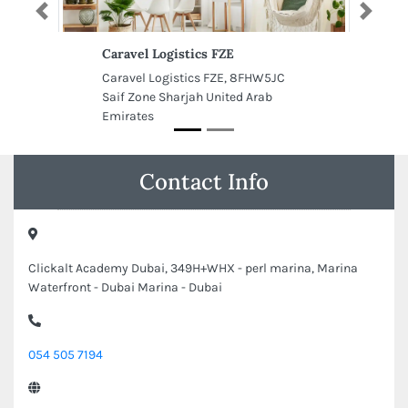
Previous
Next
Caravel Logistics FZE
Caravel Logistics FZE, 8FHW5JC
Saif Zone Sharjah United Arab
Emirates
Contact Info
Clickalt Academy Dubai, 349H+WHX - perl marina, Marina
Waterfront - Dubai Marina - Dubai
054 505 7194