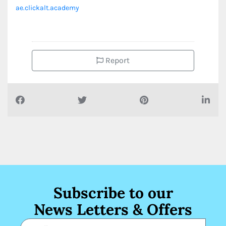
ae.clickalt.academy
Report
Subscribe to our
News Letters & Offers