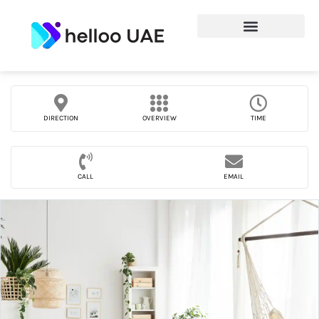
DIRECTION
OVERVIEW
TIME
CALL
EMAIL