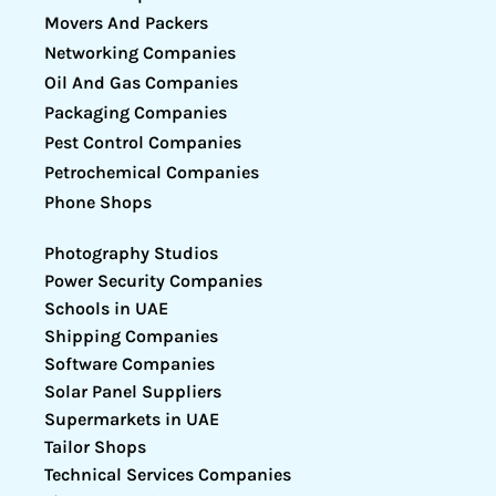
Movers And Packers
Networking Companies
Oil And Gas Companies
Packaging Companies
Pest Control Companies
Petrochemical Companies
Phone Shops
Photography Studios
Power Security Companies
Schools in UAE
Shipping Companies
Software Companies
Solar Panel Suppliers
Supermarkets in UAE
Tailor Shops
Technical Services Companies