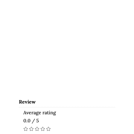
Review
Average rating
0.0 / 5