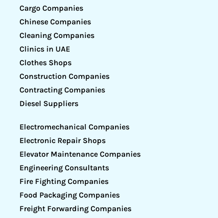
Cargo Companies
Chinese Companies
Cleaning Companies
Clinics in UAE
Clothes Shops
Construction Companies
Contracting Companies
Diesel Suppliers
Electromechanical Companies
Electronic Repair Shops
Elevator Maintenance Companies
Engineering Consultants
Fire Fighting Companies
Food Packaging Companies
Freight Forwarding Companies