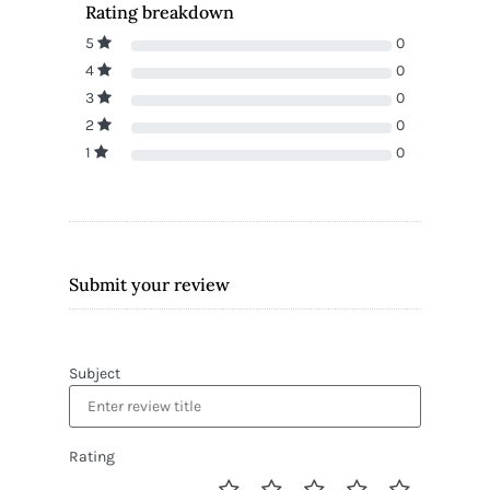
Rating breakdown
5
0
4
0
3
0
2
0
1
0
Submit your review
Subject
Rating