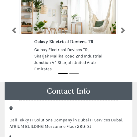
Previous
Next
Galaxy Electrical Devices TR
Galaxy Electrical Devices TR,
Sharjah Maliha Road 2nd Industrial
Junction A 1 Sharjah United Arab
Emirates
Contact Info
Call Tekky IT Solutions Company in Dubai IT Services Dubai,
ATRIUM BUILDING Mezzanine Floor 28th St