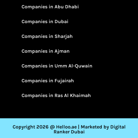
Companies in Abu Dhabi
Companies in Dubai
Companies in Sharjah
Companies in Ajman
Companies in Umm Al-Quwain
Companies in Fujairah
Companies in Ras Al Khaimah
Copyright 2026 @ Helloo.ae | Marketed by Digital
Ranker Dubai