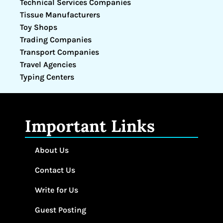
Technical Services Companies
Tissue Manufacturers
Toy Shops
Trading Companies
Transport Companies
Travel Agencies
Typing Centers
Important Links
About Us
Contact Us
Write for Us
Guest Posting