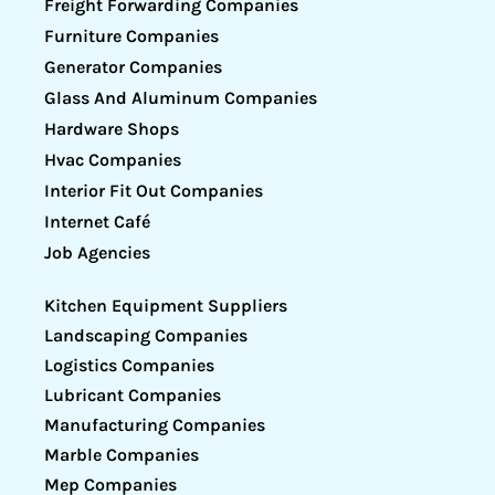
Freight Forwarding Companies
Furniture Companies
Generator Companies
Glass And Aluminum Companies
Hardware Shops
Hvac Companies
Interior Fit Out Companies
Internet Café
Job Agencies
Kitchen Equipment Suppliers
Landscaping Companies
Logistics Companies
Lubricant Companies
Manufacturing Companies
Marble Companies
Mep Companies