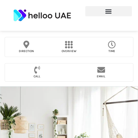
DIRECTION
OVERVIEW
TIME
CALL
EMAIL