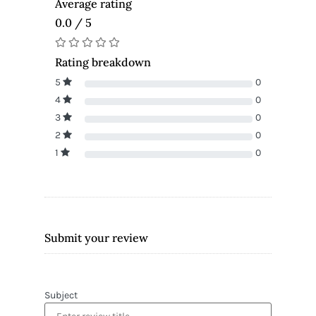
Average rating
0.0 / 5
Rating breakdown
5
0
4
0
3
0
2
0
1
0
Submit your review
Subject