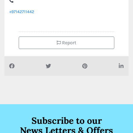
+97142711442
Report
Subscribe to our
News Letters & Offers