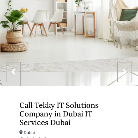
Call Tekky IT Solutions
Company in Dubai IT
Services Dubai
Dubai