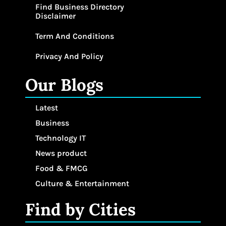
Find Business Directory
Disclaimer
Term And Conditions
Privacy And Policy
Our Blogs
Latest
Business
Technology IT
News product
Food & FMCG
Culture & Entertainment
Find by Cities