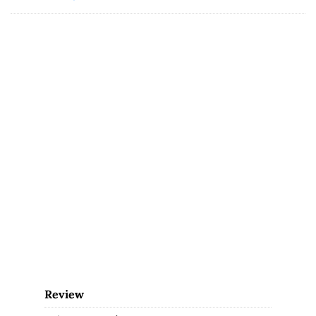
Review