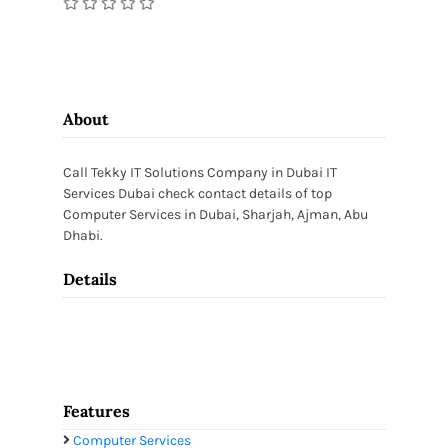
About
Call Tekky IT Solutions Company in Dubai IT
Services Dubai check contact details of top
Computer Services in Dubai, Sharjah, Ajman, Abu
Dhabi.
Details
Features
Computer Services