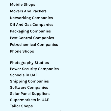
Mobile Shops
Movers And Packers
Networking Companies
Oil And Gas Companies
Packaging Companies
Pest Control Companies
Petrochemical Companies
Phone Shops
Photography Studios
Power Security Companies
Schools in UAE
Shipping Companies
Software Companies
Solar Panel Suppliers
Supermarkets in UAE
Tailor Shops