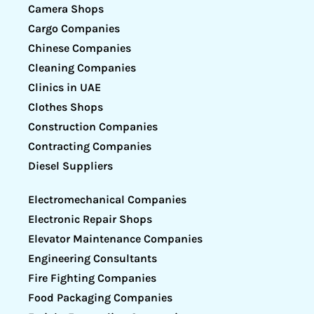
Camera Shops
Cargo Companies
Chinese Companies
Cleaning Companies
Clinics in UAE
Clothes Shops
Construction Companies
Contracting Companies
Diesel Suppliers
Electromechanical Companies
Electronic Repair Shops
Elevator Maintenance Companies
Engineering Consultants
Fire Fighting Companies
Food Packaging Companies