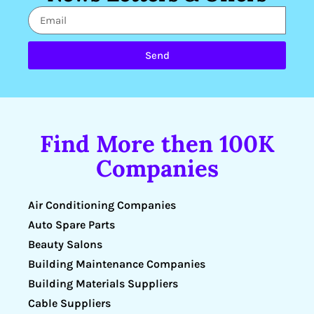
Send
Find More then 100K
Companies
Air Conditioning Companies
Auto Spare Parts
Beauty Salons
Building Maintenance Companies
Building Materials Suppliers
Cable Suppliers