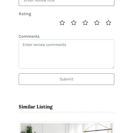
Rating
Comments
Submit
Similar Listing