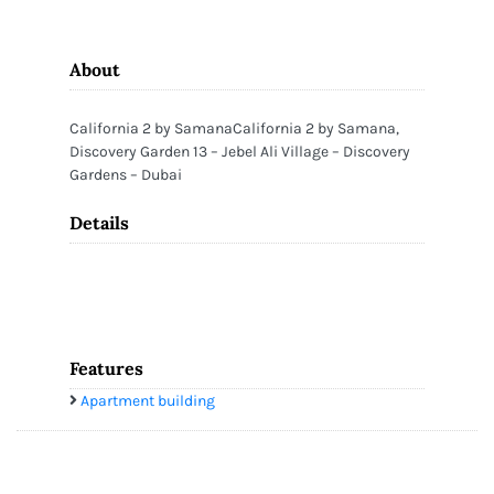
About
California 2 by SamanaCalifornia 2 by Samana,
Discovery Garden 13 – Jebel Ali Village – Discovery
Gardens – Dubai
Details
Features
Apartment building