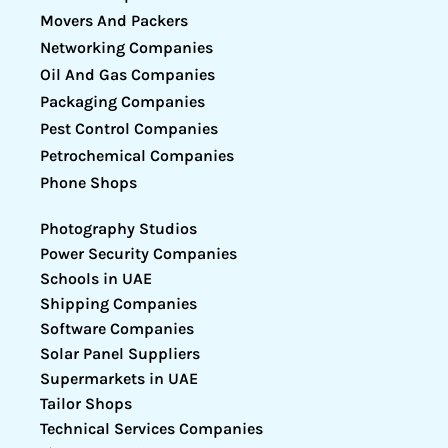
Movers And Packers
Networking Companies
Oil And Gas Companies
Packaging Companies
Pest Control Companies
Petrochemical Companies
Phone Shops
Photography Studios
Power Security Companies
Schools in UAE
Shipping Companies
Software Companies
Solar Panel Suppliers
Supermarkets in UAE
Tailor Shops
Technical Services Companies