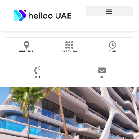
DIRECTION
OVERVIEW
TIME
CALL
EMAIL