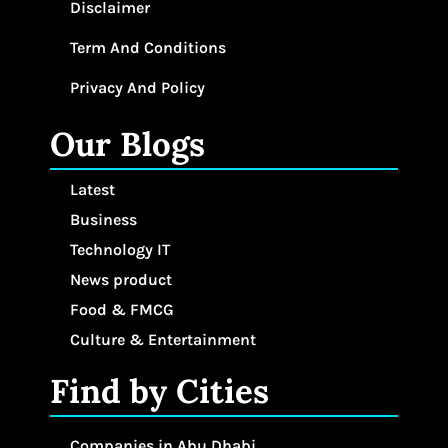
Disclaimer
Term And Conditions
Privacy And Policy
Our Blogs
Latest
Business
Technology IT
News product
Food & FMCG
Culture & Entertainment
Find by Cities
Companies in Abu Dhabi