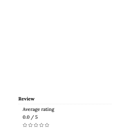
Review
Average rating
0.0 / 5