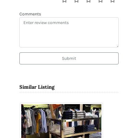
Comments
Submit
Similar Listing