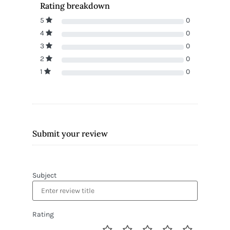
Rating breakdown
5
0
4
0
3
0
2
0
1
0
Submit your review
Subject
Rating