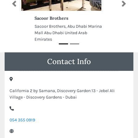
Previous
Next
Sacoor Brothers
Sacoor Brothers, Abu Dhabi Marina
Mall Abu Dhabi United Arab
Emirates
Contact Info
California 2 by Samana, Discovery Garden 13 - Jebel Ali
Village - Discovery Gardens - Dubai
054 355 0919