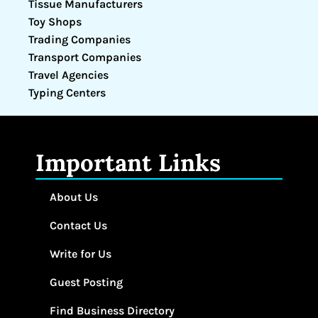
Tissue Manufacturers
Toy Shops
Trading Companies
Transport Companies
Travel Agencies
Typing Centers
Important Links
About Us
Contact Us
Write for Us
Guest Posting
Find Business Directory