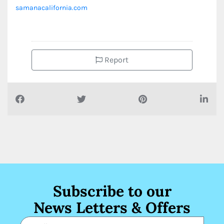
samanacalifornia.com
Report
Subscribe to our
News Letters & Offers