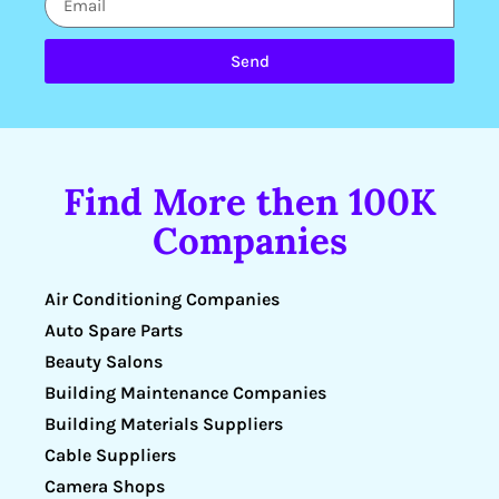
Send
Find More then 100K
Companies
Air Conditioning Companies
Auto Spare Parts
Beauty Salons
Building Maintenance Companies
Building Materials Suppliers
Cable Suppliers
Camera Shops