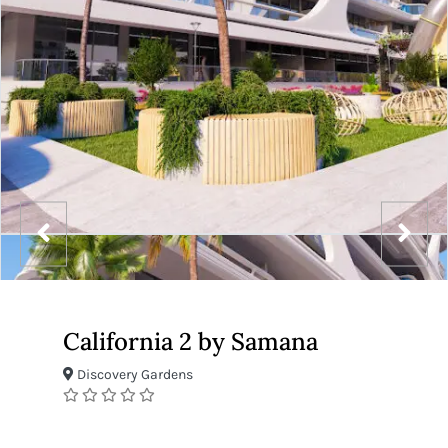
California 2 by Samana
Discovery Gardens