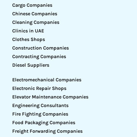
Cargo Companies
Chinese Companies
Cleaning Companies
Clinics in UAE
Clothes Shops
Construction Companies
Contracting Companies
Diesel Suppliers
Electromechanical Companies
Electronic Repair Shops
Elevator Maintenance Companies
Engineering Consultants
Fire Fighting Companies
Food Packaging Companies
Freight Forwarding Companies