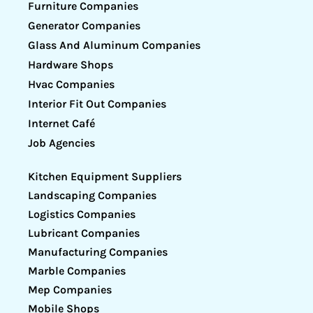
Furniture Companies
Generator Companies
Glass And Aluminum Companies
Hardware Shops
Hvac Companies
Interior Fit Out Companies
Internet Café
Job Agencies
Kitchen Equipment Suppliers
Landscaping Companies
Logistics Companies
Lubricant Companies
Manufacturing Companies
Marble Companies
Mep Companies
Mobile Shops