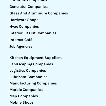
Generator Companies
Glass And Aluminum Companies
Hardware Shops
Hvac Companies
Interior Fit Out Companies
Internet Café
Job Agencies
Kitchen Equipment Suppliers
Landscaping Companies
Logistics Companies
Lubricant Companies
Manufacturing Companies
Marble Companies
Mep Companies
Mobile Shops