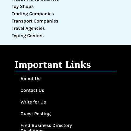
Toy Shops
Trading Companies
Transport Companies
Travel Agencies
Typing Centers
Important Links
About Us
Contact Us
Write for Us
Guest Posting
Find Business Directory
Disclaimer