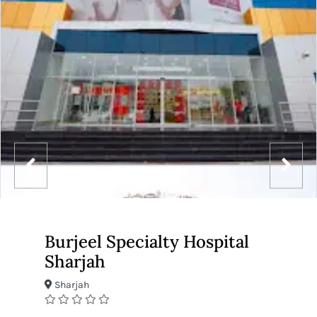
Burjeel Specialty Hospital
Sharjah
Sharjah