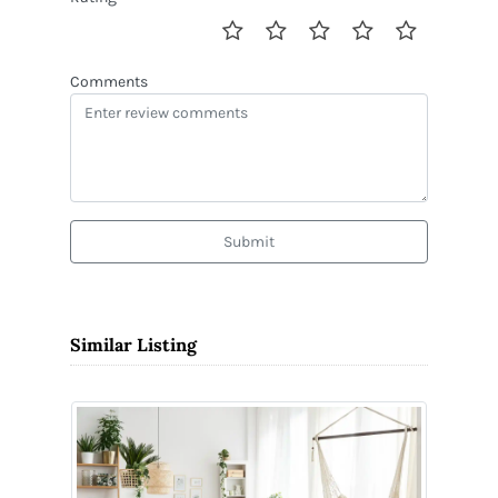
Comments
Submit
Similar Listing