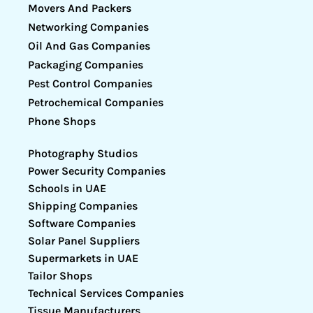
Movers And Packers
Networking Companies
Oil And Gas Companies
Packaging Companies
Pest Control Companies
Petrochemical Companies
Phone Shops
Photography Studios
Power Security Companies
Schools in UAE
Shipping Companies
Software Companies
Solar Panel Suppliers
Supermarkets in UAE
Tailor Shops
Technical Services Companies
Tissue Manufacturers