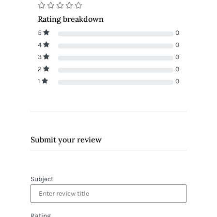
Rating breakdown
5
0
4
0
3
0
2
0
1
0
Submit your review
Subject
Rating