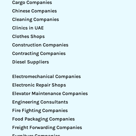
Cargo Companies
Chinese Companies
Cleaning Companies
Clinics in UAE
Clothes Shops
Construction Companies
Contracting Companies
Diesel Suppliers
Electromechanical Companies
Electronic Repair Shops
Elevator Maintenance Companies
Engineering Consultants
Fire Fighting Companies
Food Packaging Companies
Freight Forwarding Companies
Furniture Companies