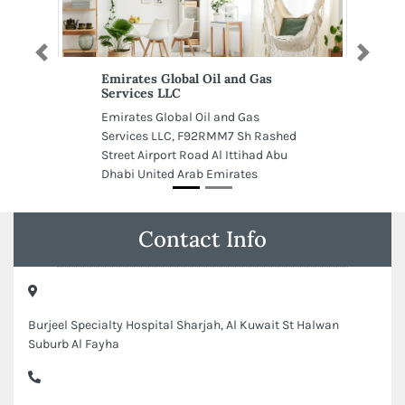
Previous
Next
Emirates Global Oil and Gas
Services LLC
Emirates Global Oil and Gas
Services LLC, F92RMM7 Sh Rashed
Street Airport Road Al Ittihad Abu
Dhabi United Arab Emirates
Contact Info
Burjeel Specialty Hospital Sharjah, Al Kuwait St Halwan
Suburb Al Fayha