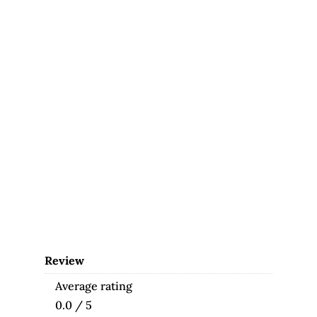
Review
Average rating
0.0 / 5