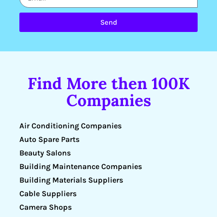
Send
Find More then 100K
Companies
Air Conditioning Companies
Auto Spare Parts
Beauty Salons
Building Maintenance Companies
Building Materials Suppliers
Cable Suppliers
Camera Shops