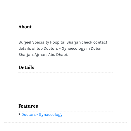
About
Burjeel Specialty Hospital Sharjah check contact
details of top Doctors – Gynaecology in Dubai,
Sharjah, Ajman, Abu Dhabi.
Details
Features
Doctors - Gynaecology