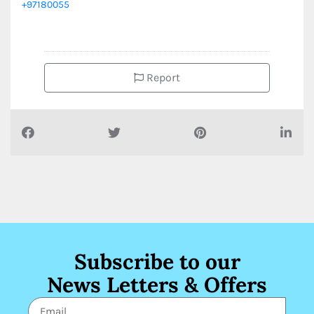
+97180055
Report
Subscribe to our
News Letters & Offers