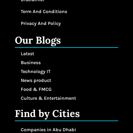
Term And Conditions
Privacy And Policy
Our Blogs
Latest
Business
Technology IT
News product
Food & FMCG
Culture & Entertainment
Find by Cities
Companies in Abu Dhabi