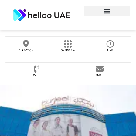
DIRECTION
OVERVIEW
TIME
CALL
EMAIL