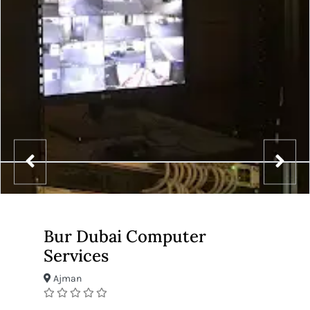
Bur Dubai Computer
Services
Ajman