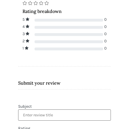
Rating breakdown
5
0
4
0
3
0
2
0
1
0
Submit your review
Subject
Rating