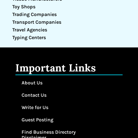
Toy Shops
Trading Companies
Transport Companies
Travel Agencies
Typing Centers
Important Links
About Us
Contact Us
Write for Us
Guest Posting
Find Business Directory
Disclaimer