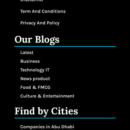
Term And Conditions
Privacy And Policy
Our Blogs
Latest
Business
Technology IT
News product
Food & FMCG
Culture & Entertainment
Find by Cities
Companies in Abu Dhabi