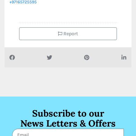
+97165725595
Report
Subscribe to our
News Letters & Offers