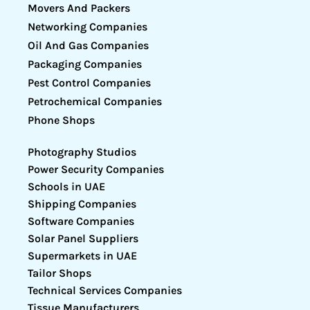
Movers And Packers
Networking Companies
Oil And Gas Companies
Packaging Companies
Pest Control Companies
Petrochemical Companies
Phone Shops
Photography Studios
Power Security Companies
Schools in UAE
Shipping Companies
Software Companies
Solar Panel Suppliers
Supermarkets in UAE
Tailor Shops
Technical Services Companies
Tissue Manufacturers