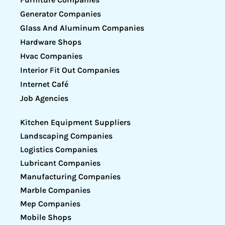
Generator Companies
Glass And Aluminum Companies
Hardware Shops
Hvac Companies
Interior Fit Out Companies
Internet Café
Job Agencies
Kitchen Equipment Suppliers
Landscaping Companies
Logistics Companies
Lubricant Companies
Manufacturing Companies
Marble Companies
Mep Companies
Mobile Shops