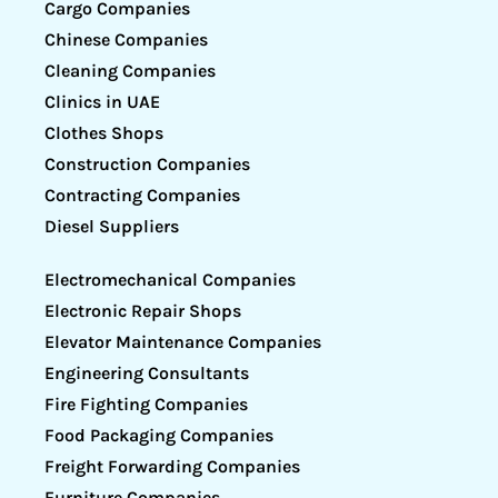
Cargo Companies
Chinese Companies
Cleaning Companies
Clinics in UAE
Clothes Shops
Construction Companies
Contracting Companies
Diesel Suppliers
Electromechanical Companies
Electronic Repair Shops
Elevator Maintenance Companies
Engineering Consultants
Fire Fighting Companies
Food Packaging Companies
Freight Forwarding Companies
Furniture Companies