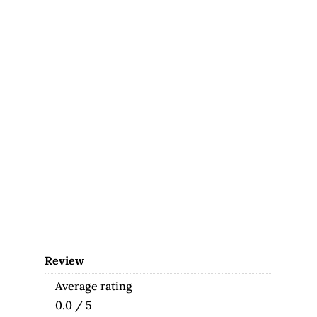
Review
Average rating
0.0 / 5