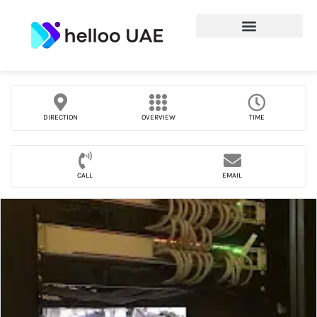
DIRECTION
OVERVIEW
TIME
CALL
EMAIL