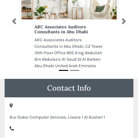
Previous
Next
ARC Associates Auditors
Consultants in Abu Dhabi
ARC Associates Auditors
Consultants in Abu Dhabi, C2 Tower
10th Floor Office 905 King Abdullah
Bin Abdulaziz Al Saud St Al Bateen
Abu Dhabi United Arab Emirates
Contact Info
Bur Dubai Computer Services, Liwara 1 Al Bustan 1