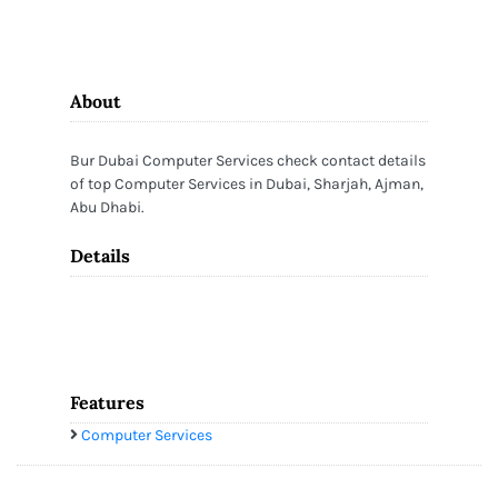
About
Bur Dubai Computer Services check contact details
of top Computer Services in Dubai, Sharjah, Ajman,
Abu Dhabi.
Details
Features
Computer Services