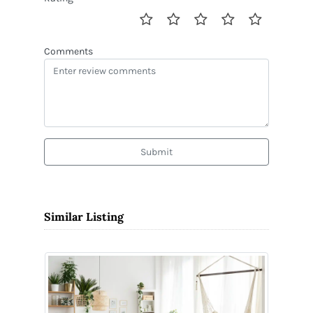
Comments
Submit
Similar Listing