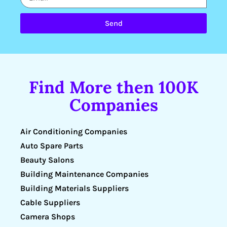
Send
Find More then 100K
Companies
Air Conditioning Companies
Auto Spare Parts
Beauty Salons
Building Maintenance Companies
Building Materials Suppliers
Cable Suppliers
Camera Shops