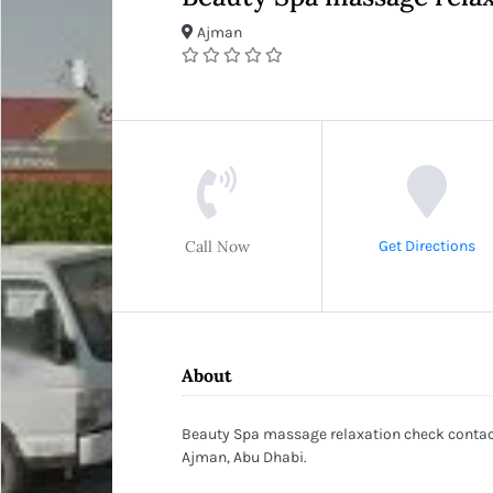
Ajman
Call Now
Get Directions
About
Beauty Spa massage relaxation check contact
Ajman, Abu Dhabi.