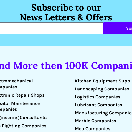
Subscribe to our
News Letters & Offers
Se
ind More then 100K Compani
Kitchen Equipment Suppl
ctromechanical
mpanies
Landscaping Companies
ctronic Repair Shops
Logistics Companies
vator Maintenance
Lubricant Companies
mpanies
Manufacturing Companie
ineering Consultants
Marble Companies
e Fighting Companies
Mep Companies