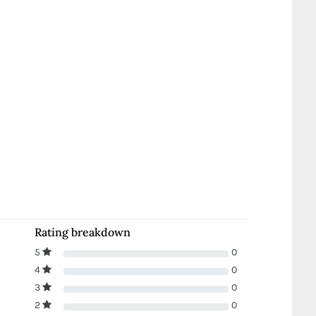
Rating breakdown
5
0
4
0
3
0
2
0