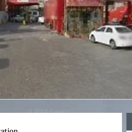
xation