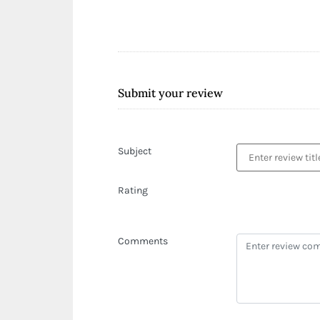
Submit your review
Subject
Rating
Comments