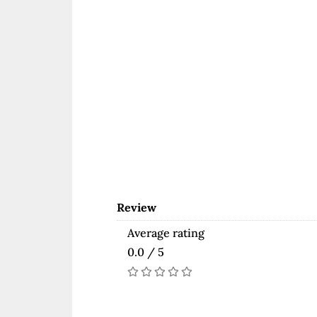
Review
Average rating
0.0 / 5