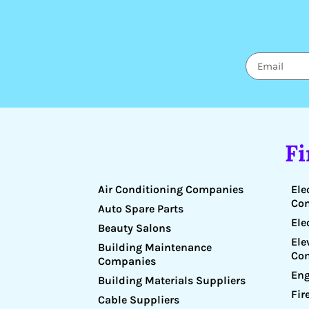
F
Air Conditioning Companies
Ele
Co
Auto Spare Parts
Ele
Beauty Salons
Ele
Building Maintenance
Co
Companies
Eng
Building Materials Suppliers
Fir
Cable Suppliers