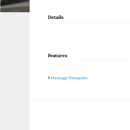
Details
Features
Massage Therapists