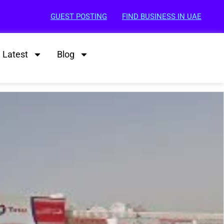
GUEST POSTING
FIND BUSINESS IN UAE
Latest
Blog