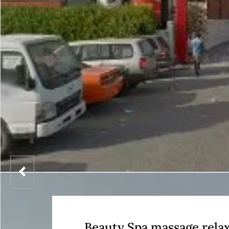
Beauty Spa massage rela