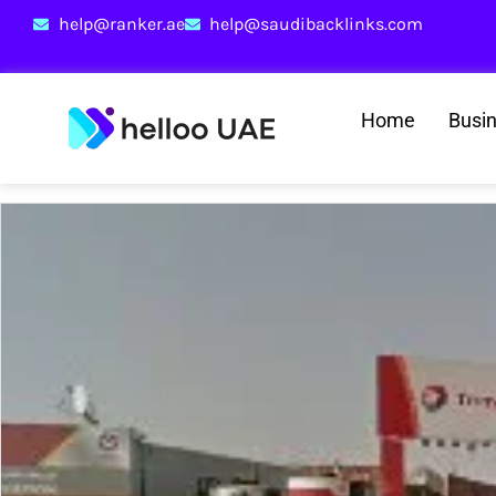
help@ranker.ae
help@saudibacklinks.com
Home
Busi