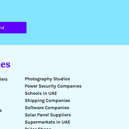
nd
es
Photography Studios
iers
Power Security Companies
Schools in UAE
Shipping Companies
Software Companies
s
Solar Panel Suppliers
Supermarkets in UAE