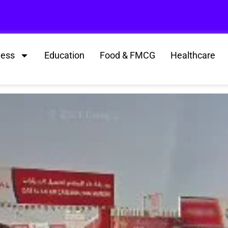
ness
Education
Food & FMCG
Healthcare