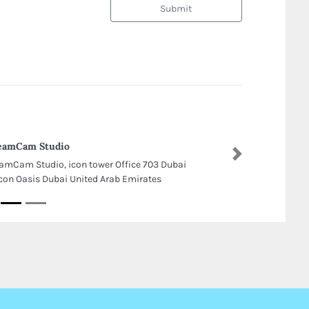
Submit
eamCam Studio
Next
amCam Studio, icon tower Office 703 Dubai
icon Oasis Dubai United Arab Emirates