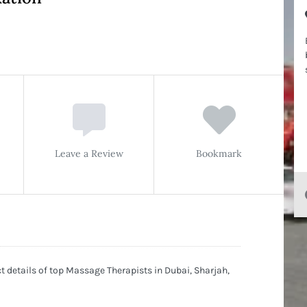
Leave a Review
Bookmark
 details of top Massage Therapists in Dubai, Sharjah,