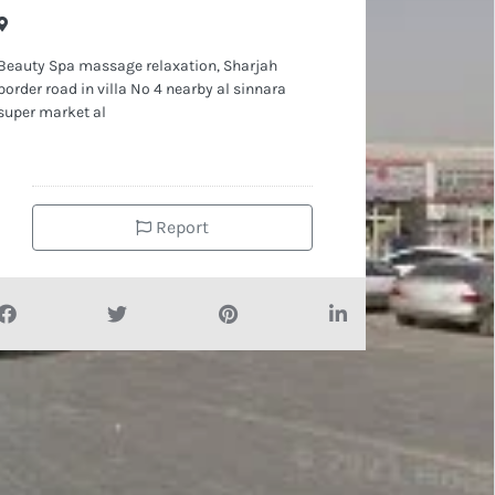
Beauty Spa massage relaxation, Sharjah
border road in villa No 4 nearby al sinnara
super market al
Report