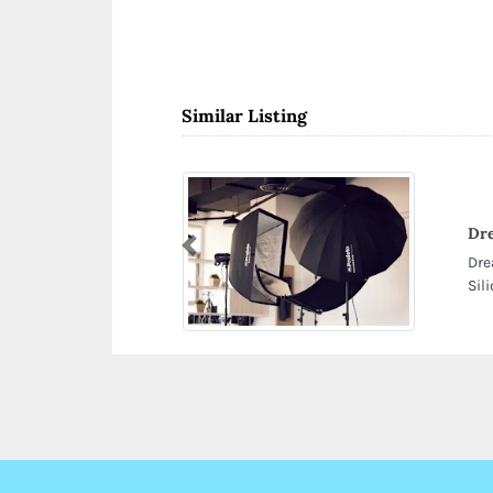
Similar Listing
Dr
Previous
Dre
Sil