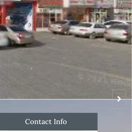
Contact Info