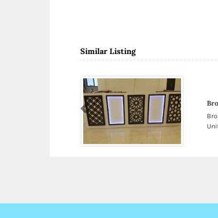
Similar Listing
Bro
Previous
Bro
Uni