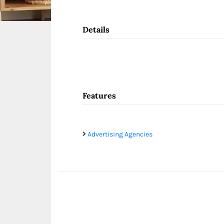
Details
Features
Advertising Agencies