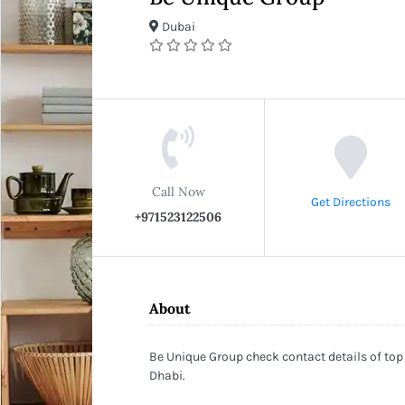
Dubai
Call Now
Get Directions
+971523122506
About
Be Unique Group check contact details of top
Dhabi.