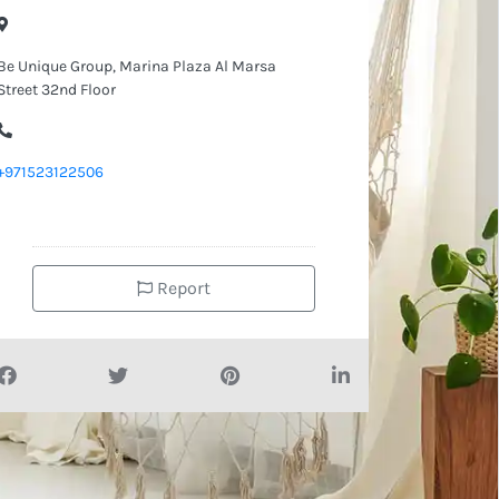
Be Unique Group, Marina Plaza Al Marsa
Street 32nd Floor
+971523122506
Report