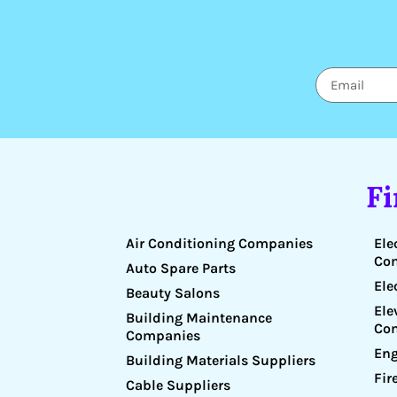
F
Air Conditioning Companies
Ele
Co
Auto Spare Parts
Ele
Beauty Salons
Ele
Building Maintenance
Co
Companies
Eng
Building Materials Suppliers
Fir
Cable Suppliers