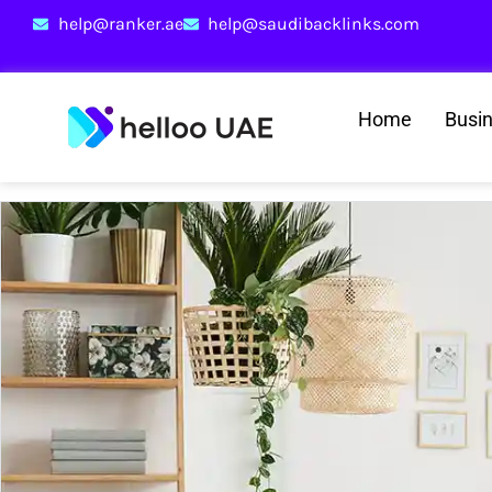
help@ranker.ae
help@saudibacklinks.com
Home
Busi