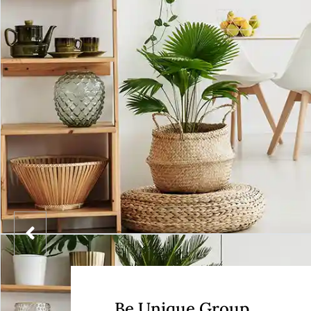
Be Unique Group