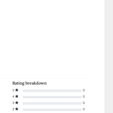
Rating breakdown
5
0
4
0
3
0
2
0