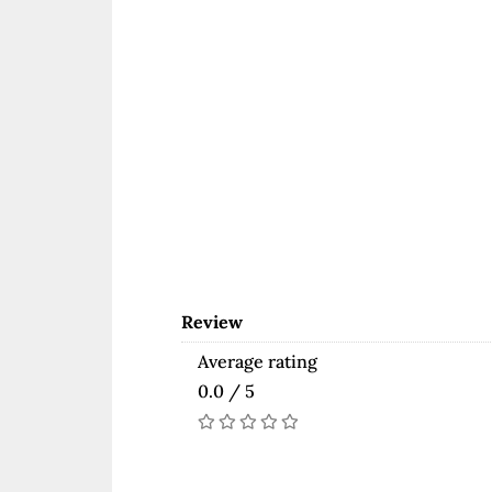
Review
Average rating
0.0 / 5