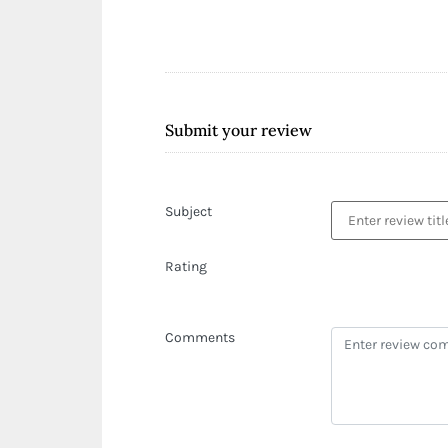
Submit your review
Subject
Rating
Comments