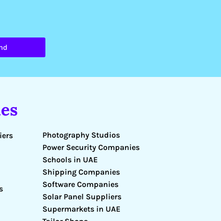
nd
es
Photography Studios
iers
Power Security Companies
Schools in UAE
Shipping Companies
Software Companies
s
Solar Panel Suppliers
Supermarkets in UAE