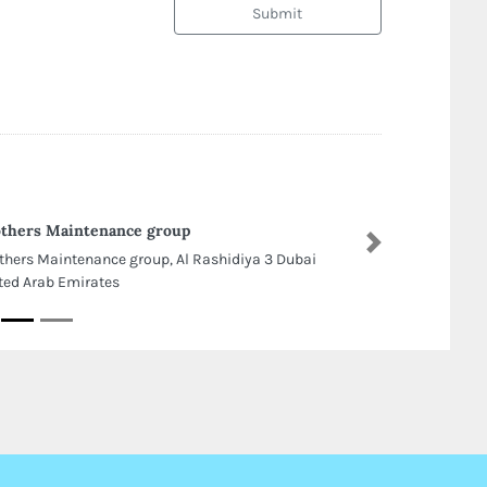
Submit
thers Maintenance group
Next
thers Maintenance group, Al Rashidiya 3 Dubai
ted Arab Emirates