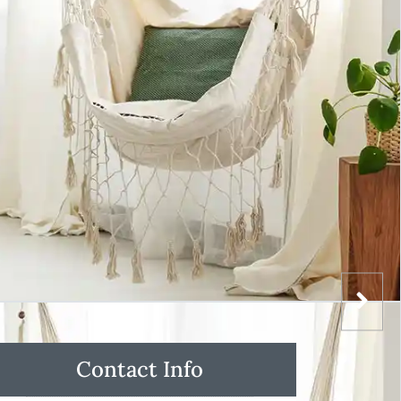
Contact Info