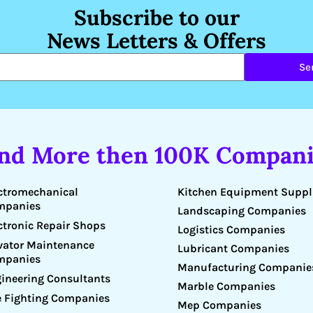
Subscribe to our
News Letters & Offers
Se
ind More then 100K Compani
Kitchen Equipment Suppl
ctromechanical
mpanies
Landscaping Companies
ctronic Repair Shops
Logistics Companies
vator Maintenance
Lubricant Companies
mpanies
Manufacturing Companie
ineering Consultants
Marble Companies
e Fighting Companies
Mep Companies