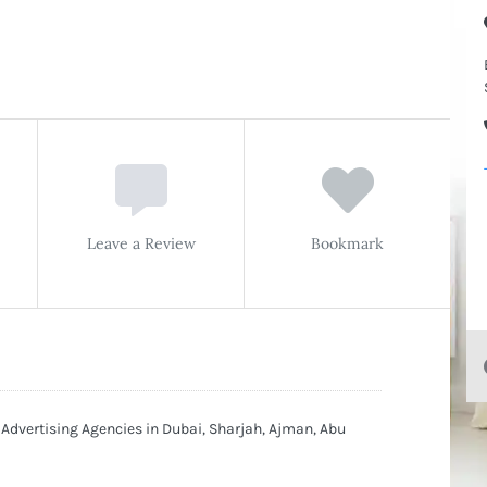
Leave a Review
Bookmark
 Advertising Agencies in Dubai, Sharjah, Ajman, Abu