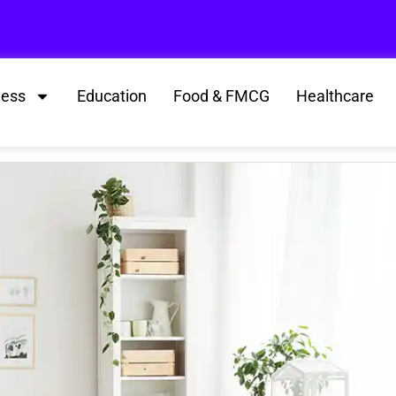
ness
Education
Food & FMCG
Healthcare