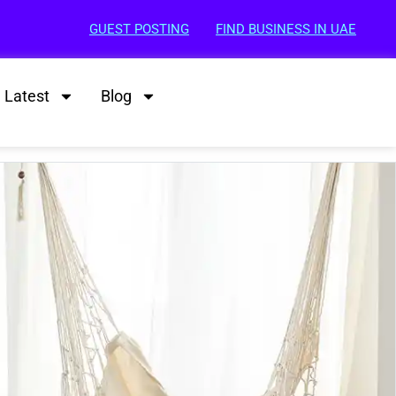
GUEST POSTING
FIND BUSINESS IN UAE
Latest
Blog